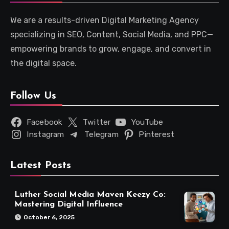
We are a results-driven Digital Marketing Agency
specializing in SEO, Content, Social Media, and PPC—
empowering brands to grow, engage, and convert in
the digital space.
Follow Us
Facebook
Twitter
YouTube
Instagram
Telegram
Pinterest
Latest Posts
Luther Social Media Maven Keezy Co:
Mastering Digital Influence
October 6, 2025