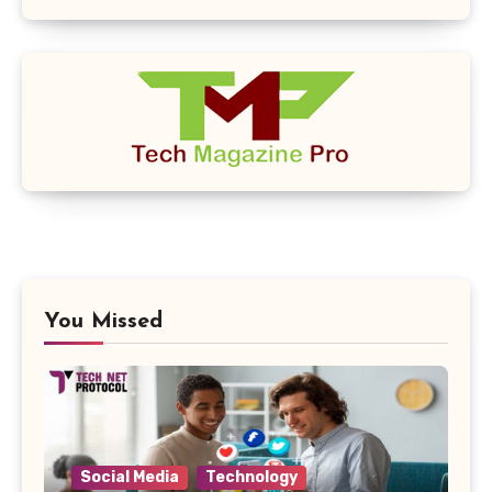
You Missed
Social Media
Technology