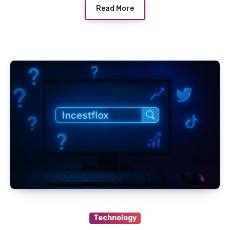
Read More
Technology