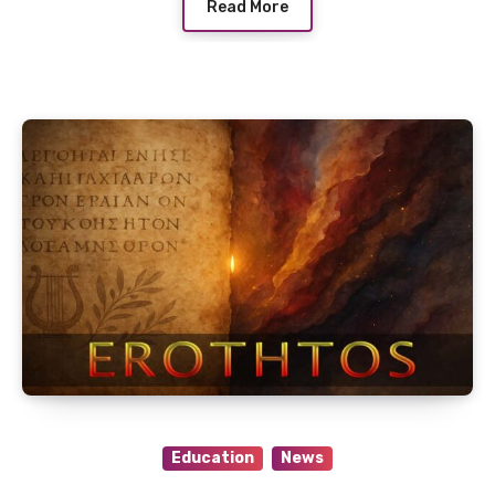
Read More
Education
News