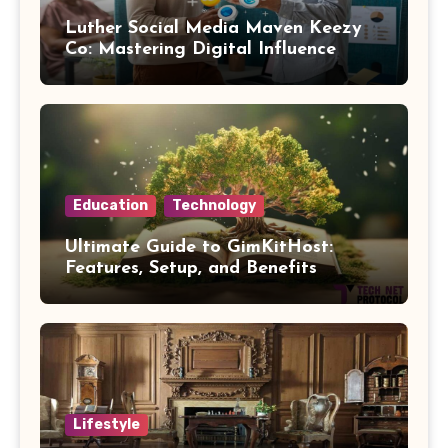
Luther Social Media Maven Keezy
Co: Mastering Digital Influence
Education
Technology
Ultimate Guide to GimKitHost:
Features, Setup, and Benefits
Lifestyle