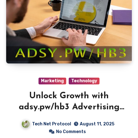
Marketing
Technology
Unlock Growth with
adsy.pw/hb3 Advertising
Platform
Tech Net Protocol
August 11, 2025
No Comments