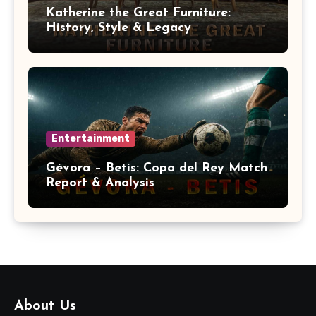
Katherine the Great Furniture:
History, Style & Legacy
Entertainment
Gévora – Betis: Copa del Rey Match
Report & Analysis
About Us