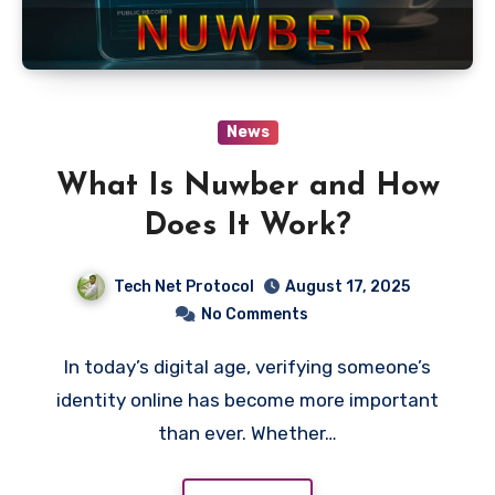
News
What Is Nuwber and How
Does It Work?
Tech Net Protocol
August 17, 2025
No Comments
In today’s digital age, verifying someone’s
identity online has become more important
than ever. Whether…