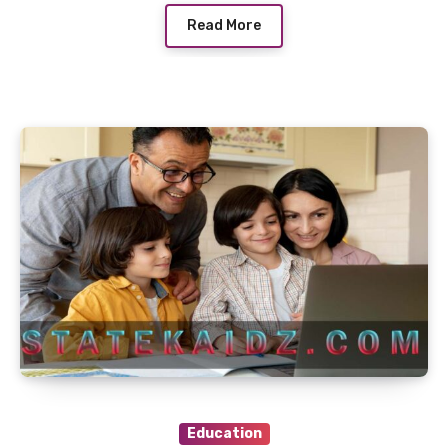
Read More
Education