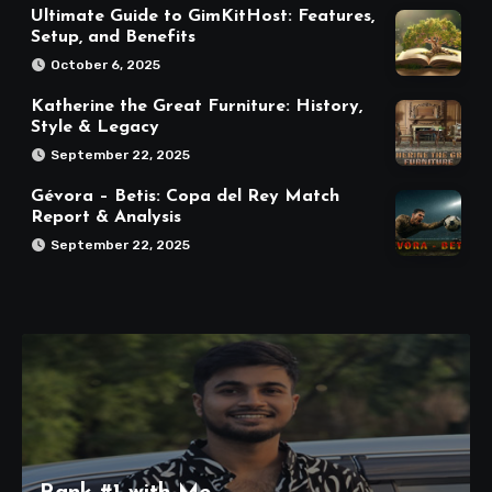
Ultimate Guide to GimKitHost: Features,
Setup, and Benefits
October 6, 2025
Katherine the Great Furniture: History,
Style & Legacy
September 22, 2025
Gévora – Betis: Copa del Rey Match
Report & Analysis
September 22, 2025