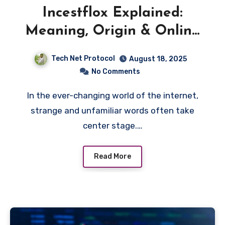
Incestflox Explained:
Meaning, Origin & Online
Buzz
Tech Net Protocol
August 18, 2025
No Comments
In the ever-changing world of the internet,
strange and unfamiliar words often take
center stage.…
Read More