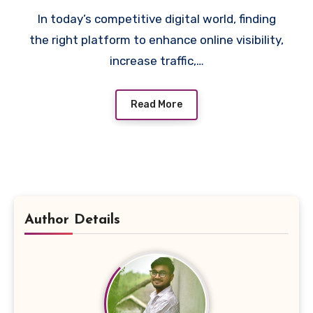
In today’s competitive digital world, finding
the right platform to enhance online visibility,
increase traffic,…
Read More
Author Details