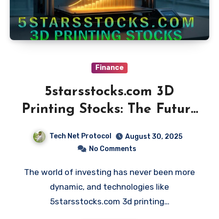
Finance
5starsstocks.com 3D
Printing Stocks: The Future
of Investing
Tech Net Protocol
August 30, 2025
No Comments
The world of investing has never been more
dynamic, and technologies like
5starsstocks.com 3d printing…