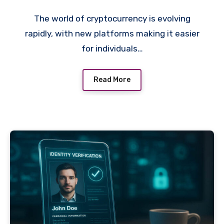
The world of cryptocurrency is evolving
rapidly, with new platforms making it easier
for individuals…
Read More