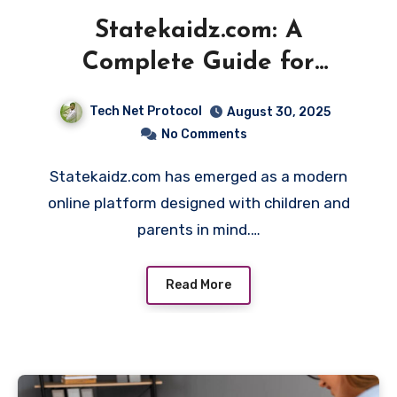
Statekaidz.com: A
Complete Guide for
Parents and Kids
Tech Net Protocol
August 30, 2025
No Comments
Statekaidz.com has emerged as a modern
online platform designed with children and
parents in mind.…
Read More