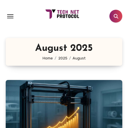
Skip
to
content
August 2025
Home
2025
August