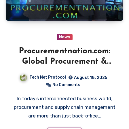
News
Procurementnation.com:
Global Procurement &
Supply Chain Insights
Tech Net Protocol
August 18, 2025
No Comments
In today’s interconnected business world,
procurement and supply chain management
are more than just back-office…