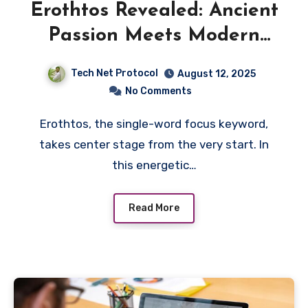
Erothtos Revealed: Ancient
Passion Meets Modern
Meaning
Tech Net Protocol
August 12, 2025
No Comments
Erothtos, the single-word focus keyword,
takes center stage from the very start. In
this energetic…
Read More