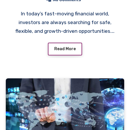
In today’s fast-moving financial world,
investors are always searching for safe,
flexible, and growth-driven opportunities.…
Read More