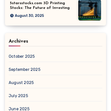
5starsstocks.com 3D Printing
Stocks: The Future of Investing
August 30, 2025
Archives
October 2025
September 2025
August 2025
July 2025
June 2025