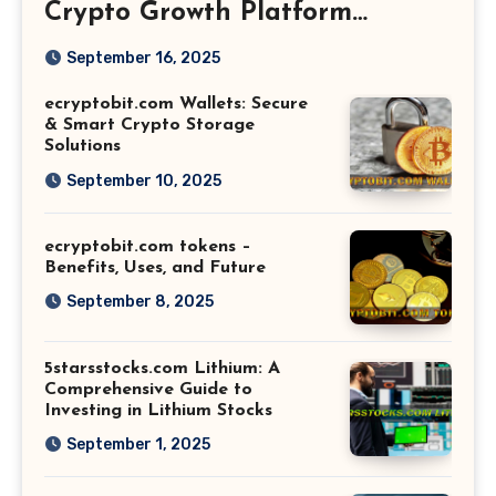
Crypto Growth Platform
Explained
September 16, 2025
ecryptobit.com Wallets: Secure
& Smart Crypto Storage
Solutions
September 10, 2025
ecryptobit.com tokens –
Benefits, Uses, and Future
September 8, 2025
5starsstocks.com Lithium: A
Comprehensive Guide to
Investing in Lithium Stocks
September 1, 2025