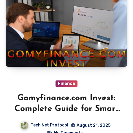
Finance
Gomyfinance.com Invest:
Complete Guide for Smart
Investors
Tech Net Protocol
August 21, 2025
No Comments