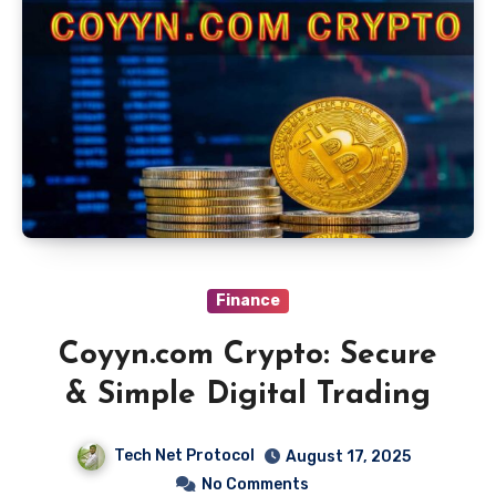
Finance
Coyyn.com Crypto: Secure
& Simple Digital Trading
Tech Net Protocol
August 17, 2025
No Comments