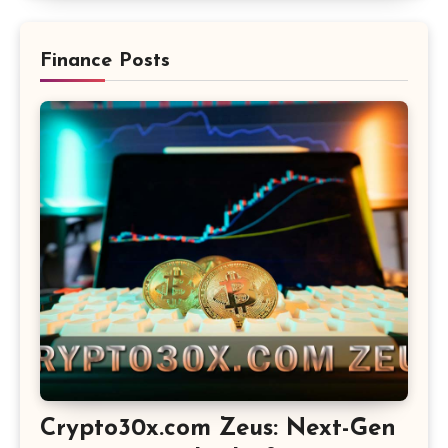
Finance Posts
Crypto30x.com Zeus: Next-Gen