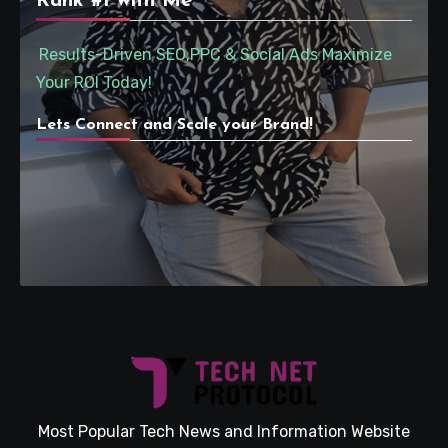
Rank #1 with Me
Results-Driven SEO,PPC & Social Ads Maximize
Your ROI Today!
Lets Connect and Scale your Brand!
Most Popular Tech News and Information Website