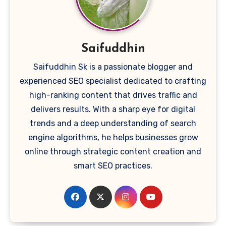
Saifuddhin
Saifuddhin Sk is a passionate blogger and
experienced SEO specialist dedicated to crafting
high-ranking content that drives traffic and
delivers results. With a sharp eye for digital
trends and a deep understanding of search
engine algorithms, he helps businesses grow
online through strategic content creation and
smart SEO practices.