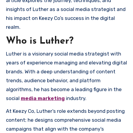
article explores the journey, techniques, and
insights of Luther as a social media strategist and
his impact on Keezy Co’s success in the digital
realm.
Who is Luther?
Luther is a visionary social media strategist with
years of experience managing and elevating digital
brands. With a deep understanding of content
trends, audience behavior, and platform
algorithms, he has become a leading figure in the
social
media marketing
industry.
At Keezy Co, Luther’s role extends beyond posting
content; he designs comprehensive social media
campaigns that align with the company’s