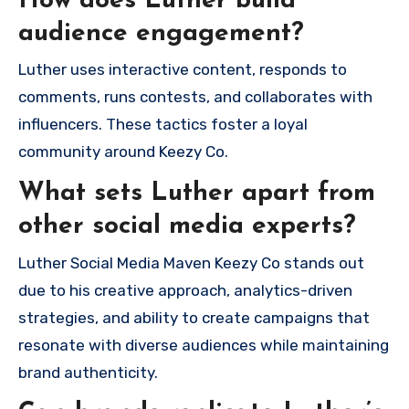
How does Luther build
audience engagement?
Luther uses interactive content, responds to
comments, runs contests, and collaborates with
influencers. These tactics foster a loyal
community around Keezy Co.
What sets Luther apart from
other social media experts?
Luther Social Media Maven Keezy Co stands out
due to his creative approach, analytics-driven
strategies, and ability to create campaigns that
resonate with diverse audiences while maintaining
brand authenticity.