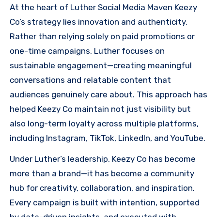
At the heart of Luther Social Media Maven Keezy
Co’s strategy lies innovation and authenticity.
Rather than relying solely on paid promotions or
one-time campaigns, Luther focuses on
sustainable engagement—creating meaningful
conversations and relatable content that
audiences genuinely care about. This approach has
helped Keezy Co maintain not just visibility but
also long-term loyalty across multiple platforms,
including Instagram, TikTok, LinkedIn, and YouTube.
Under Luther’s leadership, Keezy Co has become
more than a brand—it has become a community
hub for creativity, collaboration, and inspiration.
Every campaign is built with intention, supported
by data-driven insights, and executed with