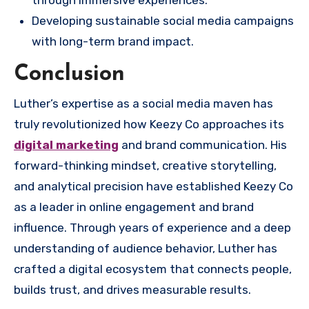
through immersive experiences.
Developing sustainable social media campaigns
with long-term brand impact.
Conclusion
Luther’s expertise as a social media maven has
truly revolutionized how Keezy Co approaches its
digital marketing
and brand communication. His
forward-thinking mindset, creative storytelling,
and analytical precision have established Keezy Co
as a leader in online engagement and brand
influence. Through years of experience and a deep
understanding of audience behavior, Luther has
crafted a digital ecosystem that connects people,
builds trust, and drives measurable results.