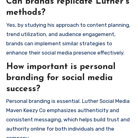
Can brands replicate Luther’s
methods?
Yes, by studying his approach to content planning,
trend utilization, and audience engagement,
brands can implement similar strategies to
enhance their social media presence effectively.
How important is personal
branding for social media
success?
Personal branding is essential. Luther Social Media
Maven Keezy Co emphasizes authenticity and
consistent messaging, which helps build trust and
authority online for both individuals and the