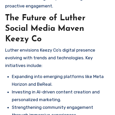
proactive engagement.
The Future of Luther
Social Media Maven
Keezy Co
Luther envisions Keezy Co’s digital presence
evolving with trends and technologies. Key
initiatives include:
Expanding into emerging platforms like Meta
Horizon and BeReal.
Investing in AI-driven content creation and
personalized marketing.
Strengthening community engagement