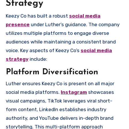
Strategy
Keezy Co has built a robust
social media
presence
under Luther’s guidance. The company
utilizes multiple platforms to engage diverse
audiences while maintaining a consistent brand
voice. Key aspects of Keezy Co’s
social media
strategy
include:
Platform Diversification
Luther ensures Keezy Co is present on all major
social media platforms.
Instagram
showcases
visual campaigns, TikTok leverages viral short-
form content, LinkedIn establishes industry
authority, and YouTube delivers in-depth brand
storytelling. This multi-platform approach