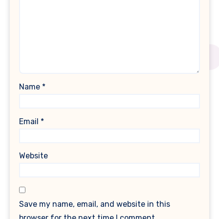
Name
*
Email
*
Website
Save my name, email, and website in this
browser for the next time I comment.