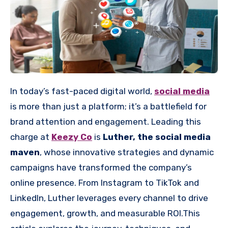
In today’s fast-paced digital world,
social media
is more than just a platform; it’s a battlefield for
brand attention and engagement. Leading this
charge at
Keezy Co
is
Luther, the social media
maven
, whose innovative strategies and dynamic
campaigns have transformed the company’s
online presence. From Instagram to TikTok and
LinkedIn, Luther leverages every channel to drive
engagement, growth, and measurable ROI.This