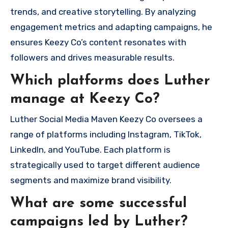
trends, and creative storytelling. By analyzing
engagement metrics and adapting campaigns, he
ensures Keezy Co’s content resonates with
followers and drives measurable results.
Which platforms does Luther
manage at Keezy Co?
Luther Social Media Maven Keezy Co oversees a
range of platforms including Instagram, TikTok,
LinkedIn, and YouTube. Each platform is
strategically used to target different audience
segments and maximize brand visibility.
What are some successful
campaigns led by Luther?