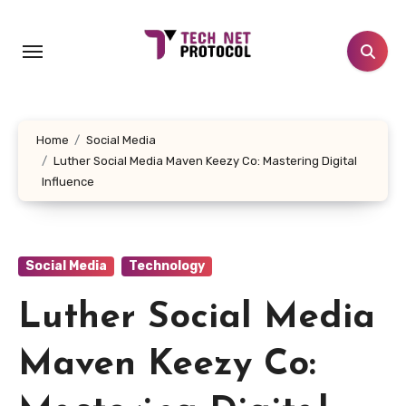
Skip
to
content
Home
Social Media
Luther Social Media Maven Keezy Co: Mastering Digital
Influence
Social Media
Technology
Luther Social Media
Maven Keezy Co: