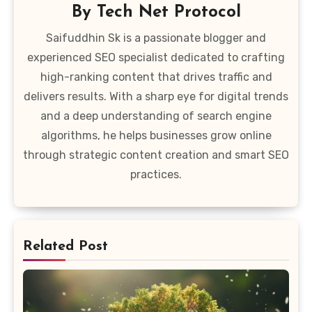
By
Tech Net Protocol
Saifuddhin Sk is a passionate blogger and
experienced SEO specialist dedicated to crafting
high-ranking content that drives traffic and
delivers results. With a sharp eye for digital trends
and a deep understanding of search engine
algorithms, he helps businesses grow online
through strategic content creation and smart SEO
practices.
Related Post