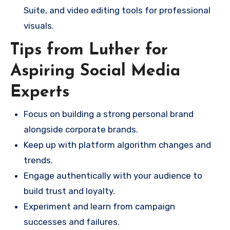
Suite, and video editing tools for professional
visuals.
Tips from Luther for
Aspiring Social Media
Experts
Focus on building a strong personal brand
alongside corporate brands.
Keep up with platform algorithm changes and
trends.
Engage authentically with your audience to
build trust and loyalty.
Experiment and learn from campaign
successes and failures.