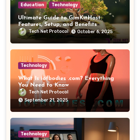
Education
Technology
Ultimate Guide to GimKitHost:
Features, Setup, and Benefits
Tech Net Protocol
October 6, 2025
Technology
What Is iofbodies .com? Everything
You Need to Know
Tech Net Protocol
September 21, 2025
Technology