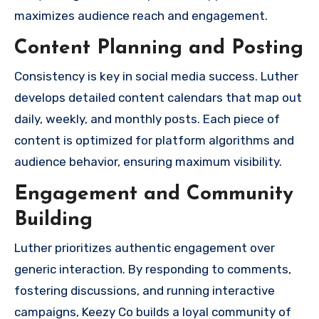
maximizes audience reach and engagement.
Content Planning and Posting
Consistency is key in social media success. Luther
develops detailed content calendars that map out
daily, weekly, and monthly posts. Each piece of
content is optimized for platform algorithms and
audience behavior, ensuring maximum visibility.
Engagement and Community
Building
Luther prioritizes authentic engagement over
generic interaction. By responding to comments,
fostering discussions, and running interactive
campaigns, Keezy Co builds a loyal community of