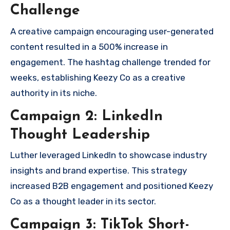
Challenge
A creative campaign encouraging user-generated
content resulted in a 500% increase in
engagement. The hashtag challenge trended for
weeks, establishing Keezy Co as a creative
authority in its niche.
Campaign 2: LinkedIn
Thought Leadership
Luther leveraged LinkedIn to showcase industry
insights and brand expertise. This strategy
increased B2B engagement and positioned Keezy
Co as a thought leader in its sector.
Campaign 3: TikTok Short-