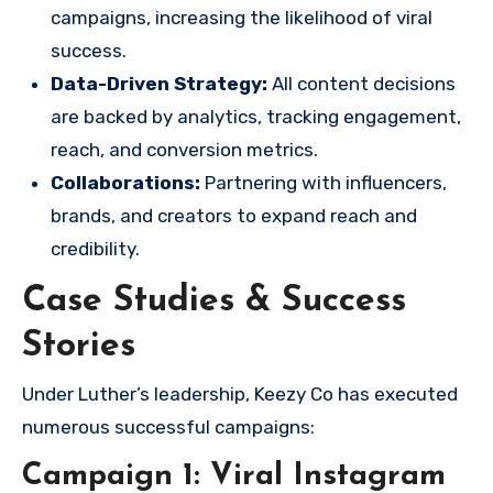
campaigns, increasing the likelihood of viral
success.
Data-Driven Strategy:
All content decisions
are backed by analytics, tracking engagement,
reach, and conversion metrics.
Collaborations:
Partnering with influencers,
brands, and creators to expand reach and
credibility.
Case Studies & Success
Stories
Under Luther’s leadership, Keezy Co has executed
numerous successful campaigns:
Campaign 1: Viral Instagram