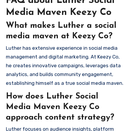
FAQ about Luther Social
Media Maven Keezy Co
What makes Luther a social
media maven at Keezy Co?
Luther has extensive experience in social media
management and digital marketing. At Keezy Co,
he creates innovative campaigns, leverages data
analytics, and builds community engagement,
establishing himself as a true social media maven.
How does Luther Social
Media Maven Keezy Co
approach content strategy?
Luther focuses on audience insights, platform