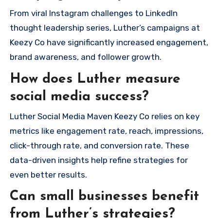
From viral Instagram challenges to LinkedIn
thought leadership series, Luther’s campaigns at
Keezy Co have significantly increased engagement,
brand awareness, and follower growth.
How does Luther measure
social media success?
Luther Social Media Maven Keezy Co relies on key
metrics like engagement rate, reach, impressions,
click-through rate, and conversion rate. These
data-driven insights help refine strategies for
even better results.
Can small businesses benefit
from Luther’s strategies?