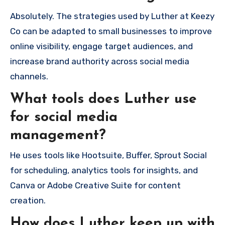
Absolutely. The strategies used by Luther at Keezy
Co can be adapted to small businesses to improve
online visibility, engage target audiences, and
increase brand authority across social media
channels.
What tools does Luther use
for social media
management?
He uses tools like Hootsuite, Buffer, Sprout Social
for scheduling, analytics tools for insights, and
Canva or Adobe Creative Suite for content
creation.
How does Luther keep up with