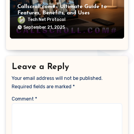
Callscroll.com#– Ultimate Guide to
Features, Benefits, and Uses
Tech Net Protocol
September 21, 2025
Leave a Reply
Your email address will not be published.
Required fields are marked
*
Comment
*