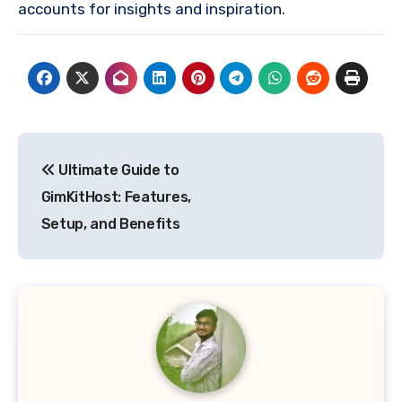
accounts for insights and inspiration.
Post
Ultimate Guide to
navigation
GimKitHost: Features,
Setup, and Benefits