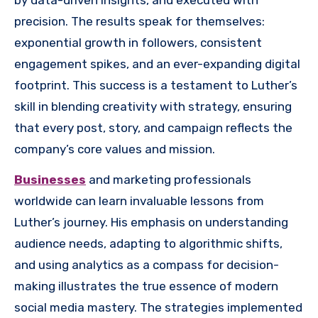
precision. The results speak for themselves:
exponential growth in followers, consistent
engagement spikes, and an ever-expanding digital
footprint. This success is a testament to Luther’s
skill in blending creativity with strategy, ensuring
that every post, story, and campaign reflects the
company’s core values and mission.
Businesses
and marketing professionals
worldwide can learn invaluable lessons from
Luther’s journey. His emphasis on understanding
audience needs, adapting to algorithmic shifts,
and using analytics as a compass for decision-
making illustrates the true essence of modern
social media mastery. The strategies implemented