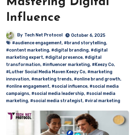
Mastering Digital
Influence
By
Tech Net Protocol
October 6, 2025
#audience engagement
,
#brand storytelling
,
#content marketing
,
#digital branding
,
#digital
marketing expert
,
#digital presence
,
#digital
transformation
,
#influencer marketing
,
#Keezy Co
,
#Luther Social Media Maven Keezy Co
,
#marketing
innovation
,
#marketing trends
,
#online brand growth
,
#online engagement
,
#social influence
,
#social media
campaigns
,
#social media leadership
,
#social media
marketing
,
#social media strategist
,
#viral marketing