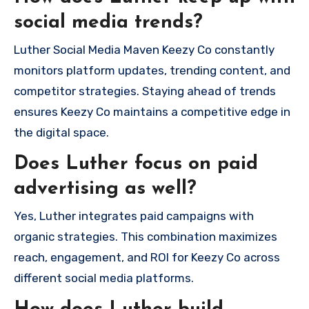
social media trends?
Luther Social Media Maven Keezy Co constantly
monitors platform updates, trending content, and
competitor strategies. Staying ahead of trends
ensures Keezy Co maintains a competitive edge in
the digital space.
Does Luther focus on paid
advertising as well?
Yes, Luther integrates paid campaigns with
organic strategies. This combination maximizes
reach, engagement, and ROI for Keezy Co across
different social media platforms.