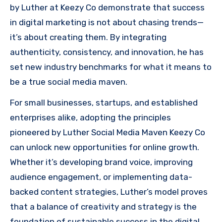
by Luther at Keezy Co demonstrate that success
in digital marketing is not about chasing trends—
it’s about creating them. By integrating
authenticity, consistency, and innovation, he has
set new industry benchmarks for what it means to
be a true social media maven.
For small businesses, startups, and established
enterprises alike, adopting the principles
pioneered by Luther Social Media Maven Keezy Co
can unlock new opportunities for online growth.
Whether it’s developing brand voice, improving
audience engagement, or implementing data-
backed content strategies, Luther’s model proves
that a balance of creativity and strategy is the
foundation of sustainable success in the digital