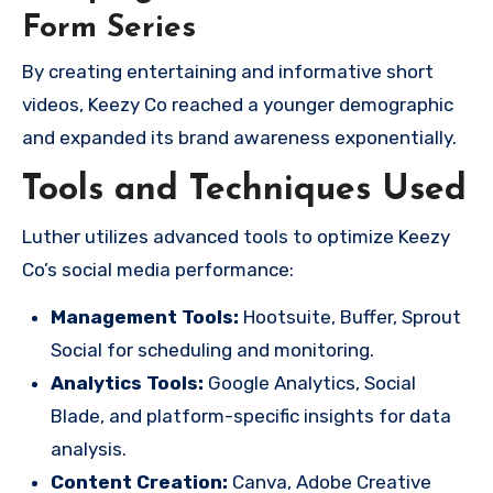
Form Series
By creating entertaining and informative short
videos, Keezy Co reached a younger demographic
and expanded its brand awareness exponentially.
Tools and Techniques Used
Luther utilizes advanced tools to optimize Keezy
Co’s social media performance:
Management Tools:
Hootsuite, Buffer, Sprout
Social for scheduling and monitoring.
Analytics Tools:
Google Analytics, Social
Blade, and platform-specific insights for data
analysis.
Content Creation:
Canva, Adobe Creative