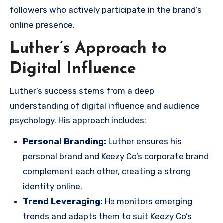
followers who actively participate in the brand’s
online presence.
Luther’s Approach to
Digital Influence
Luther’s success stems from a deep
understanding of digital influence and audience
psychology. His approach includes:
Personal Branding:
Luther ensures his
personal brand and Keezy Co’s corporate brand
complement each other, creating a strong
identity online.
Trend Leveraging:
He monitors emerging
trends and adapts them to suit Keezy Co’s