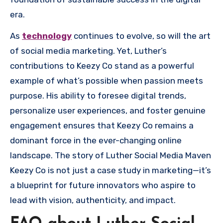
era.
As
technology
continues to evolve, so will the art
of social media marketing. Yet, Luther’s
contributions to Keezy Co stand as a powerful
example of what’s possible when passion meets
purpose. His ability to foresee digital trends,
personalize user experiences, and foster genuine
engagement ensures that Keezy Co remains a
dominant force in the ever-changing online
landscape. The story of Luther Social Media Maven
Keezy Co is not just a case study in marketing—it’s
a blueprint for future innovators who aspire to
lead with vision, authenticity, and impact.