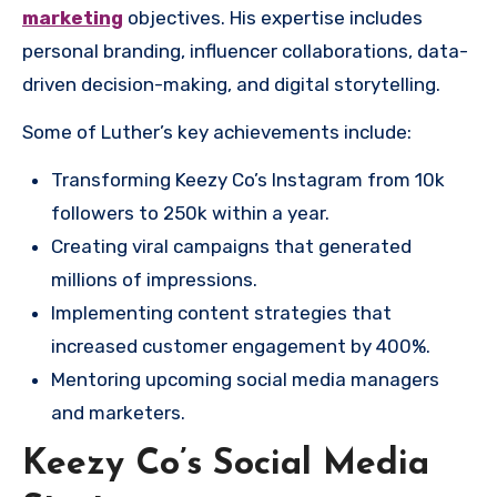
marketing
objectives. His expertise includes
personal branding, influencer collaborations, data-
driven decision-making, and digital storytelling.
Some of Luther’s key achievements include:
Transforming Keezy Co’s Instagram from 10k
followers to 250k within a year.
Creating viral campaigns that generated
millions of impressions.
Implementing content strategies that
increased customer engagement by 400%.
Mentoring upcoming social media managers
and marketers.
Keezy Co’s Social Media