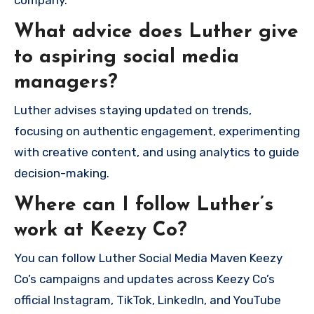
company.
What advice does Luther give
to aspiring social media
managers?
Luther advises staying updated on trends,
focusing on authentic engagement, experimenting
with creative content, and using analytics to guide
decision-making.
Where can I follow Luther’s
work at Keezy Co?
You can follow Luther Social Media Maven Keezy
Co’s campaigns and updates across Keezy Co’s
official Instagram, TikTok, LinkedIn, and YouTube