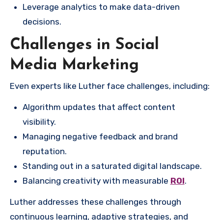
Leverage analytics to make data-driven
decisions.
Challenges in Social
Media Marketing
Even experts like Luther face challenges, including:
Algorithm updates that affect content
visibility.
Managing negative feedback and brand
reputation.
Standing out in a saturated digital landscape.
Balancing creativity with measurable
ROI
.
Luther addresses these challenges through
continuous learning, adaptive strategies, and