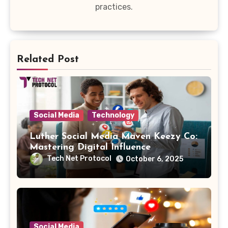
practices.
Related Post
Social Media
Technology
Luther Social Media Maven Keezy Co:
Mastering Digital Influence
Tech Net Protocol
October 6, 2025
Social Media