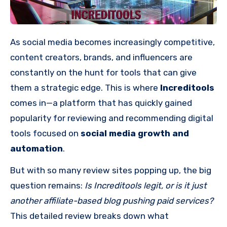
As social media becomes increasingly competitive,
content creators, brands, and influencers are
constantly on the hunt for tools that can give
them a strategic edge. This is where
Increditools
comes in—a platform that has quickly gained
popularity for reviewing and recommending digital
tools focused on
social media growth and
automation
.
But with so many review sites popping up, the big
question remains:
Is Increditools legit, or is it just
another affiliate-based blog pushing paid services?
This detailed review breaks down what