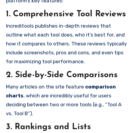
platform’s key features:
1. Comprehensive Tool Reviews
Increditools publishes in-depth reviews that
outline what each tool does, who it’s best for, and
how it compares to others. These reviews typically
include screenshots, pros and cons, and even tips
for maximizing tool performance.
2. Side-by-Side Comparisons
Many articles on the site feature
comparison
charts
, which are incredibly useful for users
deciding between two or more tools (e.g., “Tool A
vs. Tool B”).
3. Rankings and Lists