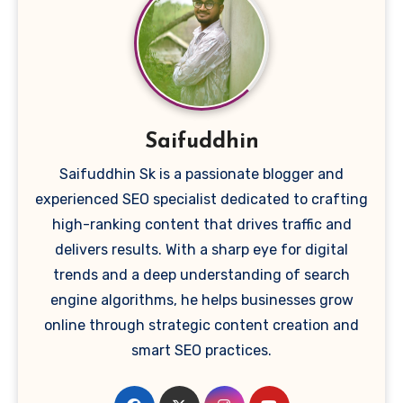
Saifuddhin
Saifuddhin Sk is a passionate blogger and
experienced SEO specialist dedicated to crafting
high-ranking content that drives traffic and
delivers results. With a sharp eye for digital
trends and a deep understanding of search
engine algorithms, he helps businesses grow
online through strategic content creation and
smart SEO practices.