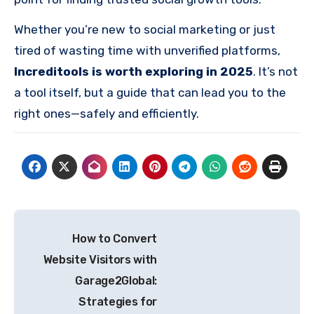
Whether you’re new to social marketing or just
tired of wasting time with unverified platforms,
Increditools is worth exploring in 2025
. It’s not
a tool itself, but a guide that can lead you to the
right ones—safely and efficiently.
Post
How to Convert
navigation
Website Visitors with
Garage2Global:
Strategies for