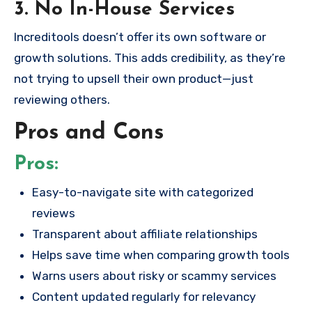
3. No In-House Services
Increditools doesn’t offer its own software or
growth solutions. This adds credibility, as they’re
not trying to upsell their own product—just
reviewing others.
Pros and Cons
Pros:
Easy-to-navigate site with categorized
reviews
Transparent about affiliate relationships
Helps save time when comparing growth tools
Warns users about risky or scammy services
Content updated regularly for relevancy