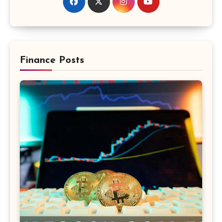
Finance Posts