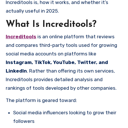
Increditools is, how it works, and whether it’s
actually useful in 2025.
What Is Increditools?
Increditools
is an online platform that reviews
and compares third-party tools used for growing
social media accounts on platforms like
Instagram, TikTok, YouTube, Twitter, and
LinkedIn
. Rather than offering its own services,
Increditools provides detailed analysis and
rankings of tools developed by other companies.
The platform is geared toward:
Social media influencers looking to grow their
followers