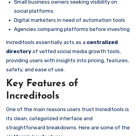
Small business owners seeking visibility on
social platforms
Digital marketers in need of automation tools
Agencies comparing platforms before investing
Increditools essentially acts as a
centralized
directory
of vetted social media growth tools,
providing users with insights into pricing, features,
safety, and ease of use.
Key Features of
Increditools
One of the main reasons users trust Increditools is
its clean, categorized interface and
straightforward breakdowns. Here are some of the