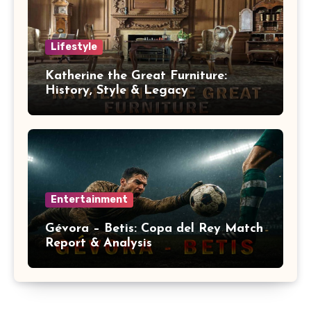
Lifestyle
Katherine the Great Furniture:
History, Style & Legacy
Entertainment
Gévora – Betis: Copa del Rey Match
Report & Analysis