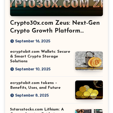
Crypto30x.com Zeus: Next-Gen
Crypto Growth Platform
Explained
September 16, 2025
ecryptobit.com Wallets: Secure
& Smart Crypto Storage
Solutions
September 10, 2025
ecryptobit.com tokens –
Benefits, Uses, and Future
September 8, 2025
5starsstocks.com Lithium: A