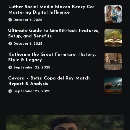
Luther Social Media Maven Keezy Co:
Mastering Digital Influence
October 6, 2025
Ultimate Guide to GimKitHost: Features,
Setup, and Benefits
October 6, 2025
Katherine the Great Furniture: History,
Style & Legacy
September 22, 2025
Gévora – Betis: Copa del Rey Match
Report & Analysis
September 22, 2025