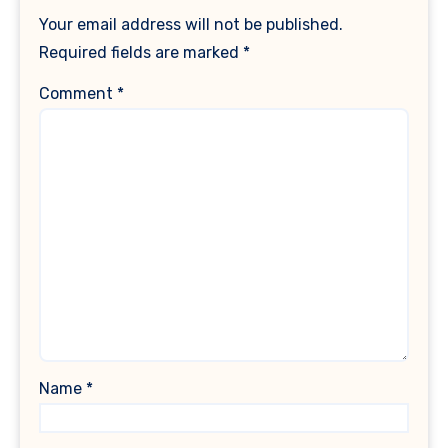
Your email address will not be published.
Required fields are marked
*
Comment
*
Name
*