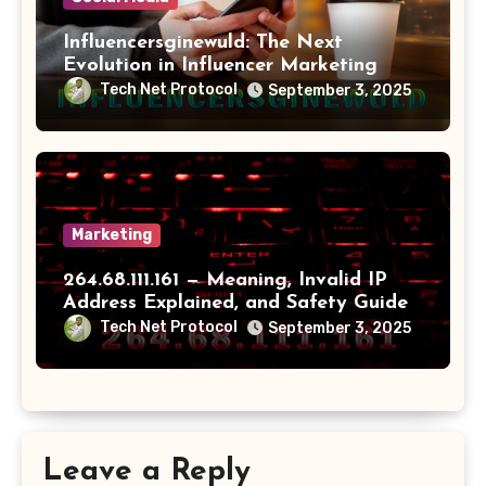
Influencersginewuld: The Next
Evolution in Influencer Marketing
Tech Net Protocol
September 3, 2025
Marketing
264.68.111.161 — Meaning, Invalid IP
Address Explained, and Safety Guide
Tech Net Protocol
September 3, 2025
Leave a Reply