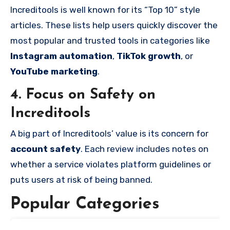
Increditools is well known for its “Top 10” style
articles. These lists help users quickly discover the
most popular and trusted tools in categories like
Instagram automation
,
TikTok growth
, or
YouTube marketing
.
4. Focus on Safety on
Increditools
A big part of Increditools’ value is its concern for
account safety
. Each review includes notes on
whether a service violates platform guidelines or
puts users at risk of being banned.
Popular Categories