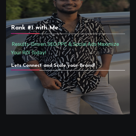
Rank #1 with Me
Results-Driven SEO,PPC & Social Ads Maximize
Your ROI Today!
Lets Connect and Scale your Brand!