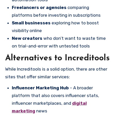
Freelancers or agencies
comparing
platforms before investing in subscriptions
Small businesses
exploring how to boost
visibility online
New creators
who don’t want to waste time
on trial-and-error with untested tools
Alternatives to Increditools
While Increditools is a solid option, there are other
sites that offer similar services:
Influencer Marketing Hub
– A broader
platform that also covers influencer stats,
influencer marketplaces, and
digital
marketing
news