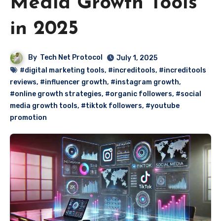
Media Growth Tools
in 2025
By
Tech Net Protocol
July 1, 2025
#digital marketing tools
,
#increditools
,
#increditools
reviews
,
#influencer growth
,
#instagram growth
,
#online growth strategies
,
#organic followers
,
#social
media growth tools
,
#tiktok followers
,
#youtube
promotion