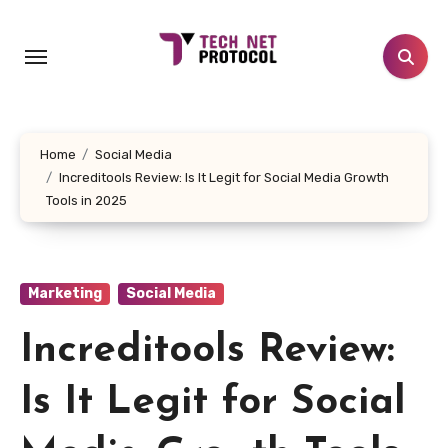
Skip
to
content
Home
Social Media
Increditools Review: Is It Legit for Social Media Growth
Tools in 2025
Marketing
Social Media
Increditools Review:
Is It Legit for Social