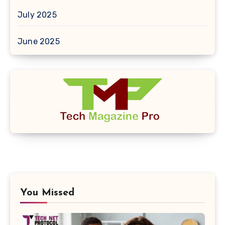
July 2025
June 2025
You Missed