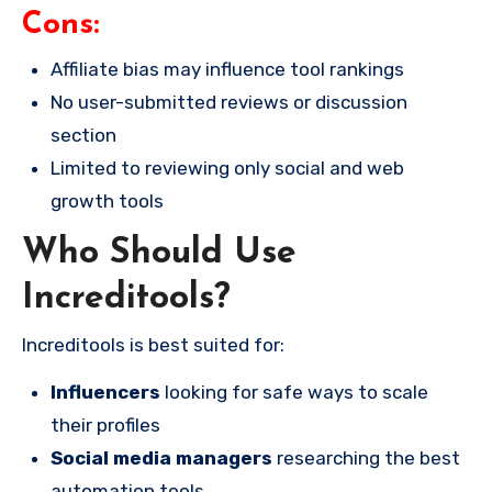
Cons:
Affiliate bias may influence tool rankings
No user-submitted reviews or discussion
section
Limited to reviewing only social and web
growth tools
Who Should Use
Increditools?
Increditools is best suited for:
Influencers
looking for safe ways to scale
their profiles
Social media managers
researching the best
automation tools