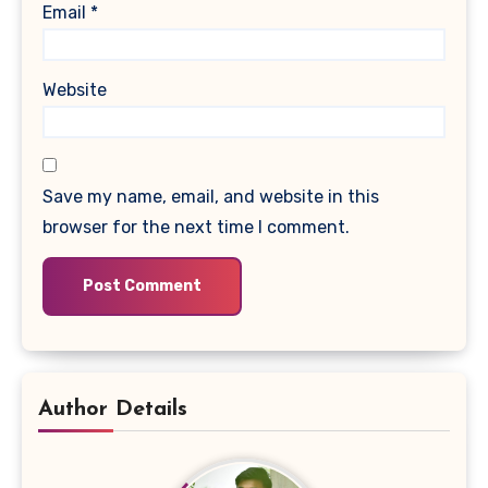
Email
*
Website
Save my name, email, and website in this
browser for the next time I comment.
Author Details