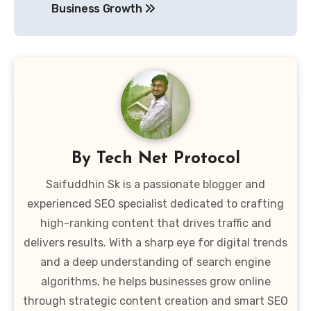
Business Growth
By
Tech Net Protocol
Saifuddhin Sk is a passionate blogger and
experienced SEO specialist dedicated to crafting
high-ranking content that drives traffic and
delivers results. With a sharp eye for digital trends
and a deep understanding of search engine
algorithms, he helps businesses grow online
through strategic content creation and smart SEO