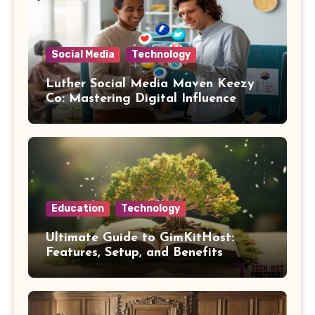
Social Media
Technology
Luther Social Media Maven Keezy
Co: Mastering Digital Influence
Education
Technology
Ultimate Guide to GimKitHost:
Features, Setup, and Benefits