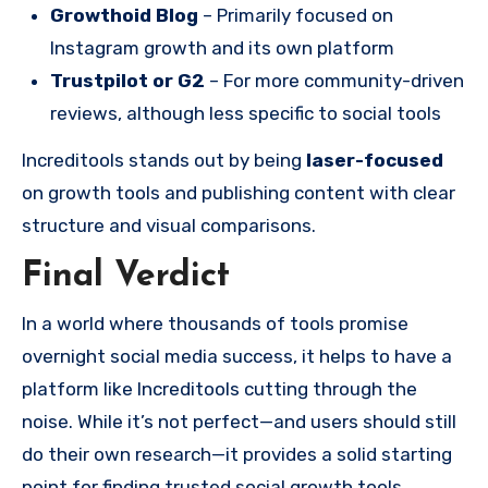
Growthoid Blog
– Primarily focused on
Instagram growth and its own platform
Trustpilot or G2
– For more community-driven
reviews, although less specific to social tools
Increditools stands out by being
laser-focused
on growth tools and publishing content with clear
structure and visual comparisons.
Final Verdict
In a world where thousands of tools promise
overnight social media success, it helps to have a
platform like Increditools cutting through the
noise. While it’s not perfect—and users should still
do their own research—it provides a solid starting
point for finding trusted social growth tools.