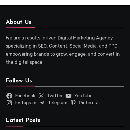
About Us
We are a results-driven Digital Marketing Agency
specializing in SEO, Content, Social Media, and PPC—
empowering brands to grow, engage, and convert in
the digital space.
Follow Us
Facebook
Twitter
YouTube
Instagram
Telegram
Pinterest
Latest Posts