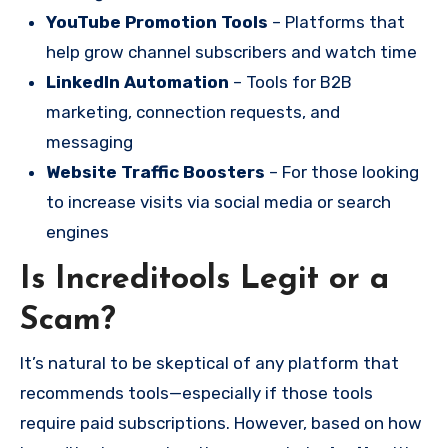
YouTube Promotion Tools
– Platforms that
help grow channel subscribers and watch time
LinkedIn Automation
– Tools for B2B
marketing, connection requests, and
messaging
Website Traffic Boosters
– For those looking
to increase visits via social media or search
engines
Is Increditools Legit or a
Scam?
It’s natural to be skeptical of any platform that
recommends tools—especially if those tools
require paid subscriptions. However, based on how