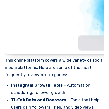
This online platform covers a wide variety of social
media platforms. Here are some of the most
frequently reviewed categories:
Instagram Growth Tools
– Automation,
scheduling, follower growth
TikTok Bots and Boosters
– Tools that help
users gain followers, likes, and video views