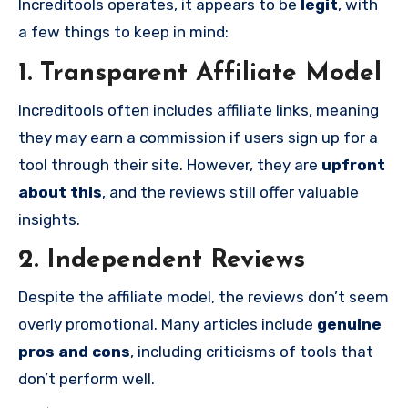
Increditools operates, it appears to be
legit
, with
a few things to keep in mind:
1. Transparent Affiliate Model
Increditools often includes affiliate links, meaning
they may earn a commission if users sign up for a
tool through their site. However, they are
upfront
about this
, and the reviews still offer valuable
insights.
2. Independent Reviews
Despite the affiliate model, the reviews don’t seem
overly promotional. Many articles include
genuine
pros and cons
, including criticisms of tools that
don’t perform well.