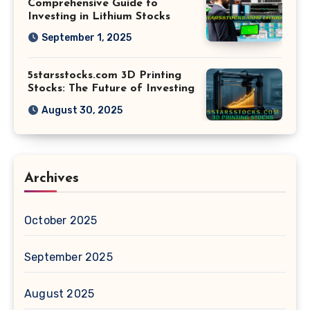
Comprehensive Guide to
Investing in Lithium Stocks
September 1, 2025
5starsstocks.com 3D Printing
Stocks: The Future of Investing
August 30, 2025
Archives
October 2025
September 2025
August 2025