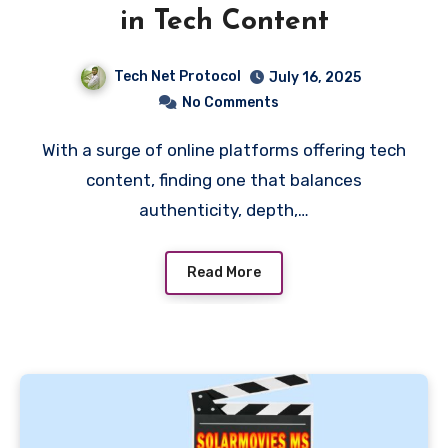
in Tech Content
Tech Net Protocol
July 16, 2025
No Comments
With a surge of online platforms offering tech
content, finding one that balances
authenticity, depth,…
Read More