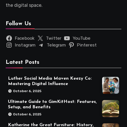
the digital space.
Follow Us
Facebook
Twitter
YouTube
Instagram
Telegram
Pinterest
Latest Posts
Luther Social Media Maven Keezy Co:
Mastering Digital Influence
October 6, 2025
Ultimate Guide to GimKitHost: Features,
Setup, and Benefits
October 6, 2025
Katherine the Great Furniture: History,