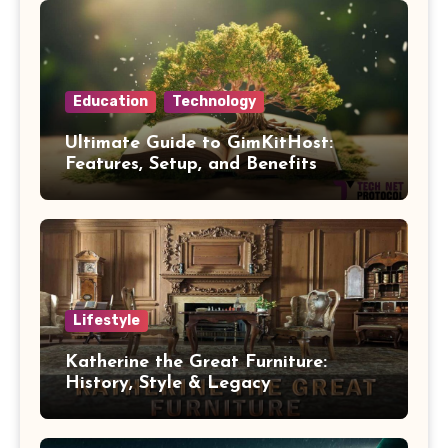
Education
Technology
Ultimate Guide to GimKitHost:
Features, Setup, and Benefits
Lifestyle
Katherine the Great Furniture:
History, Style & Legacy