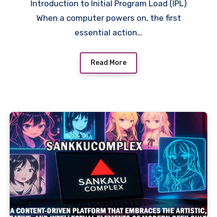
Introduction to Initial Program Load (IPL)
When a computer powers on, the first
essential action…
Read More