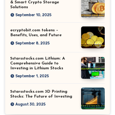
& Smart Crypto Storage
Solutions
September 10, 2025
ecryptobit.com tokens –
Benefits, Uses, and Future
September 8, 2025
5starsstocks.com Lithium: A
Comprehensive Guide to
Investing in Lithium Stocks
September 1, 2025
5starsstocks.com 3D Printing
Stocks: The Future of Investing
August 30, 2025