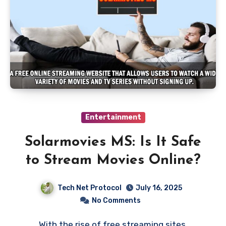
Entertainment
Solarmovies MS: Is It Safe
to Stream Movies Online?
Tech Net Protocol
July 16, 2025
No Comments
With the rise of free streaming sites,