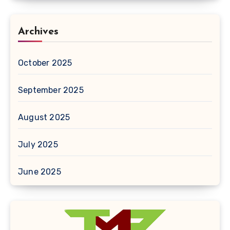
Archives
October 2025
September 2025
August 2025
July 2025
June 2025