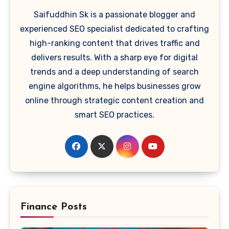
Saifuddhin Sk is a passionate blogger and
experienced SEO specialist dedicated to crafting
high-ranking content that drives traffic and
delivers results. With a sharp eye for digital
trends and a deep understanding of search
engine algorithms, he helps businesses grow
online through strategic content creation and
smart SEO practices.
Finance Posts