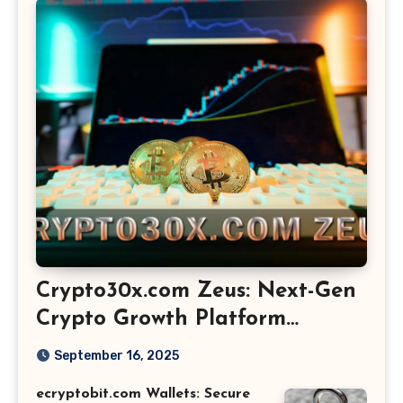
Crypto30x.com Zeus: Next-Gen
Crypto Growth Platform
Explained
September 16, 2025
ecryptobit.com Wallets: Secure