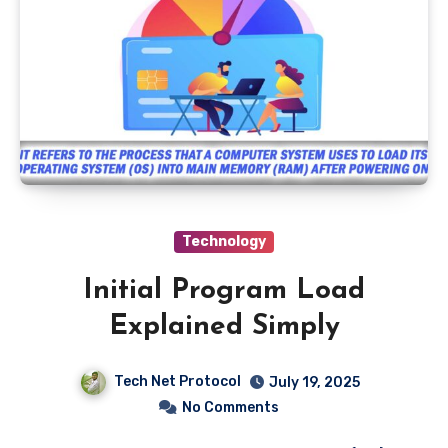
Technology
Initial Program Load
Explained Simply
Tech Net Protocol
July 19, 2025
No Comments