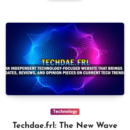
Technology
Techdae.frl: The New Wave