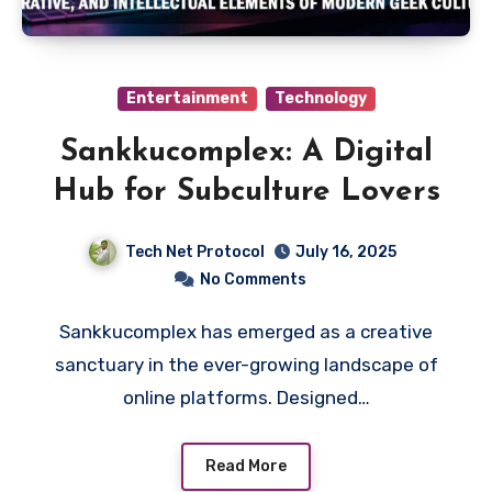
Entertainment
Technology
Sankkucomplex: A Digital
Hub for Subculture Lovers
Tech Net Protocol
July 16, 2025
No Comments
Sankkucomplex has emerged as a creative
sanctuary in the ever-growing landscape of
online platforms. Designed…
Read More