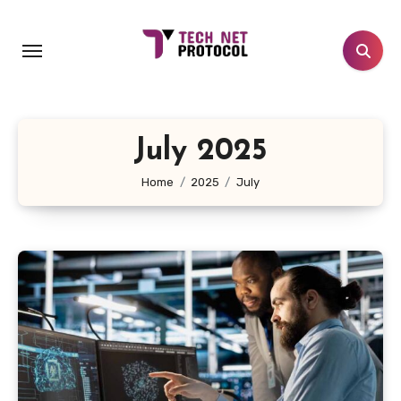
Skip
to
content
July 2025
Home
2025
July