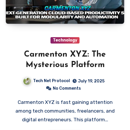
Technology
Carmenton XYZ: The
Mysterious Platform
Tech Net Protocol
July 19, 2025
No Comments
Carmenton XYZ is fast gaining attention
among tech communities, freelancers, and
digital entrepreneurs. This platform…