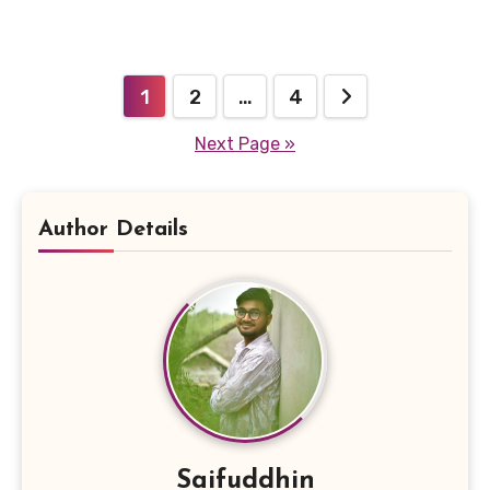
Posts
1
2
…
4
pagination
Next Page »
Author Details
Saifuddhin