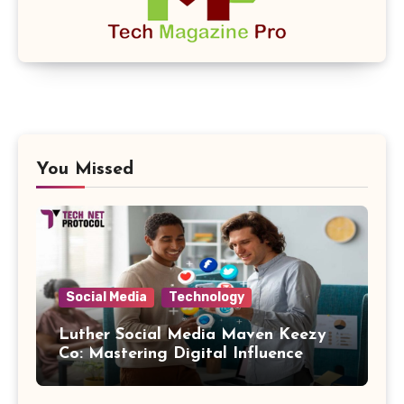
You Missed
Social Media
Technology
Luther Social Media Maven Keezy
Co: Mastering Digital Influence