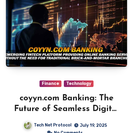
Finance
Technology
coyyn.com Banking: The
Future of Seamless Digital
Finance
Tech Net Protocol
July 19, 2025
No Comments