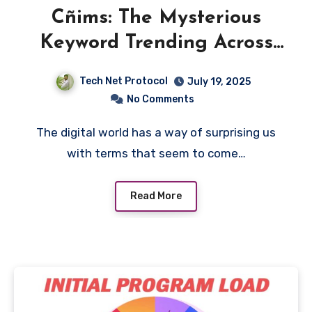
Cñims: The Mysterious
Keyword Trending Across
the Web
Tech Net Protocol
July 19, 2025
No Comments
The digital world has a way of surprising us
with terms that seem to come…
Read More