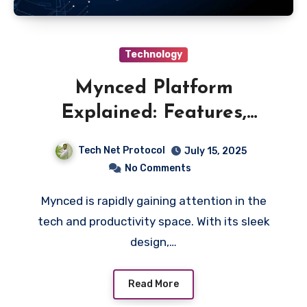
Technology
Mynced Platform
Explained: Features,
Benefits & How It Works
Tech Net Protocol
July 15, 2025
No Comments
Mynced is rapidly gaining attention in the
tech and productivity space. With its sleek
design,…
Read More