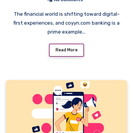
The financial world is shifting toward digital-
first experiences, and coyyn.com banking is a
prime example…
Read More