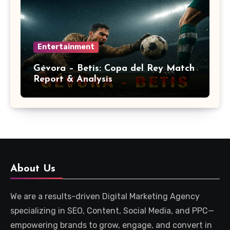
Entertainment
Gévora – Betis: Copa del Rey Match
Report & Analysis
About Us
We are a results-driven Digital Marketing Agency
specializing in SEO, Content, Social Media, and PPC—
empowering brands to grow, engage, and convert in