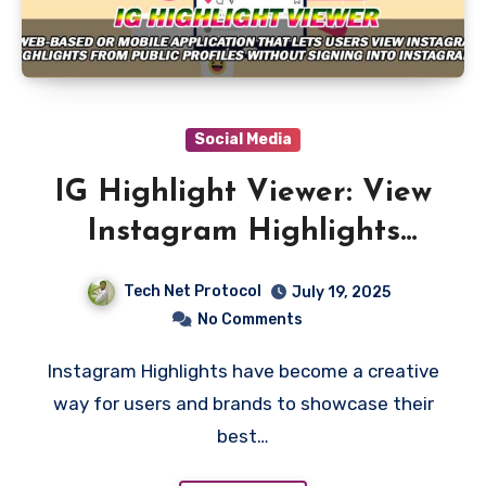
Social Media
IG Highlight Viewer: View
Instagram Highlights
Anonymously
Tech Net Protocol
July 19, 2025
No Comments
Instagram Highlights have become a creative
way for users and brands to showcase their
best…