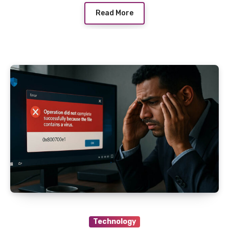
Read More
Technology