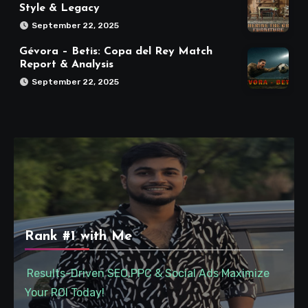
Style & Legacy
September 22, 2025
Gévora – Betis: Copa del Rey Match
Report & Analysis
September 22, 2025
Rank #1 with Me
Results-Driven SEO,PPC & Social Ads Maximize
Your ROI Today!