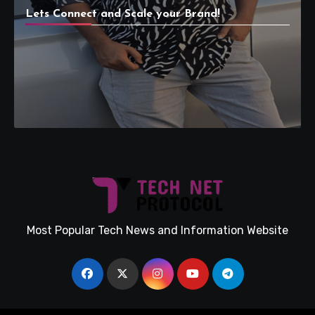
Lets Connect and Scale your Brand!
Most Popular Tech News and Information Website