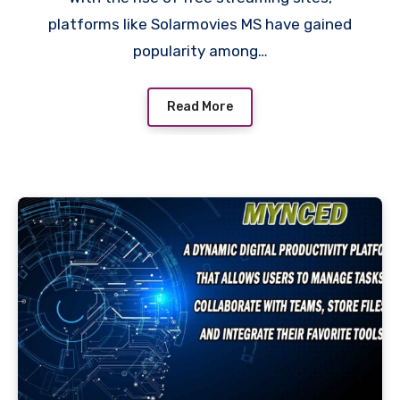
platforms like Solarmovies MS have gained
popularity among…
Read More