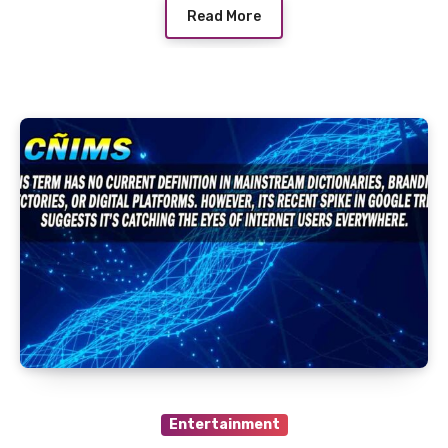
Read More
Entertainment