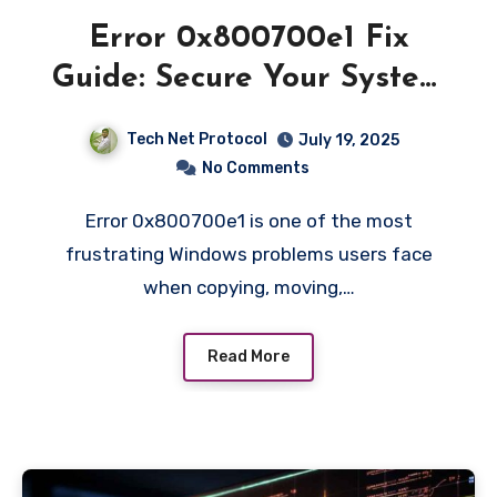
Error 0x800700e1 Fix
Guide: Secure Your System
Fast
Tech Net Protocol
July 19, 2025
No Comments
Error 0x800700e1 is one of the most
frustrating Windows problems users face
when copying, moving,…
Read More