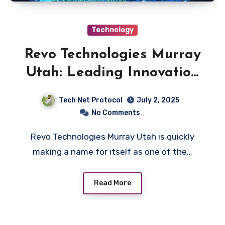
Technology
Revo Technologies Murray
Utah: Leading Innovation
Locally
Tech Net Protocol
July 2, 2025
No Comments
Revo Technologies Murray Utah is quickly
making a name for itself as one of the…
Read More