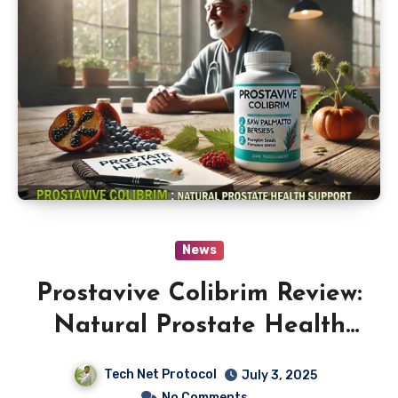
News
Prostavive Colibrim Review:
Natural Prostate Health
Support
Tech Net Protocol
July 3, 2025
No Comments