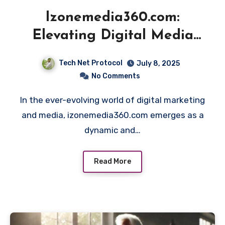
Izonemedia360.com:
Elevating Digital Media
Innovation
Tech Net Protocol
July 8, 2025
No Comments
In the ever-evolving world of digital marketing
and media, izonemedia360.com emerges as a
dynamic and…
Read More