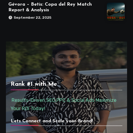
Gévora – Betis: Copa del Rey Match
Report & Analysis
September 22, 2025
Rank #1 with Me
Results-Driven SEO,PPC & Social Ads Maximize
Your ROI Today!
Lets Connect and Scale your Brand!