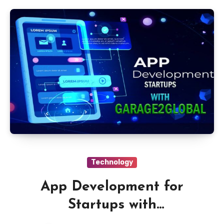
Technology
App Development for
Startups with
Garage2Global Services