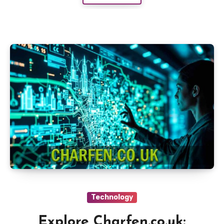
Technology
Explore Charfen.co.uk: