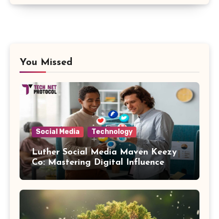
You Missed
Social Media
Technology
Luther Social Media Maven Keezy
Co: Mastering Digital Influence