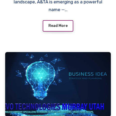
landscape, A&TA is emerging as a powerful
name —…
Read More