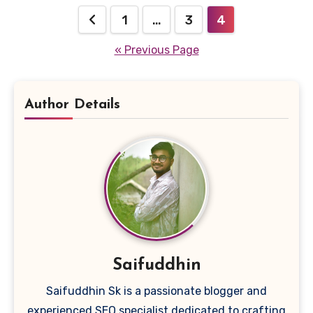
Posts
1
…
3
4
pagination
« Previous Page
Author Details
Saifuddhin
Saifuddhin Sk is a passionate blogger and
experienced SEO specialist dedicated to crafting