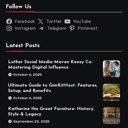
Follow Us
Facebook
Twitter
YouTube
Instagram
Telegram
Pinterest
Latest Posts
Luther Social Media Maven Keezy Co:
Mastering Digital Influence
October 6, 2025
Ultimate Guide to GimKitHost: Features,
Setup, and Benefits
October 6, 2025
Katherine the Great Furniture: History,
Style & Legacy
September 22, 2025