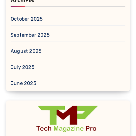
Archives
October 2025
September 2025
August 2025
July 2025
June 2025