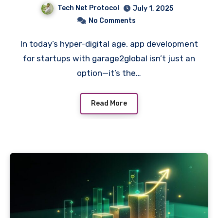
Tech Net Protocol
July 1, 2025
No Comments
In today’s hyper-digital age, app development
for startups with garage2global isn’t just an
option—it’s the…
Read More