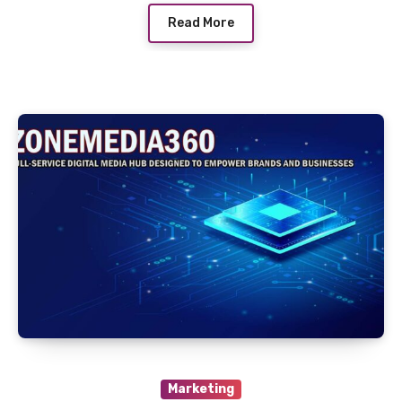
Read More
Marketing