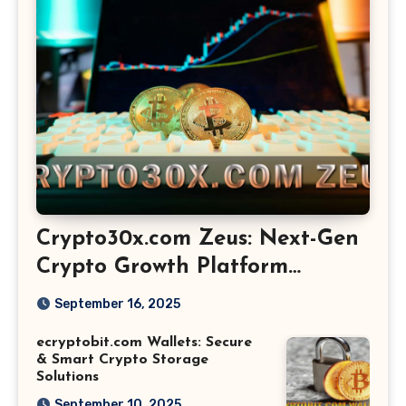
Crypto30x.com Zeus: Next-Gen
Crypto Growth Platform
Explained
September 16, 2025
ecryptobit.com Wallets: Secure
& Smart Crypto Storage
Solutions
September 10, 2025