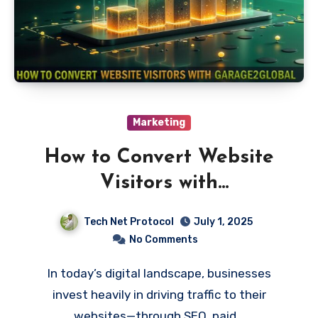
Marketing
How to Convert Website
Visitors with
Garage2Global: Strategies
Tech Net Protocol
July 1, 2025
for Business Growth
No Comments
In today’s digital landscape, businesses
invest heavily in driving traffic to their
websites—through SEO, paid…