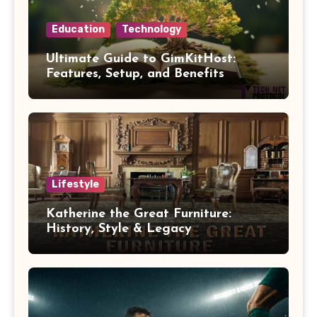
Education
Technology
Ultimate Guide to GimKitHost:
Features, Setup, and Benefits
Lifestyle
Katherine the Great Furniture:
History, Style & Legacy