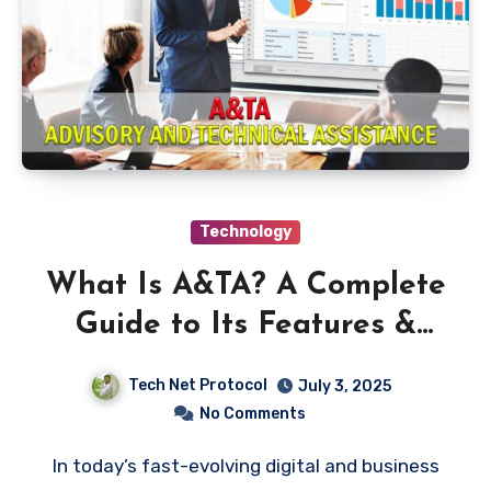
Technology
What Is A&TA? A Complete
Guide to Its Features &
Benefits
Tech Net Protocol
July 3, 2025
No Comments
In today’s fast-evolving digital and business