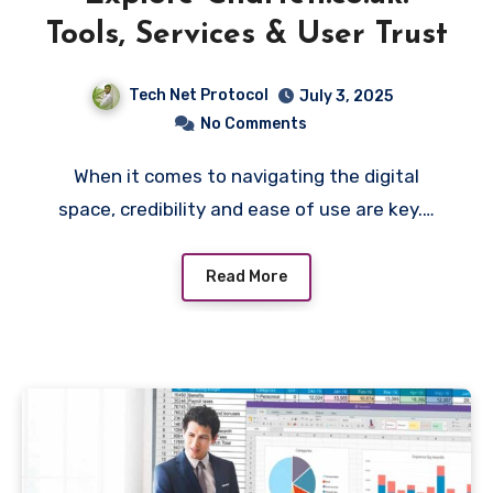
Tools, Services & User Trust
Tech Net Protocol
July 3, 2025
No Comments
When it comes to navigating the digital
space, credibility and ease of use are key.…
Read More