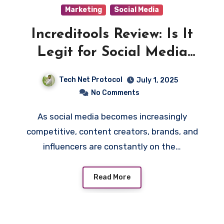
Marketing
Social Media
Increditools Review: Is It
Legit for Social Media
Growth Tools in 2025
Tech Net Protocol
July 1, 2025
No Comments
As social media becomes increasingly
competitive, content creators, brands, and
influencers are constantly on the…
Read More