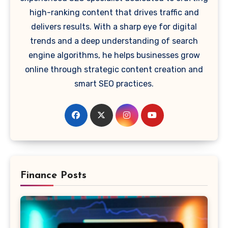
high-ranking content that drives traffic and
delivers results. With a sharp eye for digital
trends and a deep understanding of search
engine algorithms, he helps businesses grow
online through strategic content creation and
smart SEO practices.
Finance Posts