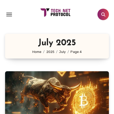
Skip
to
content
July 2025
Home
2025
July
Page 4