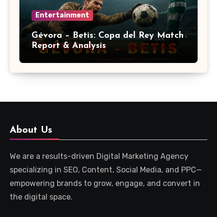
Entertainment
Gévora – Betis: Copa del Rey Match
Report & Analysis
About Us
We are a results-driven Digital Marketing Agency
specializing in SEO, Content, Social Media, and PPC—
empowering brands to grow, engage, and convert in
the digital space.