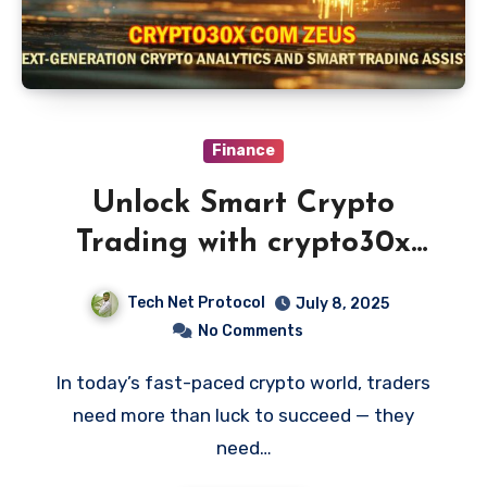
Finance
Unlock Smart Crypto
Trading with crypto30x
com zeus
Tech Net Protocol
July 8, 2025
No Comments
In today’s fast-paced crypto world, traders
need more than luck to succeed — they
need…