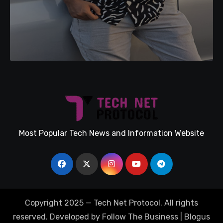
Most Popular Tech News and Information Website
Copyright 2025 — Tech Net Protocol. All rights
reserved. Developed by Follow The Business
|
Blogus