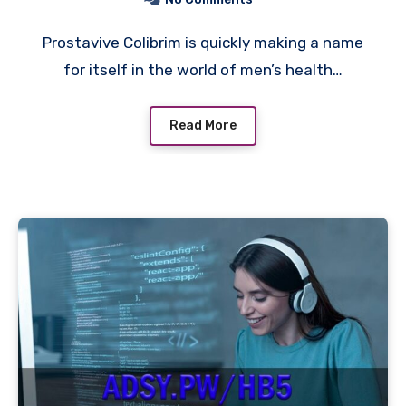
Prostavive Colibrim is quickly making a name
for itself in the world of men’s health…
Read More