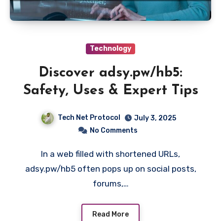
Technology
Discover adsy.pw/hb5:
Safety, Uses & Expert Tips
Tech Net Protocol
July 3, 2025
No Comments
In a web filled with shortened URLs,
adsy.pw/hb5 often pops up on social posts,
forums,…
Read More