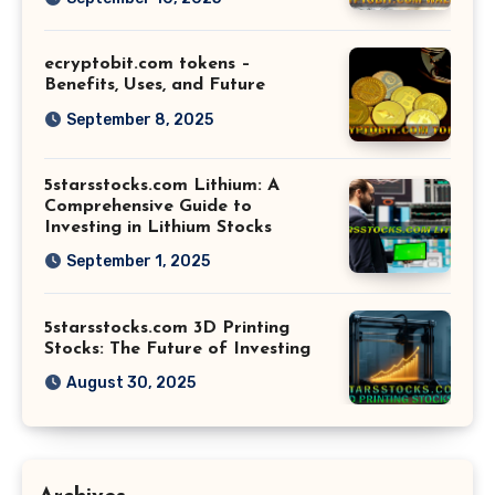
ecryptobit.com tokens –
Benefits, Uses, and Future
September 8, 2025
5starsstocks.com Lithium: A
Comprehensive Guide to
Investing in Lithium Stocks
September 1, 2025
5starsstocks.com 3D Printing
Stocks: The Future of Investing
August 30, 2025