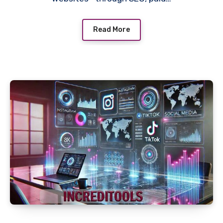
Read More