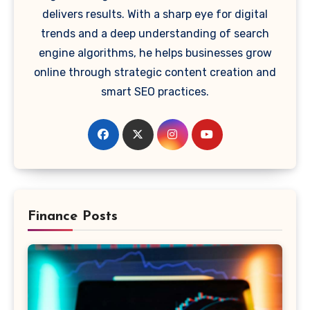
delivers results. With a sharp eye for digital
trends and a deep understanding of search
engine algorithms, he helps businesses grow
online through strategic content creation and
smart SEO practices.
Finance Posts