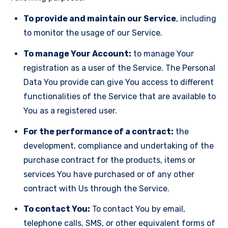
To provide and maintain our Service
, including
to monitor the usage of our Service.
To manage Your Account:
to manage Your
registration as a user of the Service. The Personal
Data You provide can give You access to different
functionalities of the Service that are available to
You as a registered user.
For the performance of a contract:
the
development, compliance and undertaking of the
purchase contract for the products, items or
services You have purchased or of any other
contract with Us through the Service.
To contact You:
To contact You by email,
telephone calls, SMS, or other equivalent forms of