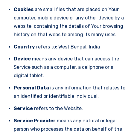
Cookies
are small files that are placed on Your
computer, mobile device or any other device by a
website, containing the details of Your browsing
history on that website among its many uses.
Country
refers to: West Bengal, India
Device
means any device that can access the
Service such as a computer, a cellphone or a
digital tablet.
Personal Data
is any information that relates to
an identified or identifiable individual.
Service
refers to the Website.
Service Provider
means any natural or legal
person who processes the data on behalf of the