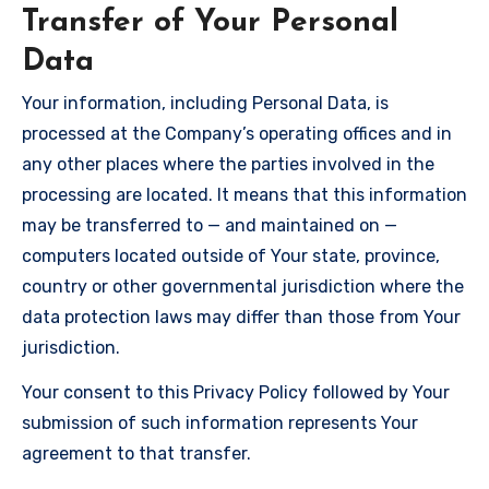
Transfer of Your Personal
Data
Your information, including Personal Data, is
processed at the Company’s operating offices and in
any other places where the parties involved in the
processing are located. It means that this information
may be transferred to — and maintained on —
computers located outside of Your state, province,
country or other governmental jurisdiction where the
data protection laws may differ than those from Your
jurisdiction.
Your consent to this Privacy Policy followed by Your
submission of such information represents Your
agreement to that transfer.