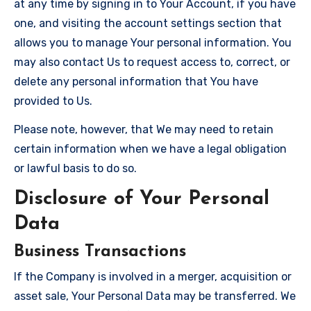
at any time by signing in to Your Account, if you have
one, and visiting the account settings section that
allows you to manage Your personal information. You
may also contact Us to request access to, correct, or
delete any personal information that You have
provided to Us.
Please note, however, that We may need to retain
certain information when we have a legal obligation
or lawful basis to do so.
Disclosure of Your Personal
Data
Business Transactions
If the Company is involved in a merger, acquisition or
asset sale, Your Personal Data may be transferred. We