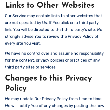
Links to Other Websites
Our Service may contain links to other websites that
are not operated by Us. If You click on a third party
link, You will be directed to that third party’s site. We
strongly advise You to review the Privacy Policy of
every site You visit.
We have no control over and assume no responsibility
for the content, privacy policies or practices of any
third party sites or services.
Changes to this Privacy
Policy
We may update Our Privacy Policy from time to time.
We will notify You of any changes by posting the new