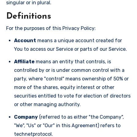
singular or in plural.
Definitions
For the purposes of this Privacy Policy:
Account
means a unique account created for
You to access our Service or parts of our Service.
Affiliate
means an entity that controls, is
controlled by or is under common control with a
party, where "control" means ownership of 50% or
more of the shares, equity interest or other
securities entitled to vote for election of directors
or other managing authority.
Company
(referred to as either "the Company",
"We", "Us" or "Our" in this Agreement) refers to
technetprotocol.