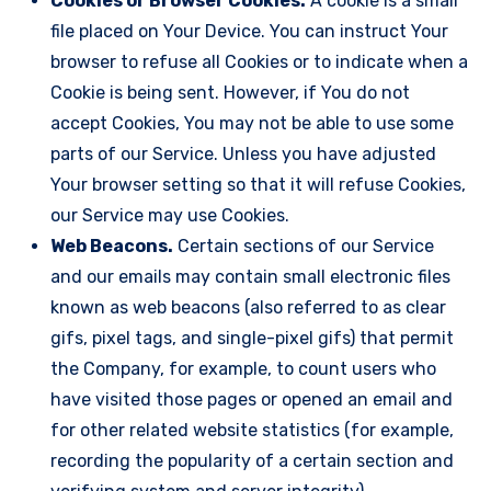
Cookies or Browser Cookies.
A cookie is a small
file placed on Your Device. You can instruct Your
browser to refuse all Cookies or to indicate when a
Cookie is being sent. However, if You do not
accept Cookies, You may not be able to use some
parts of our Service. Unless you have adjusted
Your browser setting so that it will refuse Cookies,
our Service may use Cookies.
Web Beacons.
Certain sections of our Service
and our emails may contain small electronic files
known as web beacons (also referred to as clear
gifs, pixel tags, and single-pixel gifs) that permit
the Company, for example, to count users who
have visited those pages or opened an email and
for other related website statistics (for example,
recording the popularity of a certain section and