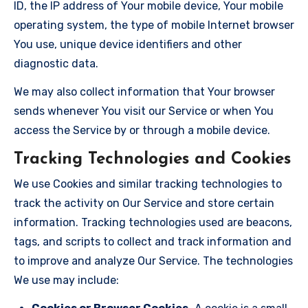
ID, the IP address of Your mobile device, Your mobile
operating system, the type of mobile Internet browser
You use, unique device identifiers and other
diagnostic data.
We may also collect information that Your browser
sends whenever You visit our Service or when You
access the Service by or through a mobile device.
Tracking Technologies and Cookies
We use Cookies and similar tracking technologies to
track the activity on Our Service and store certain
information. Tracking technologies used are beacons,
tags, and scripts to collect and track information and
to improve and analyze Our Service. The technologies
We use may include: