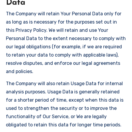
Data
The Company will retain Your Personal Data only for
as long as is necessary for the purposes set out in
this Privacy Policy. We will retain and use Your
Personal Data to the extent necessary to comply with
our legal obligations (for example, if we are required
to retain your data to comply with applicable laws),
resolve disputes, and enforce our legal agreements
and policies.
The Company will also retain Usage Data for internal
analysis purposes. Usage Data is generally retained
for a shorter period of time, except when this data is
used to strengthen the security or to improve the
functionality of Our Service, or We are legally
obligated to retain this data for longer time periods.