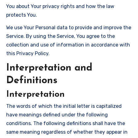
You about Your privacy rights and how the law
protects You.
We use Your Personal data to provide and improve the
Service. By using the Service, You agree to the
collection and use of information in accordance with
this Privacy Policy.
Interpretation and
Definitions
Interpretation
The words of which the initial letter is capitalized
have meanings defined under the following
conditions. The following definitions shall have the
same meaning regardless of whether they appear in