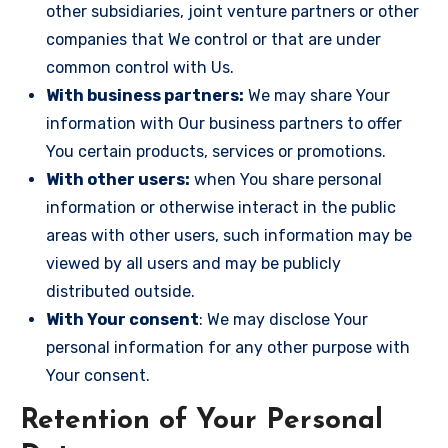
other subsidiaries, joint venture partners or other
companies that We control or that are under
common control with Us.
With business partners:
We may share Your
information with Our business partners to offer
You certain products, services or promotions.
With other users:
when You share personal
information or otherwise interact in the public
areas with other users, such information may be
viewed by all users and may be publicly
distributed outside.
With Your consent
: We may disclose Your
personal information for any other purpose with
Your consent.
Retention of Your Personal