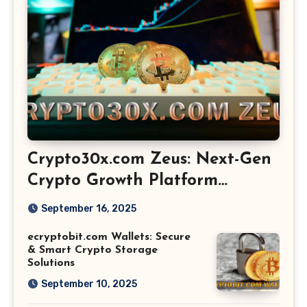
Crypto30x.com Zeus: Next-Gen
Crypto Growth Platform
Explained
September 16, 2025
ecryptobit.com Wallets: Secure
& Smart Crypto Storage
Solutions
September 10, 2025