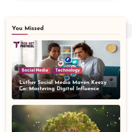
You Missed
Social Media
Technology
Luther Social Media Maven Keezy
Co: Mastering Digital Influence