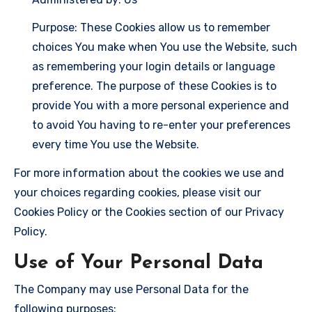
Purpose: These Cookies allow us to remember
choices You make when You use the Website, such
as remembering your login details or language
preference. The purpose of these Cookies is to
provide You with a more personal experience and
to avoid You having to re-enter your preferences
every time You use the Website.
For more information about the cookies we use and
your choices regarding cookies, please visit our
Cookies Policy or the Cookies section of our Privacy
Policy.
Use of Your Personal Data
The Company may use Personal Data for the
following purposes: