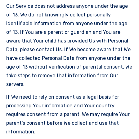
Our Service does not address anyone under the age
of 13. We do not knowingly collect personally
identifiable information from anyone under the age
of 13. If You are a parent or guardian and You are
aware that Your child has provided Us with Personal
Data, please contact Us. If We become aware that We
have collected Personal Data from anyone under the
age of 13 without verification of parental consent, We
take steps to remove that information from Our
servers.
If We need to rely on consent as a legal basis for
processing Your information and Your country
requires consent from a parent, We may require Your
parent’s consent before We collect and use that
information.