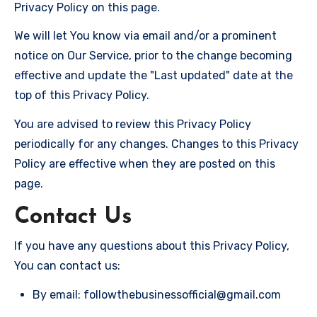
Privacy Policy on this page.
We will let You know via email and/or a prominent
notice on Our Service, prior to the change becoming
effective and update the "Last updated" date at the
top of this Privacy Policy.
You are advised to review this Privacy Policy
periodically for any changes. Changes to this Privacy
Policy are effective when they are posted on this
page.
Contact Us
If you have any questions about this Privacy Policy,
You can contact us:
By email: followthebusinessofficial@gmail.com