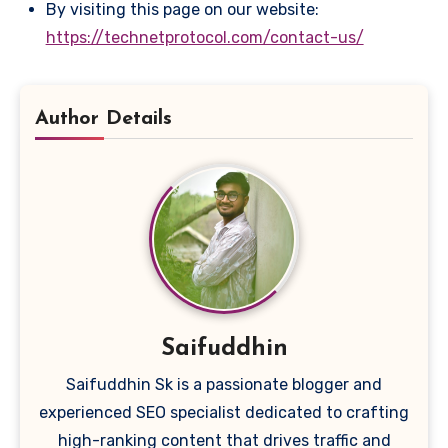
By visiting this page on our website:
https://technetprotocol.com/contact-us/
Author Details
Saifuddhin
Saifuddhin Sk is a passionate blogger and
experienced SEO specialist dedicated to crafting
high-ranking content that drives traffic and