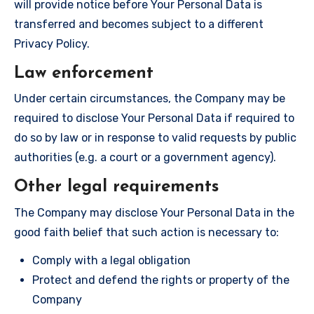
will provide notice before Your Personal Data is
transferred and becomes subject to a different
Privacy Policy.
Law enforcement
Under certain circumstances, the Company may be
required to disclose Your Personal Data if required to
do so by law or in response to valid requests by public
authorities (e.g. a court or a government agency).
Other legal requirements
The Company may disclose Your Personal Data in the
good faith belief that such action is necessary to:
Comply with a legal obligation
Protect and defend the rights or property of the
Company