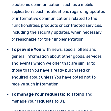
electronic communication, such as a mobile
application’s push notifications regarding updates
or informative communications related to the
functionalities, products or contracted services,
including the security updates, when necessary
or reasonable for their implementation.
To provide You
with news, special offers and
general information about other goods, services
and events which we offer that are similar to
those that you have already purchased or
enquired about unless You have opted not to
receive such information.
To manage Your requests:
To attend and
manage Your requests to Us.