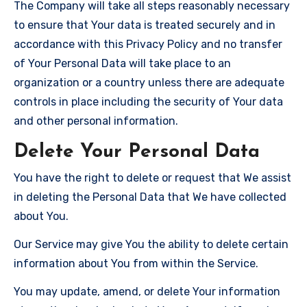
The Company will take all steps reasonably necessary
to ensure that Your data is treated securely and in
accordance with this Privacy Policy and no transfer
of Your Personal Data will take place to an
organization or a country unless there are adequate
controls in place including the security of Your data
and other personal information.
Delete Your Personal Data
You have the right to delete or request that We assist
in deleting the Personal Data that We have collected
about You.
Our Service may give You the ability to delete certain
information about You from within the Service.
You may update, amend, or delete Your information