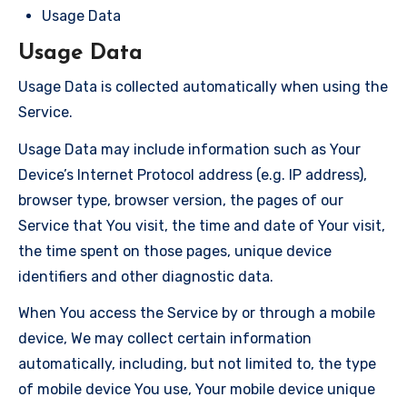
Usage Data
Usage Data
Usage Data is collected automatically when using the
Service.
Usage Data may include information such as Your
Device’s Internet Protocol address (e.g. IP address),
browser type, browser version, the pages of our
Service that You visit, the time and date of Your visit,
the time spent on those pages, unique device
identifiers and other diagnostic data.
When You access the Service by or through a mobile
device, We may collect certain information
automatically, including, but not limited to, the type
of mobile device You use, Your mobile device unique