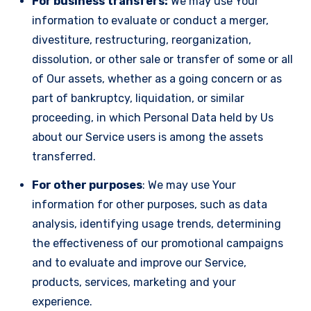
For business transfers:
We may use Your
information to evaluate or conduct a merger,
divestiture, restructuring, reorganization,
dissolution, or other sale or transfer of some or all
of Our assets, whether as a going concern or as
part of bankruptcy, liquidation, or similar
proceeding, in which Personal Data held by Us
about our Service users is among the assets
transferred.
For other purposes
: We may use Your
information for other purposes, such as data
analysis, identifying usage trends, determining
the effectiveness of our promotional campaigns
and to evaluate and improve our Service,
products, services, marketing and your
experience.