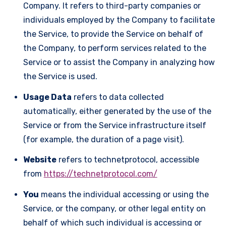
Company. It refers to third-party companies or
individuals employed by the Company to facilitate
the Service, to provide the Service on behalf of
the Company, to perform services related to the
Service or to assist the Company in analyzing how
the Service is used.
Usage Data
refers to data collected
automatically, either generated by the use of the
Service or from the Service infrastructure itself
(for example, the duration of a page visit).
Website
refers to technetprotocol, accessible
from
https://technetprotocol.com/
You
means the individual accessing or using the
Service, or the company, or other legal entity on
behalf of which such individual is accessing or