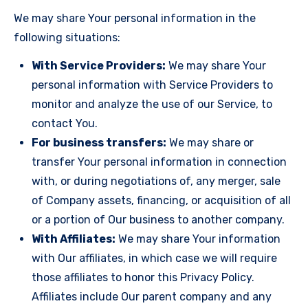
We may share Your personal information in the
following situations:
With Service Providers:
We may share Your
personal information with Service Providers to
monitor and analyze the use of our Service, to
contact You.
For business transfers:
We may share or
transfer Your personal information in connection
with, or during negotiations of, any merger, sale
of Company assets, financing, or acquisition of all
or a portion of Our business to another company.
With Affiliates:
We may share Your information
with Our affiliates, in which case we will require
those affiliates to honor this Privacy Policy.
Affiliates include Our parent company and any