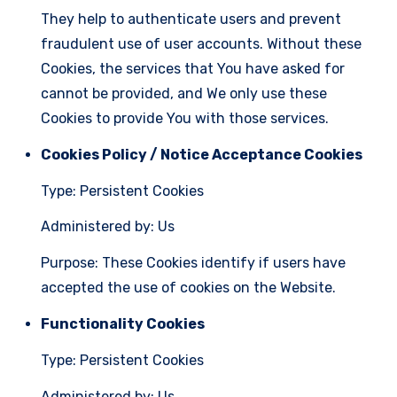
They help to authenticate users and prevent
fraudulent use of user accounts. Without these
Cookies, the services that You have asked for
cannot be provided, and We only use these
Cookies to provide You with those services.
Cookies Policy / Notice Acceptance Cookies
Type: Persistent Cookies
Administered by: Us
Purpose: These Cookies identify if users have
accepted the use of cookies on the Website.
Functionality Cookies
Type: Persistent Cookies
Administered by: Us