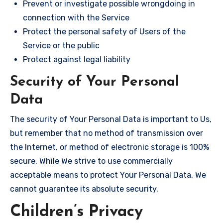
Prevent or investigate possible wrongdoing in
connection with the Service
Protect the personal safety of Users of the
Service or the public
Protect against legal liability
Security of Your Personal
Data
The security of Your Personal Data is important to Us,
but remember that no method of transmission over
the Internet, or method of electronic storage is 100%
secure. While We strive to use commercially
acceptable means to protect Your Personal Data, We
cannot guarantee its absolute security.
Children’s Privacy