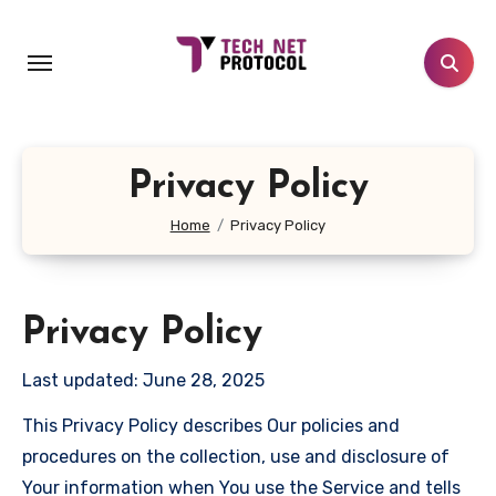
Skip
to
content
Privacy Policy
Home
Privacy Policy
Privacy Policy
Last updated: June 28, 2025
This Privacy Policy describes Our policies and
procedures on the collection, use and disclosure of
Your information when You use the Service and tells