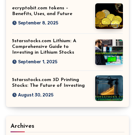
ecryptobit.com tokens –
Benefits, Uses, and Future
September 8, 2025
5starsstocks.com Lithium: A
Comprehensive Guide to
Investing in Lithium Stocks
September 1, 2025
5starsstocks.com 3D Printing
Stocks: The Future of Investing
August 30, 2025
Archives