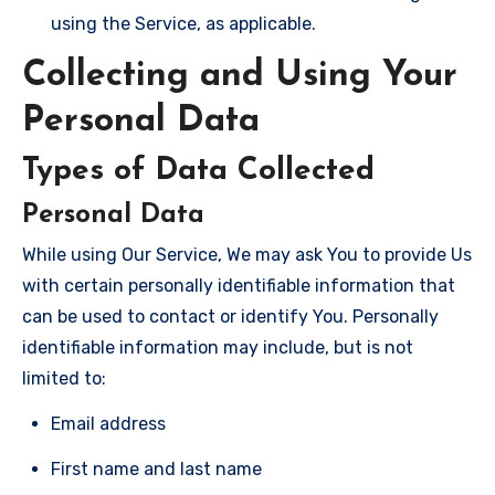
using the Service, as applicable.
Collecting and Using Your
Personal Data
Types of Data Collected
Personal Data
While using Our Service, We may ask You to provide Us
with certain personally identifiable information that
can be used to contact or identify You. Personally
identifiable information may include, but is not
limited to:
Email address
First name and last name