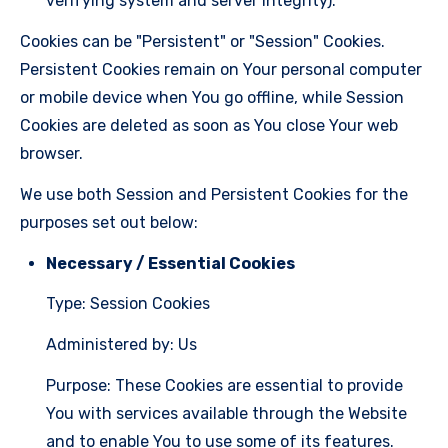
verifying system and server integrity).
Cookies can be "Persistent" or "Session" Cookies.
Persistent Cookies remain on Your personal computer
or mobile device when You go offline, while Session
Cookies are deleted as soon as You close Your web
browser.
We use both Session and Persistent Cookies for the
purposes set out below:
Necessary / Essential Cookies
Type: Session Cookies
Administered by: Us
Purpose: These Cookies are essential to provide
You with services available through the Website
and to enable You to use some of its features.