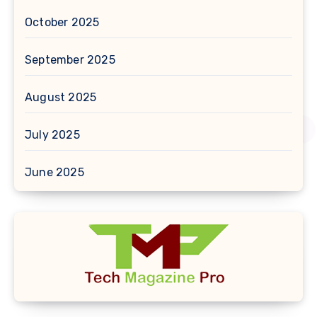
October 2025
September 2025
August 2025
July 2025
June 2025