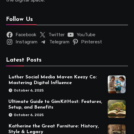
Follow Us
Facebook
Twitter
YouTube
Instagram
Telegram
Pinterest
Latest Posts
Luther Social Media Maven Keezy Co:
Mastering Digital Influence
October 6, 2025
Ultimate Guide to GimKitHost: Features,
Setup, and Benefits
October 6, 2025
Katherine the Great Furniture: History,
Style & Legacy