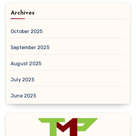
Archives
October 2025
September 2025
August 2025
July 2025
June 2025