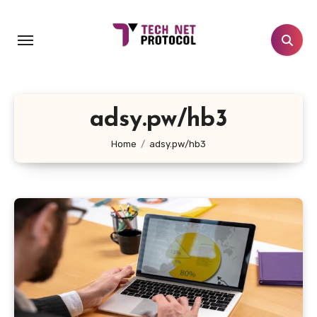
Skip
to
content
adsy.pw/hb3
Home
adsy.pw/hb3