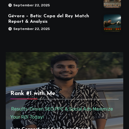
September 22, 2025
Gévora – Betis: Copa del Rey Match
Report & Analysis
September 22, 2025
Rank #1 with Me
Results-Driven SEO,PPC & Social Ads Maximize
Your ROI Today!