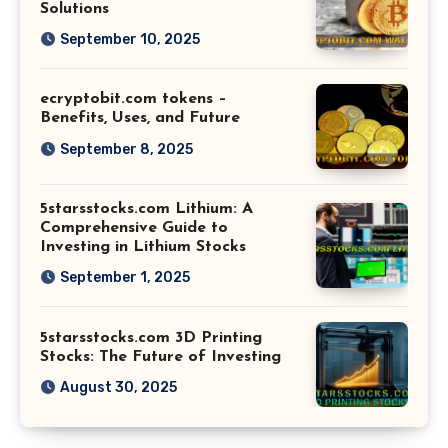
Solutions
September 10, 2025
ecryptobit.com tokens –
Benefits, Uses, and Future
September 8, 2025
5starsstocks.com Lithium: A
Comprehensive Guide to
Investing in Lithium Stocks
September 1, 2025
5starsstocks.com 3D Printing
Stocks: The Future of Investing
August 30, 2025