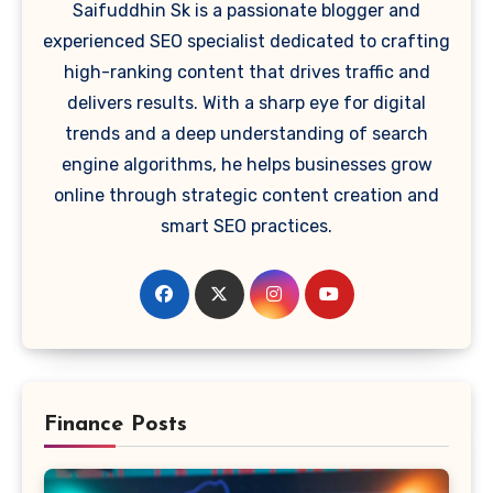
Saifuddhin Sk is a passionate blogger and
experienced SEO specialist dedicated to crafting
high-ranking content that drives traffic and
delivers results. With a sharp eye for digital
trends and a deep understanding of search
engine algorithms, he helps businesses grow
online through strategic content creation and
smart SEO practices.
Finance Posts