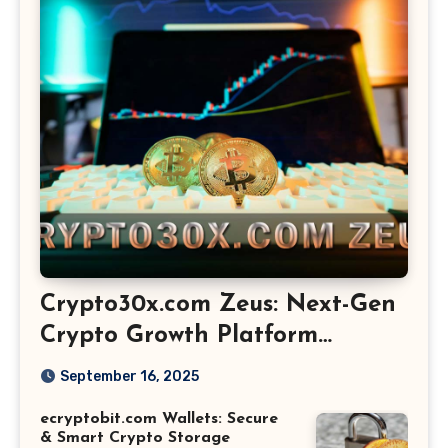
Crypto30x.com Zeus: Next-Gen
Crypto Growth Platform
Explained
September 16, 2025
ecryptobit.com Wallets: Secure
& Smart Crypto Storage