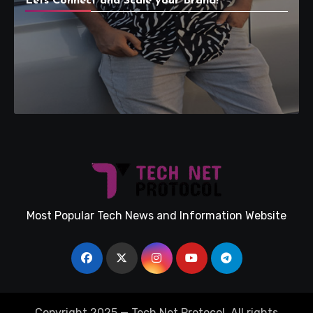
Lets Connect and Scale your Brand!
Most Popular Tech News and Information Website
Copyright 2025 — Tech Net Protocol. All rights