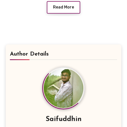
Read More
Author Details
Saifuddhin