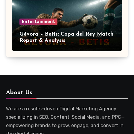
Entertainment
Gévora – Betis: Copa del Rey Match
Report & Analysis
About Us
We are a results-driven Digital Marketing Agency
specializing in SEO, Content, Social Media, and PPC—
empowering brands to grow, engage, and convert in
the digital space.