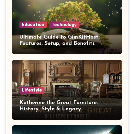
Education
Technology
Ultimate Guide to GimKitHost:
Features, Setup, and Benefits
Lifestyle
Katherine the Great Furniture:
History, Style & Legacy