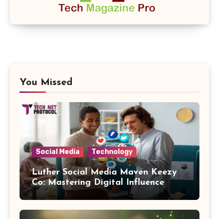
You Missed
Social Media
Technology
Luther Social Media Maven Keezy
Co: Mastering Digital Influence