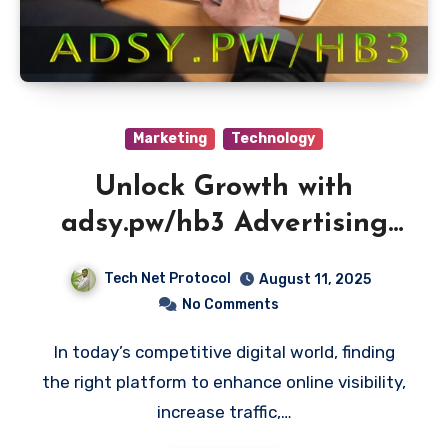
Marketing
Technology
Unlock Growth with
adsy.pw/hb3 Advertising
Platform
Tech Net Protocol
August 11, 2025
No Comments
In today’s competitive digital world, finding
the right platform to enhance online visibility,
increase traffic,…