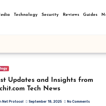
Media
Technology
Security
Reviews
Guides
N
logy
st Updates and Insights from
chit.com Tech News
h Net Protocol
September 18, 2025
No Comments