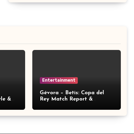
Entertainment
Gévora – Betis: Copa del
yle &
Rey Match Report &
Analysis