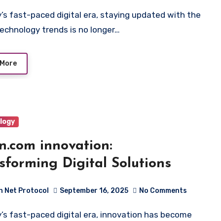
technology trends is no longer…
 More
logy
n.com innovation:
sforming Digital Solutions
h Net Protocol
September 16, 2025
No Comments