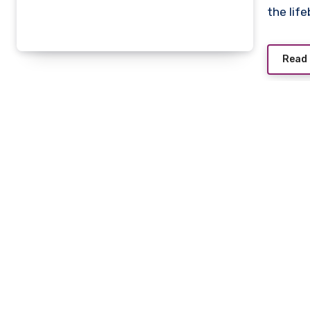
the lif
Read