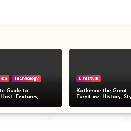
ion
Technology
Lifestyle
te Guide to
Katherine the Great
Host: Features,
Furniture: History, St
 and Benefits
Legacy