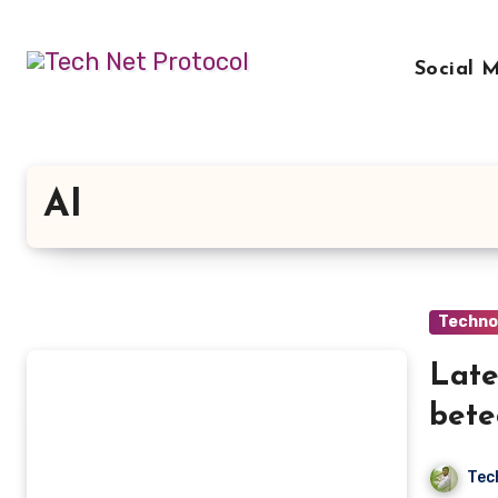
Skip
to
Social 
content
AI
Techno
Late
bete
Tec