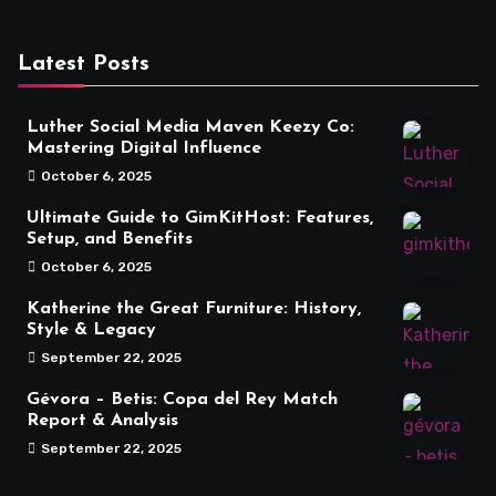
Latest Posts
Luther Social Media Maven Keezy Co:
Mastering Digital Influence
October 6, 2025
Ultimate Guide to GimKitHost: Features,
Setup, and Benefits
October 6, 2025
Katherine the Great Furniture: History,
Style & Legacy
September 22, 2025
Gévora – Betis: Copa del Rey Match
Report & Analysis
September 22, 2025