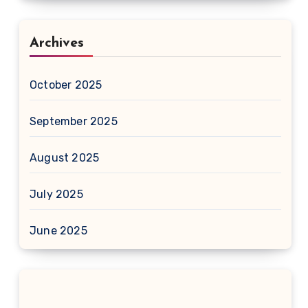
Archives
October 2025
September 2025
August 2025
July 2025
June 2025