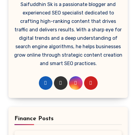
Saifuddhin Sk is a passionate blogger and
experienced SEO specialist dedicated to
crafting high-ranking content that drives
traffic and delivers results. With a sharp eye for
digital trends and a deep understanding of
search engine algorithms, he helps businesses
grow online through strategic content creation
and smart SEO practices.
Finance Posts