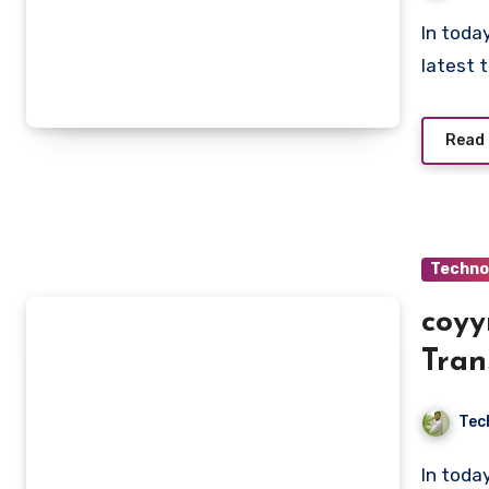
In today’s fast-paced digital era, staying updated with the
latest 
Read
Techno
coyy
Tran
Tec
In today’s fast-paced digital era, innovation has become