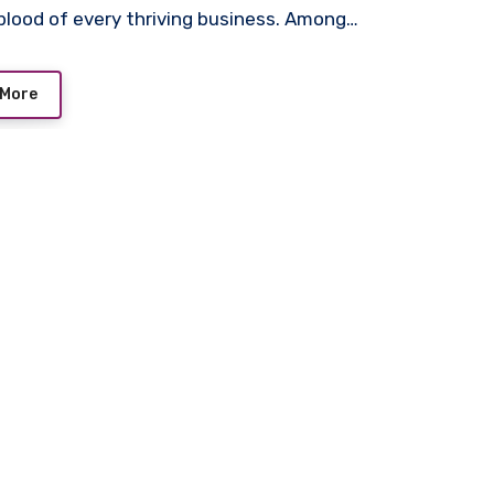
eblood of every thriving business. Among…
 More