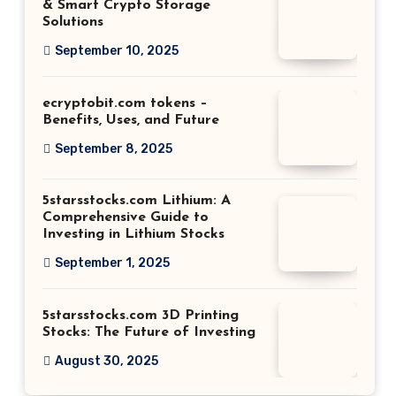
& Smart Crypto Storage
Solutions
September 10, 2025
ecryptobit.com tokens –
Benefits, Uses, and Future
September 8, 2025
5starsstocks.com Lithium: A
Comprehensive Guide to
Investing in Lithium Stocks
September 1, 2025
5starsstocks.com 3D Printing
Stocks: The Future of Investing
August 30, 2025