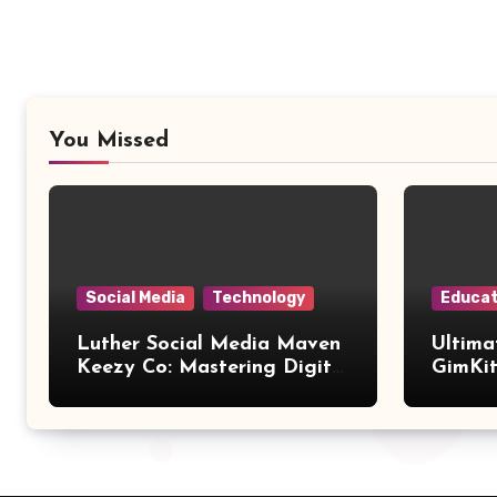
You Missed
Social Media
Technology
Educat
Luther Social Media Maven
Ultima
Keezy Co: Mastering Digital
GimKit
Influence
Setup,