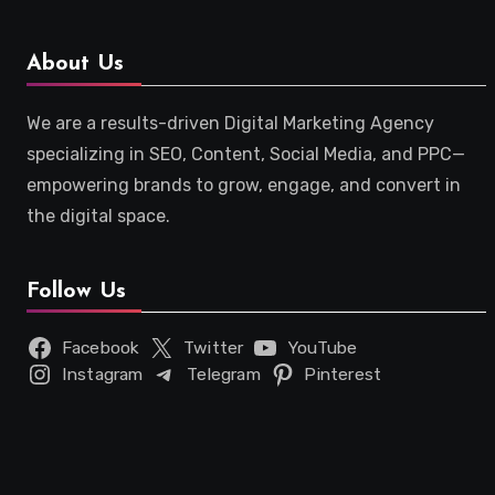
About Us
We are a results-driven Digital Marketing Agency
specializing in SEO, Content, Social Media, and PPC—
empowering brands to grow, engage, and convert in
the digital space.
Follow Us
Facebook
Twitter
YouTube
Instagram
Telegram
Pinterest