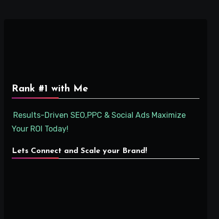
Rank #1 with Me
Results-Driven SEO,PPC & Social Ads Maximize
Your ROI Today!
Lets Connect and Scale your Brand!