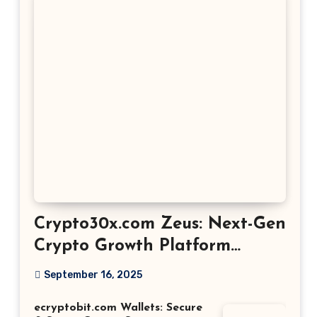
Crypto30x.com Zeus: Next-Gen
Crypto Growth Platform
Explained
September 16, 2025
ecryptobit.com Wallets: Secure