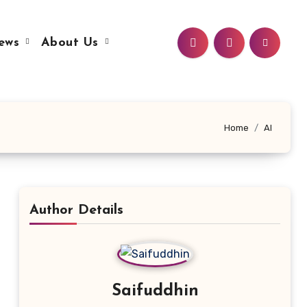
ews
About Us
Home
AI
Author Details
Saifuddhin