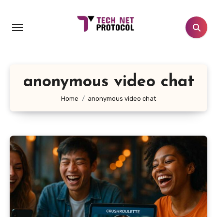
Skip
to
content
anonymous video chat
Home
anonymous video chat