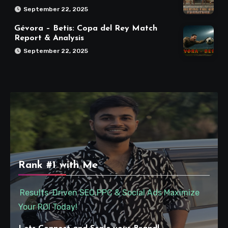
September 22, 2025
Gévora – Betis: Copa del Rey Match
Report & Analysis
September 22, 2025
Rank #1 with Me
Results-Driven SEO,PPC & Social Ads Maximize
Your ROI Today!