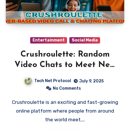
Entertainment
Social Media
Crushroulette: Random
Video Chats to Meet New
People
Tech Net Protocol
July 9, 2025
No Comments
Crushroulette is an exciting and fast-growing
online platform where people from around
the world meet,…