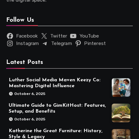
Follow Us
Facebook
Twitter
YouTube
Instagram
Telegram
Pinterest
Latest Posts
Luther Social Media Maven Keezy Co:
Mastering Digital Influence
October 6, 2025
Ultimate Guide to GimKitHost: Features,
Setup, and Benefits
October 6, 2025
Katherine the Great Furniture: History,
Style & Legacy