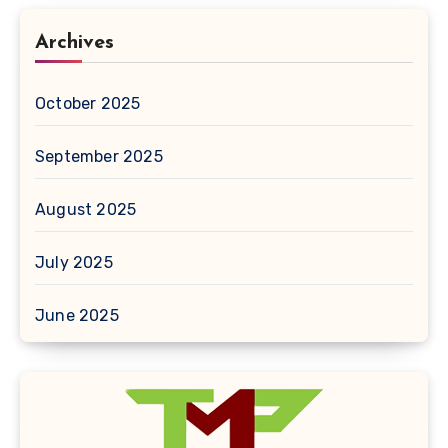
Archives
October 2025
September 2025
August 2025
July 2025
June 2025