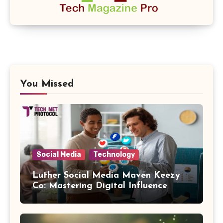
You Missed
Social Media
Technology
Luther Social Media Maven Keezy
Co: Mastering Digital Influence