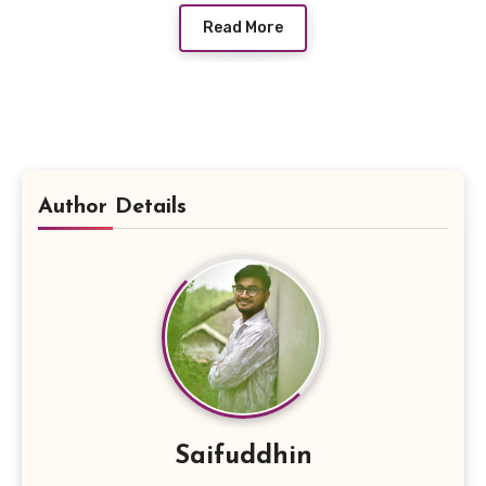
Read More
Author Details
Saifuddhin