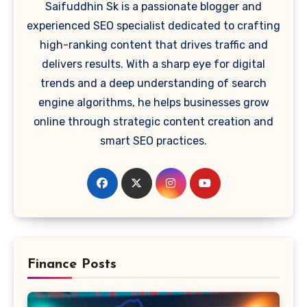
Saifuddhin Sk is a passionate blogger and
experienced SEO specialist dedicated to crafting
high-ranking content that drives traffic and
delivers results. With a sharp eye for digital
trends and a deep understanding of search
engine algorithms, he helps businesses grow
online through strategic content creation and
smart SEO practices.
Finance Posts