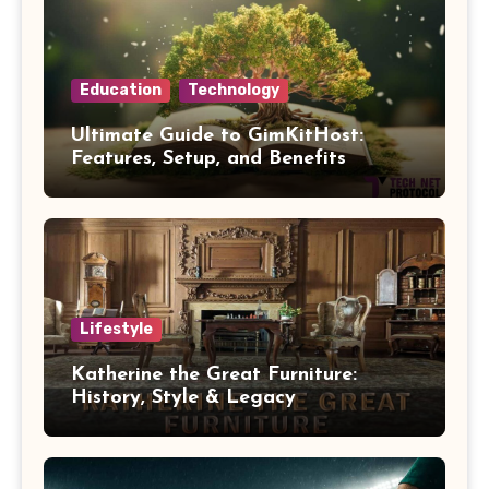
Education
Technology
Ultimate Guide to GimKitHost:
Features, Setup, and Benefits
Lifestyle
Katherine the Great Furniture:
History, Style & Legacy