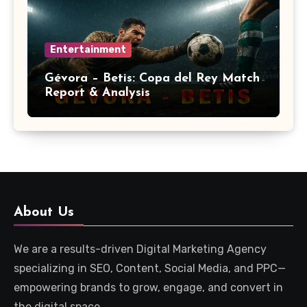
Entertainment
Gévora – Betis: Copa del Rey Match
Report & Analysis
About Us
We are a results-driven Digital Marketing Agency
specializing in SEO, Content, Social Media, and PPC—
empowering brands to grow, engage, and convert in
the digital space.