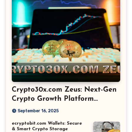
Crypto30x.com Zeus: Next-Gen
Crypto Growth Platform
Explained
September 16, 2025
ecryptobit.com Wallets: Secure
& Smart Crypto Storage