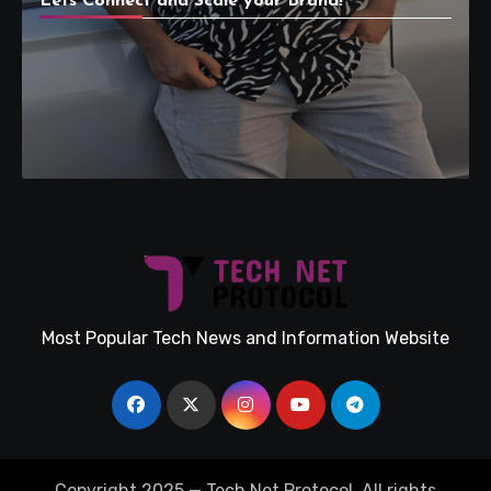
Lets Connect and Scale your Brand!
Most Popular Tech News and Information Website
Copyright 2025 — Tech Net Protocol. All rights