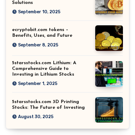
Solutions
September 10, 2025
ecryptobit.com tokens –
Benefits, Uses, and Future
September 8, 2025
5starsstocks.com Lithium: A
Comprehensive Guide to
Investing in Lithium Stocks
September 1, 2025
5starsstocks.com 3D Printing
Stocks: The Future of Investing
August 30, 2025