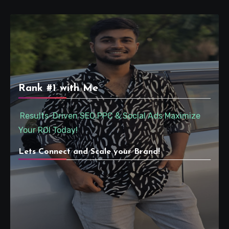
Rank #1 with Me
Results-Driven SEO,PPC & Social Ads Maximize
Your ROI Today!
Lets Connect and Scale your Brand!