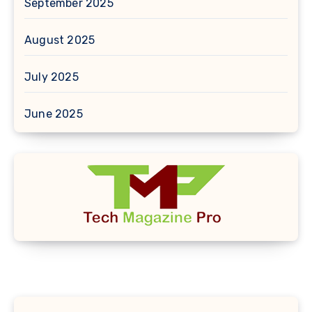
September 2025
August 2025
July 2025
June 2025