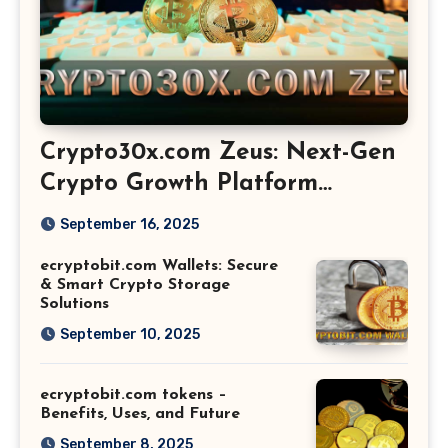
Crypto30x.com Zeus: Next-Gen
Crypto Growth Platform
Explained
September 16, 2025
ecryptobit.com Wallets: Secure
& Smart Crypto Storage
Solutions
September 10, 2025
ecryptobit.com tokens –
Benefits, Uses, and Future
September 8, 2025