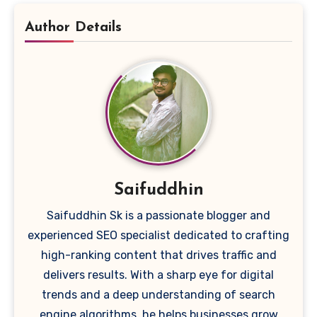
Author Details
Saifuddhin
Saifuddhin Sk is a passionate blogger and
experienced SEO specialist dedicated to crafting
high-ranking content that drives traffic and
delivers results. With a sharp eye for digital
trends and a deep understanding of search
engine algorithms, he helps businesses grow