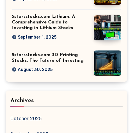
5starsstocks.com Lithium: A
Comprehensive Guide to
Investing in Lithium Stocks
September 1, 2025
5starsstocks.com 3D Printing
Stocks: The Future of Investing
August 30, 2025
Archives
October 2025