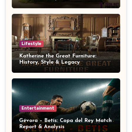
Lifestyle
Katherine the Great Furniture:
History, Style & Legacy
Entertainment
Gévora – Betis: Copa del Rey Match
Report & Analysis