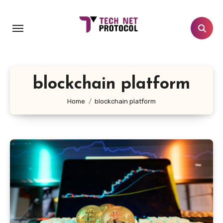
Skip
to
content
blockchain platform
Home
blockchain platform