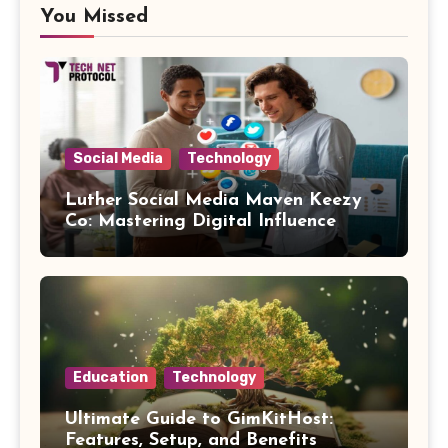
You Missed
Social Media
Technology
Luther Social Media Maven Keezy
Co: Mastering Digital Influence
Education
Technology
Ultimate Guide to GimKitHost:
Features, Setup, and Benefits