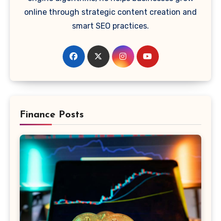
online through strategic content creation and
smart SEO practices.
Finance Posts