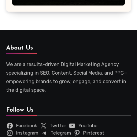
About Us
We are a results-driven Digital Marketing Agency
specializing in SEO, Content, Social Media, and PPC—
empowering brands to grow, engage, and convert in
the digital space.
Follow Us
Facebook
Twitter
YouTube
Instagram
Telegram
Pinterest