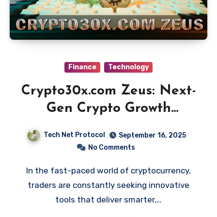
Finance
Technology
Crypto30x.com Zeus: Next-
Gen Crypto Growth
Platform Explained
Tech Net Protocol
September 16, 2025
No Comments
In the fast-paced world of cryptocurrency,
traders are constantly seeking innovative
tools that deliver smarter,…