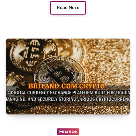
Read More
Finance