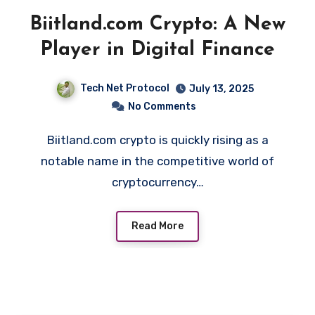
Biitland.com Crypto: A New
Player in Digital Finance
Tech Net Protocol
July 13, 2025
No Comments
Biitland.com crypto is quickly rising as a
notable name in the competitive world of
cryptocurrency…
Read More