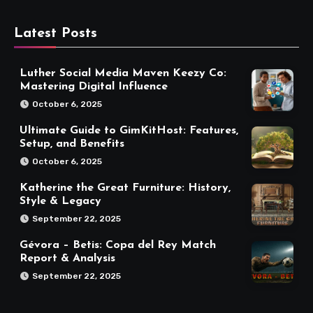
Latest Posts
Luther Social Media Maven Keezy Co:
Mastering Digital Influence
October 6, 2025
Ultimate Guide to GimKitHost: Features,
Setup, and Benefits
October 6, 2025
Katherine the Great Furniture: History,
Style & Legacy
September 22, 2025
Gévora – Betis: Copa del Rey Match
Report & Analysis
September 22, 2025