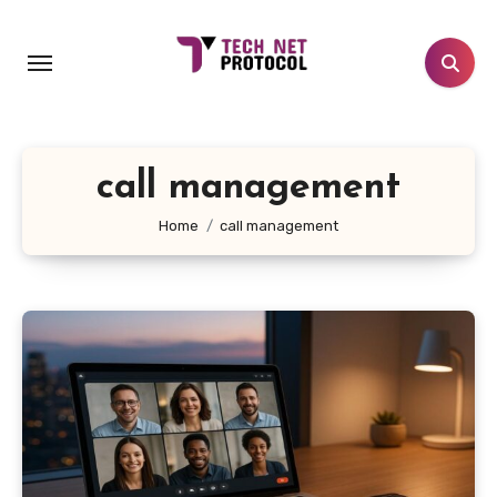
Skip
to
content
call management
Home
call management