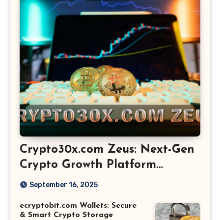
Crypto30x.com Zeus: Next-Gen
Crypto Growth Platform
Explained
September 16, 2025
ecryptobit.com Wallets: Secure
& Smart Crypto Storage