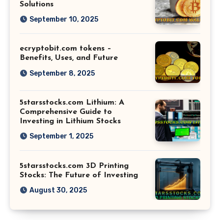
Solutions
September 10, 2025
ecryptobit.com tokens –
Benefits, Uses, and Future
September 8, 2025
5starsstocks.com Lithium: A
Comprehensive Guide to
Investing in Lithium Stocks
September 1, 2025
5starsstocks.com 3D Printing
Stocks: The Future of Investing
August 30, 2025