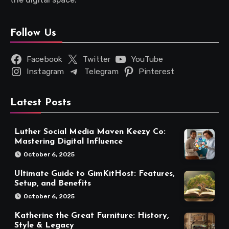
Follow Us
Facebook
Twitter
YouTube
Instagram
Telegram
Pinterest
Latest Posts
Luther Social Media Maven Keezy Co:
Mastering Digital Influence
October 6, 2025
Ultimate Guide to GimKitHost: Features,
Setup, and Benefits
October 6, 2025
Katherine the Great Furniture: History,
Style & Legacy