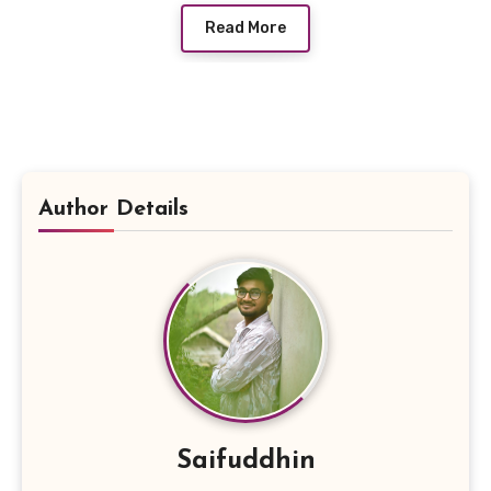
Read More
Author Details
Saifuddhin