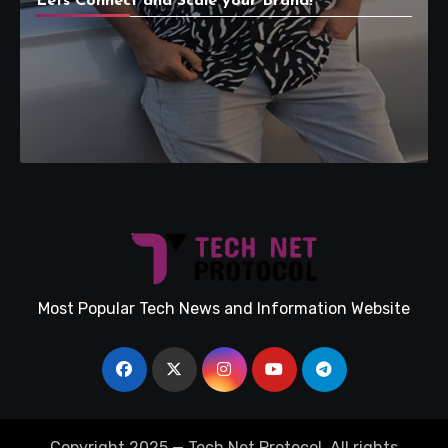
Lets Connect and Scale your Brand!
Most Popular Tech News and Information Website
Copyright 2025 — Tech Net Protocol. All rights