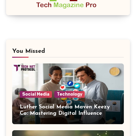
You Missed
Social Media
Technology
Luther Social Media Maven Keezy
Co: Mastering Digital Influence