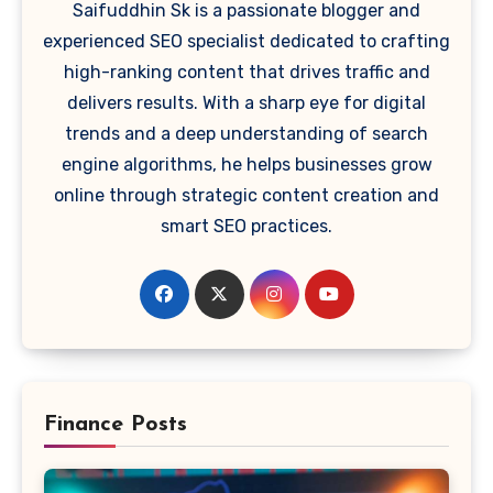
Saifuddhin Sk is a passionate blogger and
experienced SEO specialist dedicated to crafting
high-ranking content that drives traffic and
delivers results. With a sharp eye for digital
trends and a deep understanding of search
engine algorithms, he helps businesses grow
online through strategic content creation and
smart SEO practices.
Finance Posts