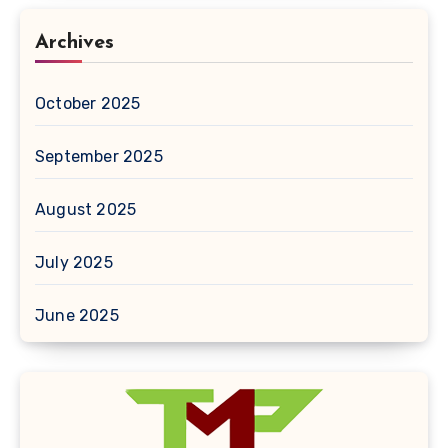
Archives
October 2025
September 2025
August 2025
July 2025
June 2025