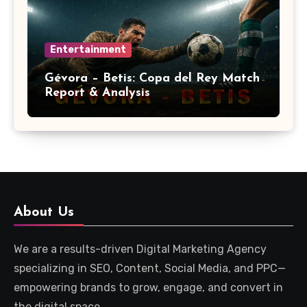
Entertainment
Gévora – Betis: Copa del Rey Match
Report & Analysis
About Us
We are a results-driven Digital Marketing Agency
specializing in SEO, Content, Social Media, and PPC—
empowering brands to grow, engage, and convert in
the digital space.