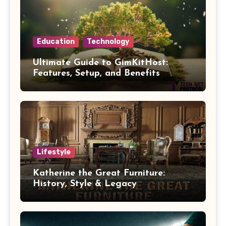
Education
Technology
Ultimate Guide to GimKitHost:
Features, Setup, and Benefits
Lifestyle
Katherine the Great Furniture:
History, Style & Legacy