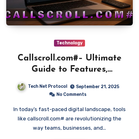
Technology
Callscroll.com#– Ultimate
Guide to Features,
Benefits, and Uses
Tech Net Protocol
September 21, 2025
No Comments
In today’s fast-paced digital landscape, tools
like callscroll.com# are revolutionizing the
way teams, businesses, and…