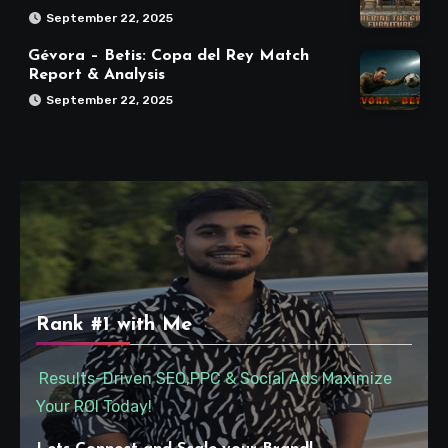
September 22, 2025
Gévora – Betis: Copa del Rey Match
Report & Analysis
September 22, 2025
Rank #1 with Me
Results-Driven SEO,PPC & Social Ads Maximize
Your ROI Today!