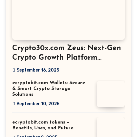
Crypto30x.com Zeus: Next-Gen
Crypto Growth Platform
Explained
September 16, 2025
ecryptobit.com Wallets: Secure
& Smart Crypto Storage
Solutions
September 10, 2025
ecryptobit.com tokens –
Benefits, Uses, and Future