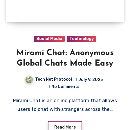
Social Media
Technology
Mirami Chat: Anonymous
Global Chats Made Easy
Tech Net Protocol
July 9, 2025
No Comments
Mirami Chat is an online platform that allows
users to chat with strangers across the…
Read More