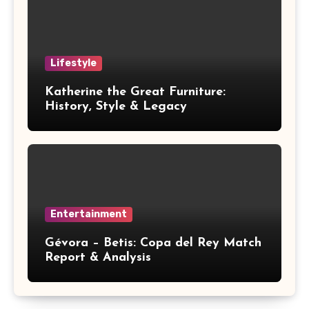
Lifestyle
Katherine the Great Furniture:
History, Style & Legacy
Entertainment
Gévora – Betis: Copa del Rey Match
Report & Analysis