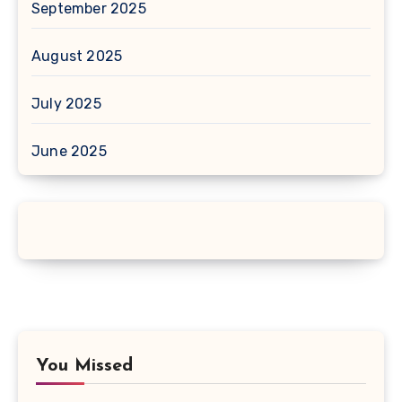
September 2025
August 2025
July 2025
June 2025
You Missed