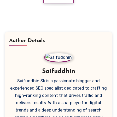
Author Details
Saifuddhin
Saifuddhin Sk is a passionate blogger and
experienced SEO specialist dedicated to crafting
high-ranking content that drives traffic and
delivers results. With a sharp eye for digital
trends and a deep understanding of search