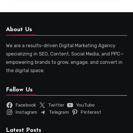
About Us
We are a results-driven Digital Marketing Agency
specializing in SEO, Content, Social Media, and PPC—
empowering brands to grow, engage, and convert in
the digital space.
Follow Us
Facebook
Twitter
YouTube
Instagram
Telegram
Pinterest
Latest Posts