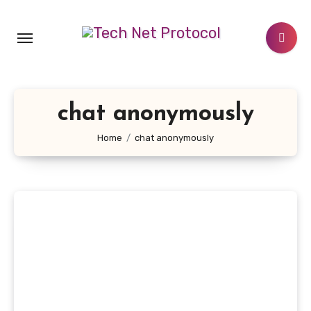
Skip
to
content
chat anonymously
Home
chat anonymously