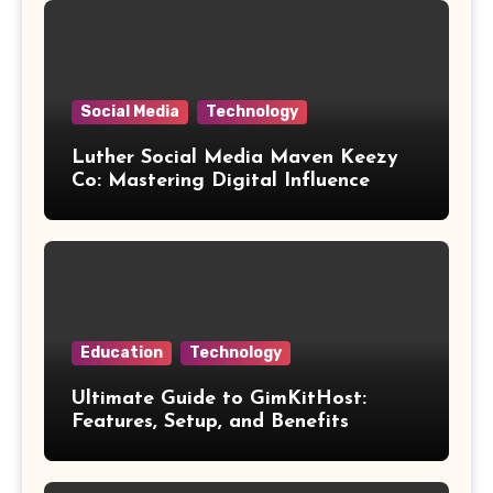
Social Media
Technology
Luther Social Media Maven Keezy
Co: Mastering Digital Influence
Education
Technology
Ultimate Guide to GimKitHost:
Features, Setup, and Benefits