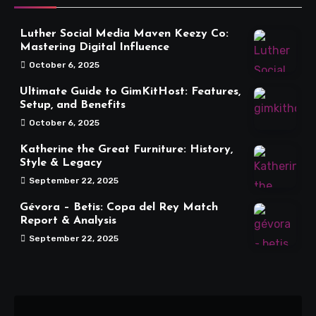
Luther Social Media Maven Keezy Co:
Mastering Digital Influence
October 6, 2025
Ultimate Guide to GimKitHost: Features,
Setup, and Benefits
October 6, 2025
Katherine the Great Furniture: History,
Style & Legacy
September 22, 2025
Gévora – Betis: Copa del Rey Match
Report & Analysis
September 22, 2025