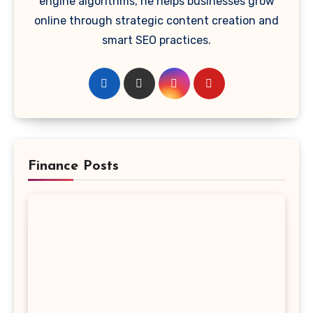
engine algorithms, he helps businesses grow
online through strategic content creation and
smart SEO practices.
Finance Posts