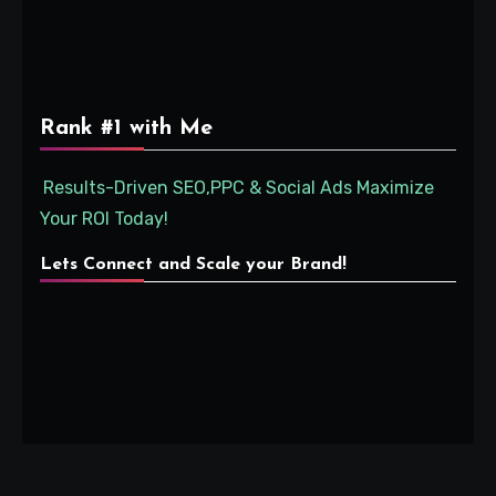
Rank #1 with Me
Results-Driven SEO,PPC & Social Ads Maximize
Your ROI Today!
Lets Connect and Scale your Brand!