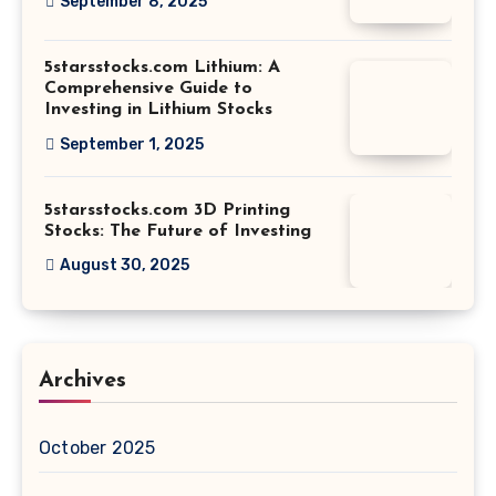
September 8, 2025
5starsstocks.com Lithium: A
Comprehensive Guide to
Investing in Lithium Stocks
September 1, 2025
5starsstocks.com 3D Printing
Stocks: The Future of Investing
August 30, 2025
Archives
October 2025