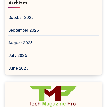
Archives
October 2025
September 2025
August 2025
July 2025
June 2025