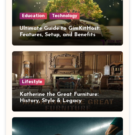
Education
Technology
Ultimate Guide to GimKitHost:
Features, Setup, and Benefits
Lifestyle
Katherine the Great Furniture:
History, Style & Legacy