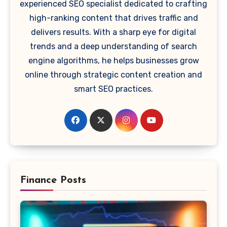
experienced SEO specialist dedicated to crafting
high-ranking content that drives traffic and
delivers results. With a sharp eye for digital
trends and a deep understanding of search
engine algorithms, he helps businesses grow
online through strategic content creation and
smart SEO practices.
Finance Posts