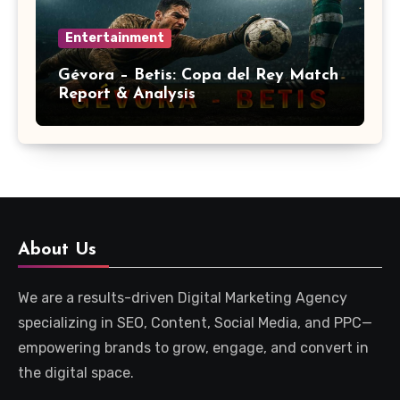
Entertainment
Gévora – Betis: Copa del Rey Match
Report & Analysis
About Us
We are a results-driven Digital Marketing Agency
specializing in SEO, Content, Social Media, and PPC—
empowering brands to grow, engage, and convert in
the digital space.