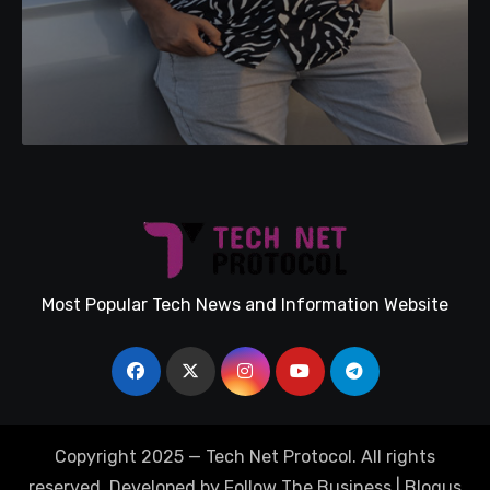
Most Popular Tech News and Information Website
Copyright 2025 — Tech Net Protocol. All rights
reserved. Developed by Follow The Business
|
Blogus