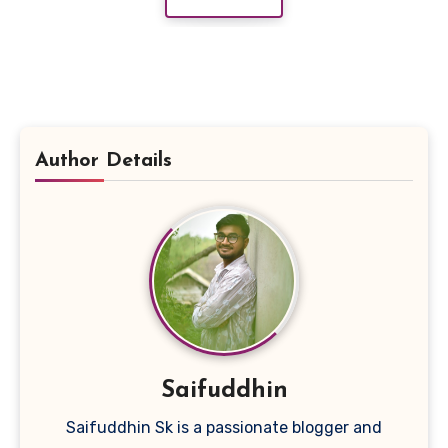
Author Details
Saifuddhin
Saifuddhin Sk is a passionate blogger and