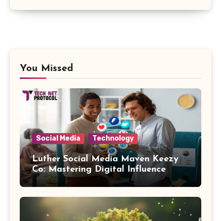
You Missed
Social Media
Technology
Luther Social Media Maven Keezy
Co: Mastering Digital Influence