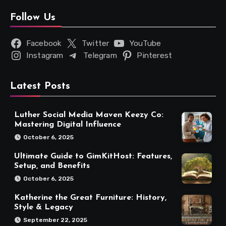
Follow Us
Facebook
Twitter
YouTube
Instagram
Telegram
Pinterest
Latest Posts
Luther Social Media Maven Keezy Co:
Mastering Digital Influence
October 6, 2025
Ultimate Guide to GimKitHost: Features,
Setup, and Benefits
October 6, 2025
Katherine the Great Furniture: History,
Style & Legacy
September 22, 2025