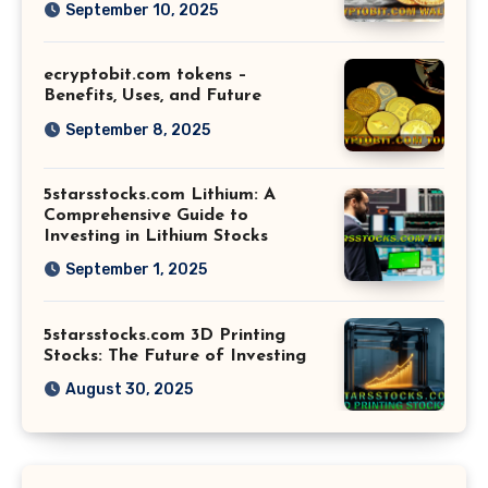
September 10, 2025
ecryptobit.com tokens –
Benefits, Uses, and Future
September 8, 2025
5starsstocks.com Lithium: A
Comprehensive Guide to
Investing in Lithium Stocks
September 1, 2025
5starsstocks.com 3D Printing
Stocks: The Future of Investing
August 30, 2025