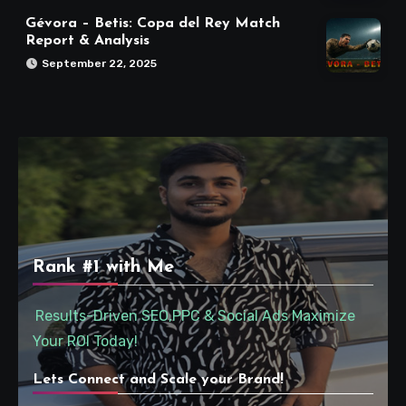
Gévora – Betis: Copa del Rey Match
Report & Analysis
September 22, 2025
Rank #1 with Me
Results-Driven SEO,PPC & Social Ads Maximize
Your ROI Today!
Lets Connect and Scale your Brand!