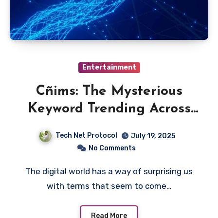
Entertainment
Cñims: The Mysterious
Keyword Trending Across
the Web
Tech Net Protocol
July 19, 2025
No Comments
The digital world has a way of surprising us
with terms that seem to come…
Read More