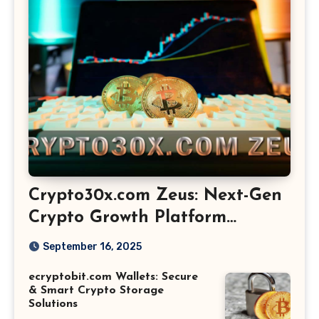
Crypto30x.com Zeus: Next-Gen
Crypto Growth Platform
Explained
September 16, 2025
ecryptobit.com Wallets: Secure
& Smart Crypto Storage
Solutions