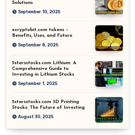
Solutions
September 10, 2025
ecryptobit.com tokens –
Benefits, Uses, and Future
September 8, 2025
5starsstocks.com Lithium: A
Comprehensive Guide to
Investing in Lithium Stocks
September 1, 2025
5starsstocks.com 3D Printing
Stocks: The Future of Investing
August 30, 2025