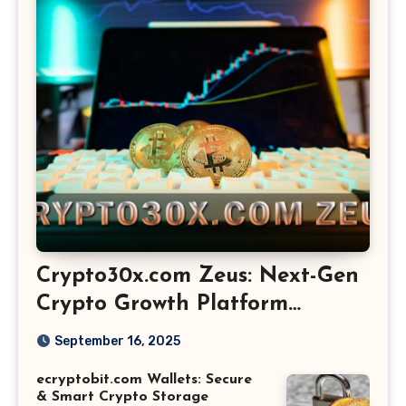
Crypto30x.com Zeus: Next-Gen
Crypto Growth Platform
Explained
September 16, 2025
ecryptobit.com Wallets: Secure
& Smart Crypto Storage