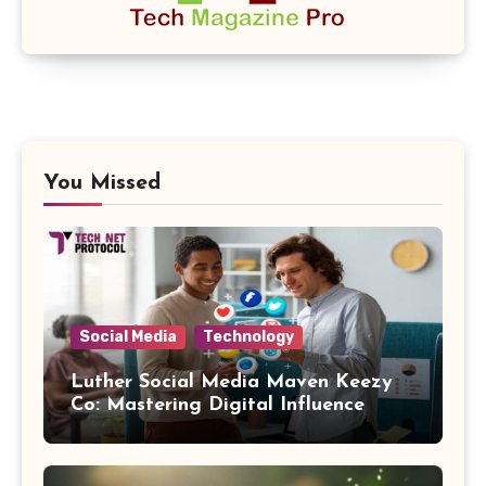
You Missed
Social Media
Technology
Luther Social Media Maven Keezy
Co: Mastering Digital Influence