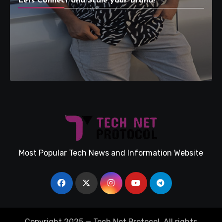
Lets Connect and Scale your Brand!
Most Popular Tech News and Information Website
Copyright 2025 — Tech Net Protocol. All rights