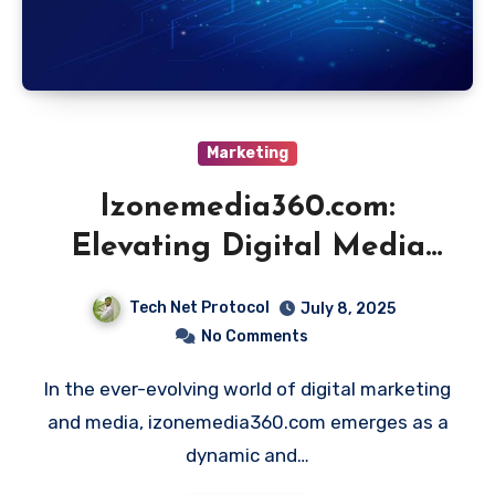
Marketing
Izonemedia360.com:
Elevating Digital Media
Innovation
Tech Net Protocol
July 8, 2025
No Comments
In the ever-evolving world of digital marketing
and media, izonemedia360.com emerges as a
dynamic and…