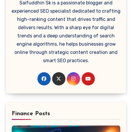
Saifuddhin Sk is a passionate blogger and
experienced SEO specialist dedicated to crafting
high-ranking content that drives traffic and
delivers results. With a sharp eye for digital
trends and a deep understanding of search
engine algorithms, he helps businesses grow
online through strategic content creation and
smart SEO practices.
Finance Posts