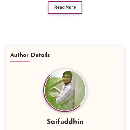
Read More
Author Details
Saifuddhin