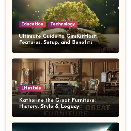
Education
Technology
Ultimate Guide to GimKitHost:
Features, Setup, and Benefits
Lifestyle
Katherine the Great Furniture:
History, Style & Legacy