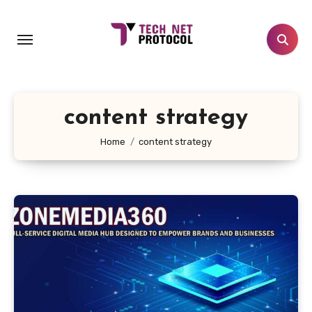
Skip
to
content
content strategy
Home
content strategy