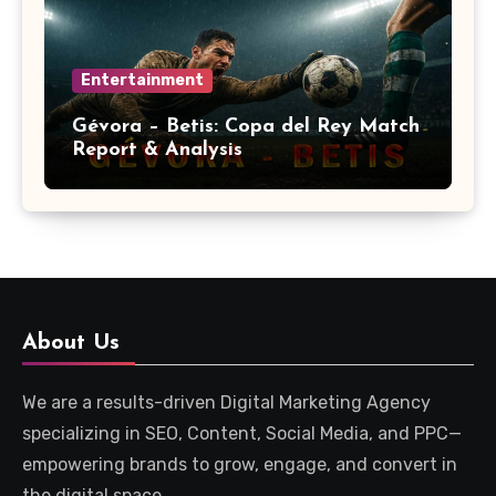
Entertainment
Gévora – Betis: Copa del Rey Match
Report & Analysis
About Us
We are a results-driven Digital Marketing Agency
specializing in SEO, Content, Social Media, and PPC—
empowering brands to grow, engage, and convert in
the digital space.