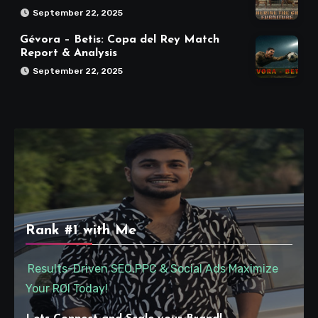
September 22, 2025
Gévora – Betis: Copa del Rey Match
Report & Analysis
September 22, 2025
Rank #1 with Me
Results-Driven SEO,PPC & Social Ads Maximize
Your ROI Today!