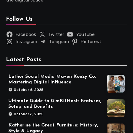
Follow Us
Facebook
Twitter
YouTube
Instagram
Telegram
Pinterest
Latest Posts
Luther Social Media Maven Keezy Co:
Mastering Digital Influence
October 6, 2025
Ultimate Guide to GimKitHost: Features,
Setup, and Benefits
October 6, 2025
Katherine the Great Furniture: History,
Style & Legacy