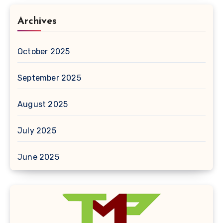
Archives
October 2025
September 2025
August 2025
July 2025
June 2025