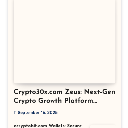
Crypto30x.com Zeus: Next-Gen
Crypto Growth Platform
Explained
September 16, 2025
ecryptobit.com Wallets: Secure