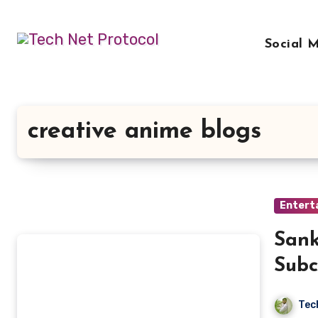
Skip
to
Social 
content
creative anime blogs
Entert
Sank
Subc
Tec