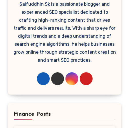
Saifuddhin Sk is a passionate blogger and
experienced SEO specialist dedicated to
crafting high-ranking content that drives
traffic and delivers results. With a sharp eye for
digital trends and a deep understanding of
search engine algorithms, he helps businesses
grow online through strategic content creation
and smart SEO practices.
Finance Posts