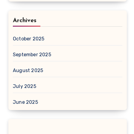
Archives
October 2025
September 2025
August 2025
July 2025
June 2025