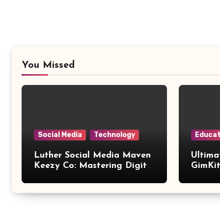
You Missed
Social Media
Technology
Educat
Luther Social Media Maven
Ultima
Keezy Co: Mastering Digital
GimKit
Influence
Setup,