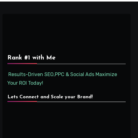
Rank #1 with Me
Results-Driven SEO,PPC & Social Ads Maximize
Your ROI Today!
Lets Connect and Scale your Brand!