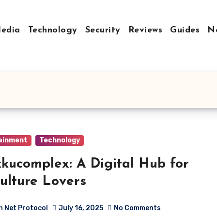
Media
Technology
Security
Reviews
Guides
N
ainment
Technology
kucomplex: A Digital Hub for
ulture Lovers
h Net Protocol
July 16, 2025
No Comments