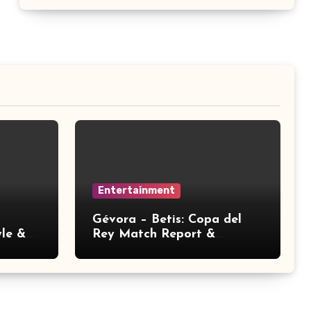
Entertainment
Gévora – Betis: Copa del
yle &
Rey Match Report &
Analysis