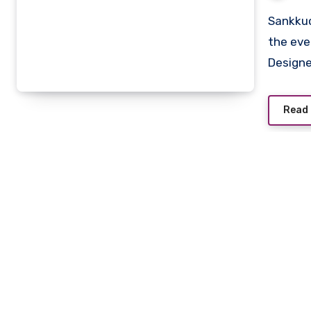
Sankkucomplex has emerged as a creative sanctuary in
the eve
Design
Read