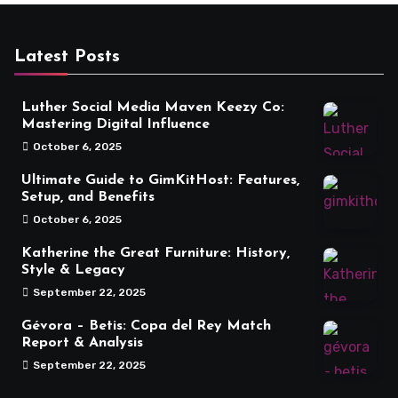
Latest Posts
Luther Social Media Maven Keezy Co:
Mastering Digital Influence
October 6, 2025
Ultimate Guide to GimKitHost: Features,
Setup, and Benefits
October 6, 2025
Katherine the Great Furniture: History,
Style & Legacy
September 22, 2025
Gévora – Betis: Copa del Rey Match
Report & Analysis
September 22, 2025