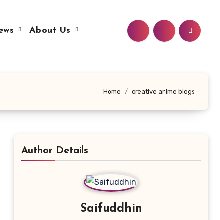
ews
About Us
Home
creative anime blogs
Author Details
Saifuddhin