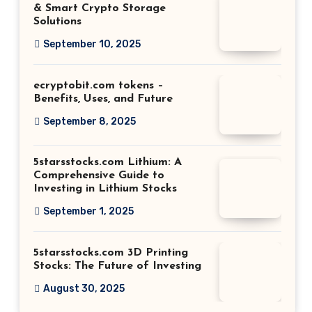
& Smart Crypto Storage
Solutions
September 10, 2025
ecryptobit.com tokens –
Benefits, Uses, and Future
September 8, 2025
5starsstocks.com Lithium: A
Comprehensive Guide to
Investing in Lithium Stocks
September 1, 2025
5starsstocks.com 3D Printing
Stocks: The Future of Investing
August 30, 2025