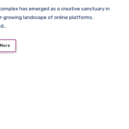
r-growing landscape of online platforms.
ed…
 More