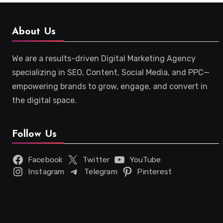
About Us
We are a results-driven Digital Marketing Agency
specializing in SEO, Content, Social Media, and PPC—
empowering brands to grow, engage, and convert in
the digital space.
Follow Us
Facebook
Twitter
YouTube
Instagram
Telegram
Pinterest