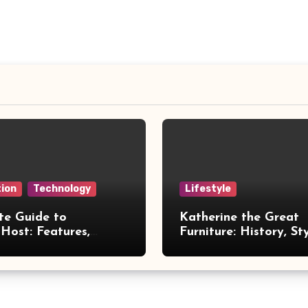
ion
Technology
Lifestyle
te Guide to
Katherine the Great
Host: Features,
Furniture: History, St
 and Benefits
Legacy