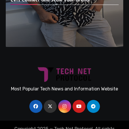
Lets Connect and Scale your Brand!
Most Popular Tech News and Information Website
Copyright 2025 — Tech Net Protocol. All rights