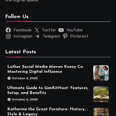
Follow Us
Facebook
Twitter
YouTube
Instagram
Telegram
Pinterest
Latest Posts
Luther Social Media Maven Keezy Co:
Mastering Digital Influence
October 6, 2025
Ultimate Guide to GimKitHost: Features,
Setup, and Benefits
October 6, 2025
Katherine the Great Furniture: History,
Style & Legacy