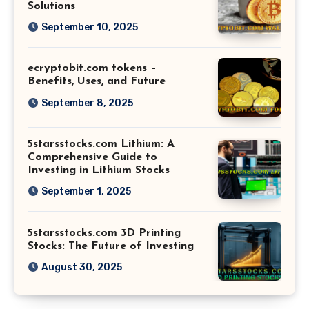
Solutions
September 10, 2025
ecryptobit.com tokens –
Benefits, Uses, and Future
September 8, 2025
5starsstocks.com Lithium: A
Comprehensive Guide to
Investing in Lithium Stocks
September 1, 2025
5starsstocks.com 3D Printing
Stocks: The Future of Investing
August 30, 2025