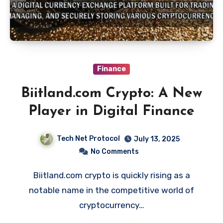
Finance
Biitland.com Crypto: A New
Player in Digital Finance
Tech Net Protocol
July 13, 2025
No Comments
Biitland.com crypto is quickly rising as a
notable name in the competitive world of
cryptocurrency…