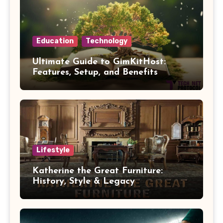
Education
Technology
Ultimate Guide to GimKitHost:
Features, Setup, and Benefits
Lifestyle
Katherine the Great Furniture:
History, Style & Legacy