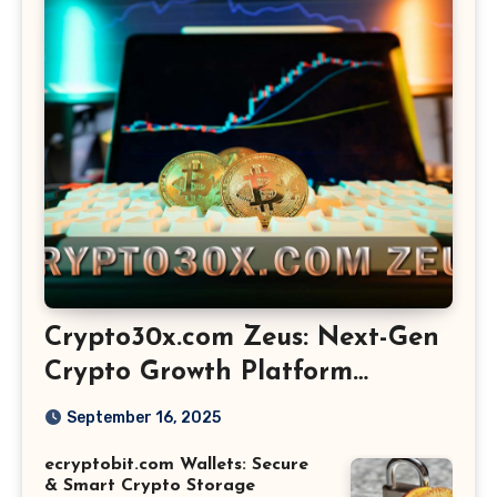
Crypto30x.com Zeus: Next-Gen
Crypto Growth Platform
Explained
September 16, 2025
ecryptobit.com Wallets: Secure
& Smart Crypto Storage