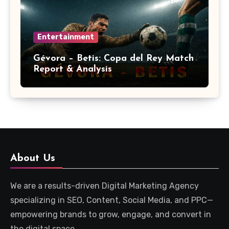
Entertainment
Gévora – Betis: Copa del Rey Match
Report & Analysis
About Us
We are a results-driven Digital Marketing Agency
specializing in SEO, Content, Social Media, and PPC—
empowering brands to grow, engage, and convert in
the digital space.