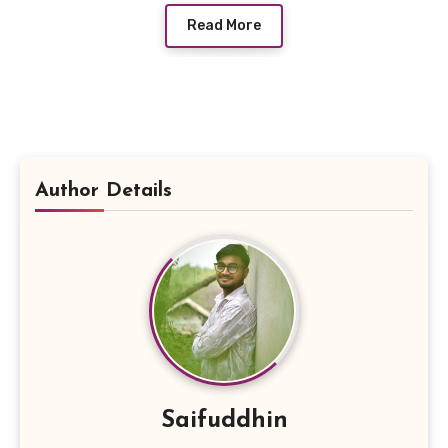
Read More
Author Details
Saifuddhin