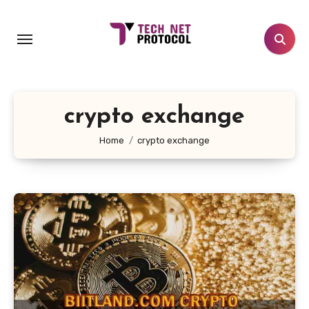
Skip
to
content
crypto exchange
Home
crypto exchange