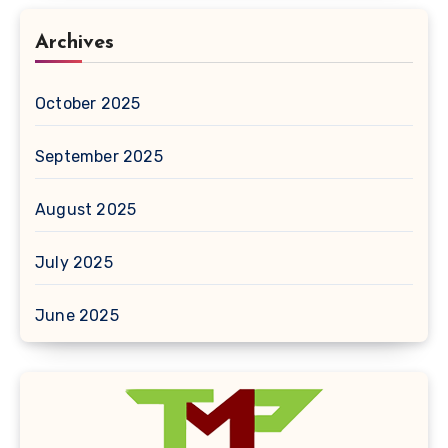
Archives
October 2025
September 2025
August 2025
July 2025
June 2025