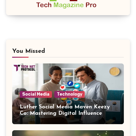
You Missed
Social Media
Technology
Luther Social Media Maven Keezy
Co: Mastering Digital Influence