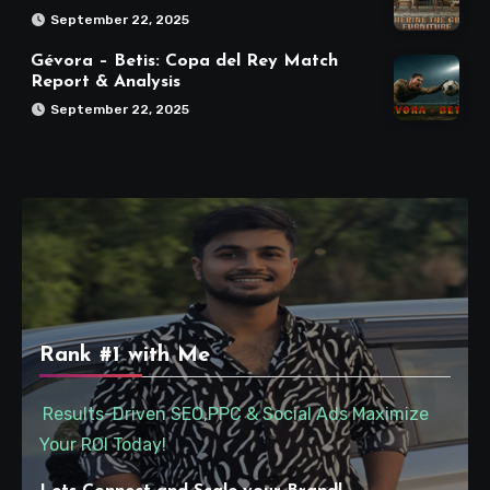
September 22, 2025
Gévora – Betis: Copa del Rey Match
Report & Analysis
September 22, 2025
Rank #1 with Me
Results-Driven SEO,PPC & Social Ads Maximize
Your ROI Today!