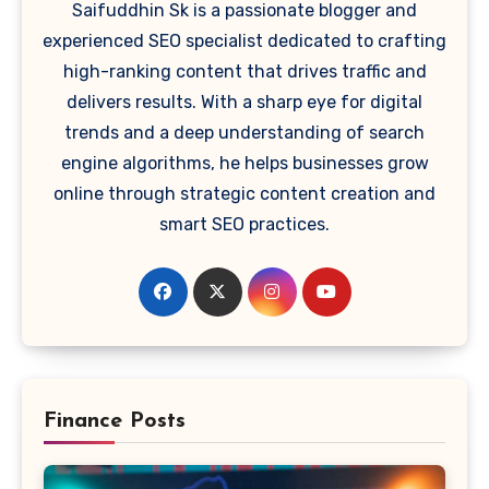
Saifuddhin Sk is a passionate blogger and
experienced SEO specialist dedicated to crafting
high-ranking content that drives traffic and
delivers results. With a sharp eye for digital
trends and a deep understanding of search
engine algorithms, he helps businesses grow
online through strategic content creation and
smart SEO practices.
Finance Posts