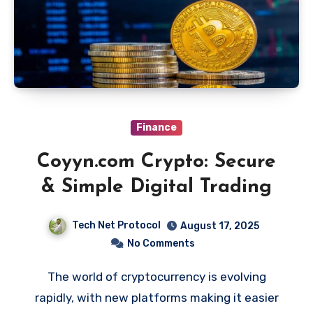
Finance
Coyyn.com Crypto: Secure
& Simple Digital Trading
Tech Net Protocol
August 17, 2025
No Comments
The world of cryptocurrency is evolving
rapidly, with new platforms making it easier