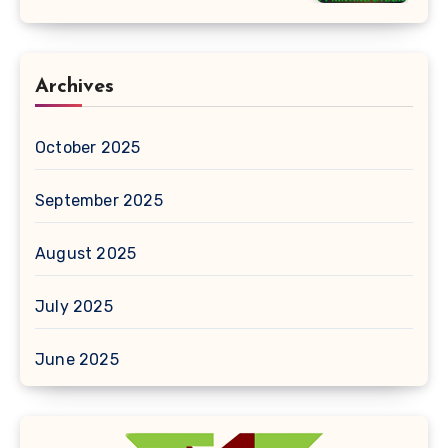
Archives
October 2025
September 2025
August 2025
July 2025
June 2025