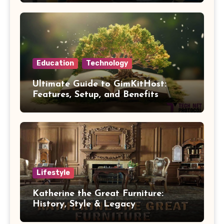
Education
Technology
Ultimate Guide to GimKitHost:
Features, Setup, and Benefits
Lifestyle
Katherine the Great Furniture:
History, Style & Legacy