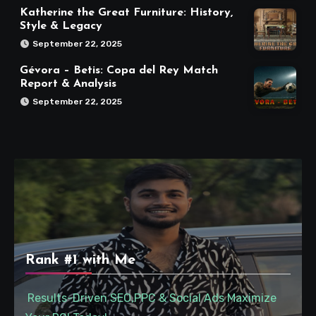
Katherine the Great Furniture: History,
Style & Legacy
September 22, 2025
Gévora – Betis: Copa del Rey Match
Report & Analysis
September 22, 2025
Rank #1 with Me
Results-Driven SEO,PPC & Social Ads Maximize