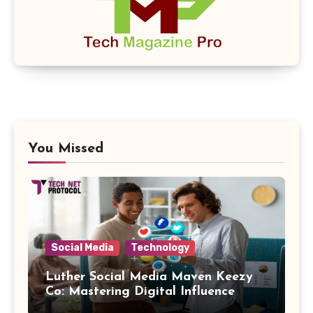
You Missed
Social Media
Technology
Luther Social Media Maven Keezy
Co: Mastering Digital Influence