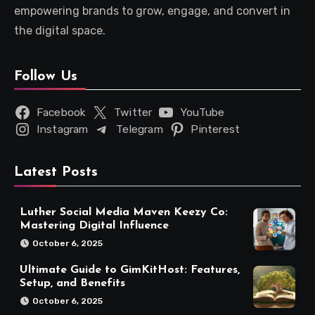
empowering brands to grow, engage, and convert in
the digital space.
Follow Us
Facebook
Twitter
YouTube
Instagram
Telegram
Pinterest
Latest Posts
Luther Social Media Maven Keezy Co:
Mastering Digital Influence
October 6, 2025
Ultimate Guide to GimKitHost: Features,
Setup, and Benefits
October 6, 2025