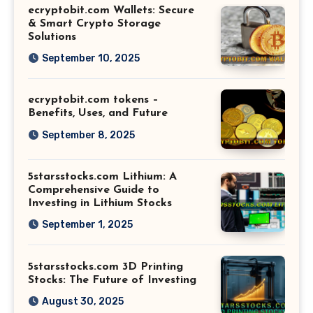
ecryptobit.com Wallets: Secure
& Smart Crypto Storage
Solutions
September 10, 2025
ecryptobit.com tokens –
Benefits, Uses, and Future
September 8, 2025
5starsstocks.com Lithium: A
Comprehensive Guide to
Investing in Lithium Stocks
September 1, 2025
5starsstocks.com 3D Printing
Stocks: The Future of Investing
August 30, 2025