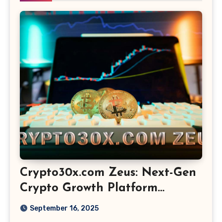
Crypto30x.com Zeus: Next-Gen
Crypto Growth Platform
Explained
September 16, 2025