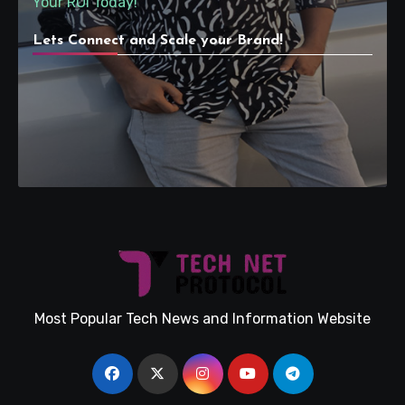
Your ROI Today!
Lets Connect and Scale your Brand!
Most Popular Tech News and Information Website