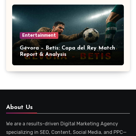
Entertainment
Gévora – Betis: Copa del Rey Match
Report & Analysis
About Us
We are a results-driven Digital Marketing Agency
specializing in SEO, Content, Social Media, and PPC—