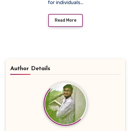
for individuals…
Read More
Author Details