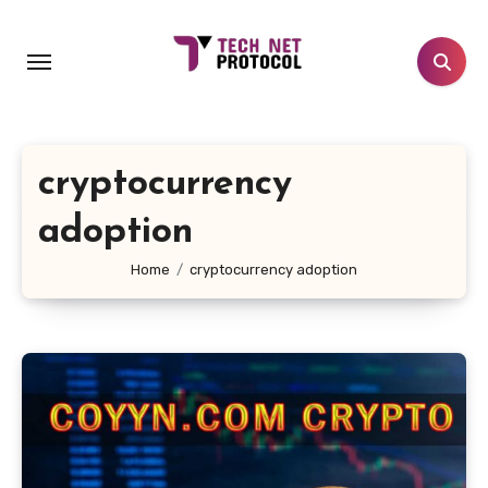
Skip
to
content
cryptocurrency
adoption
Home
cryptocurrency adoption