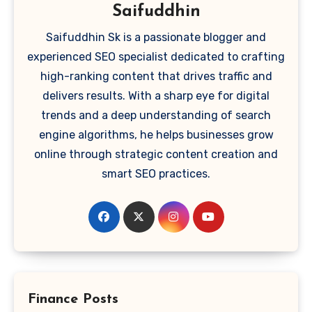
Saifuddhin
Saifuddhin Sk is a passionate blogger and
experienced SEO specialist dedicated to crafting
high-ranking content that drives traffic and
delivers results. With a sharp eye for digital
trends and a deep understanding of search
engine algorithms, he helps businesses grow
online through strategic content creation and
smart SEO practices.
Finance Posts