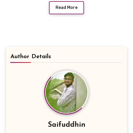
Read More
Author Details
Saifuddhin