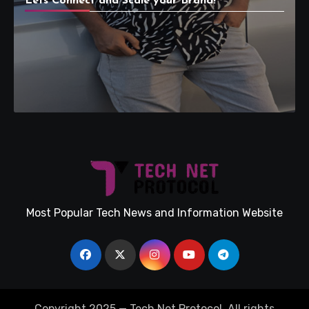
Lets Connect and Scale your Brand!
Most Popular Tech News and Information Website
Copyright 2025 — Tech Net Protocol. All rights