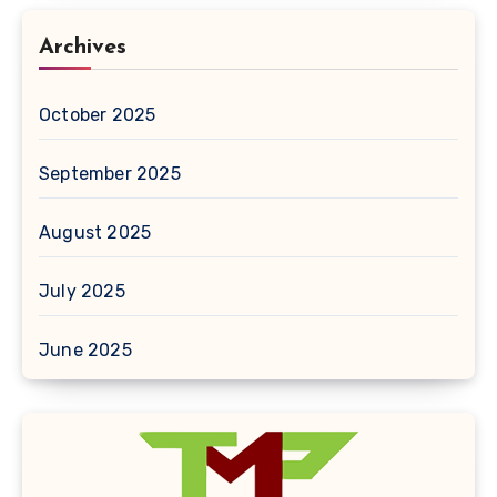
Archives
October 2025
September 2025
August 2025
July 2025
June 2025