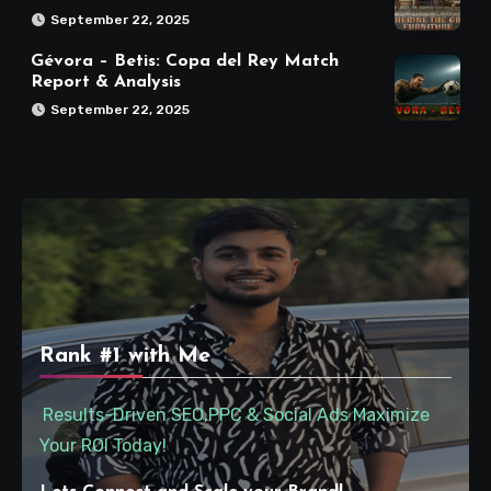
September 22, 2025
Gévora – Betis: Copa del Rey Match
Report & Analysis
September 22, 2025
Rank #1 with Me
Results-Driven SEO,PPC & Social Ads Maximize
Your ROI Today!