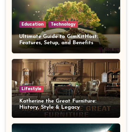
Education
Technology
Ultimate Guide to GimKitHost:
Features, Setup, and Benefits
Lifestyle
Katherine the Great Furniture:
History, Style & Legacy