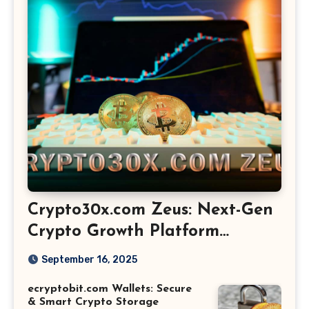
Crypto30x.com Zeus: Next-Gen
Crypto Growth Platform
Explained
September 16, 2025
ecryptobit.com Wallets: Secure
& Smart Crypto Storage