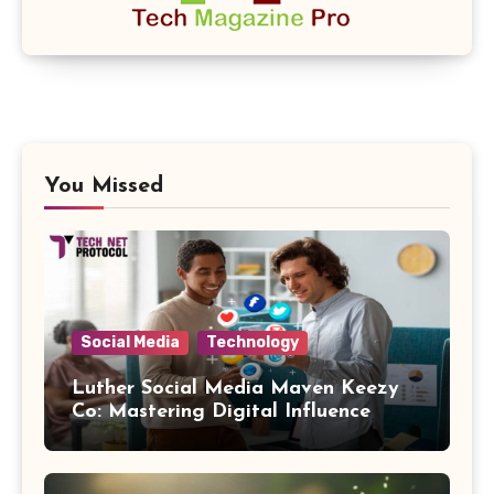
You Missed
Social Media
Technology
Luther Social Media Maven Keezy
Co: Mastering Digital Influence