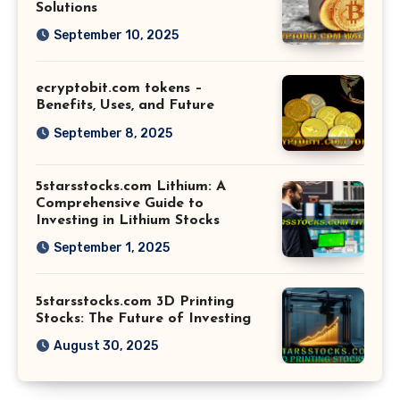
Solutions
September 10, 2025
ecryptobit.com tokens –
Benefits, Uses, and Future
September 8, 2025
5starsstocks.com Lithium: A
Comprehensive Guide to
Investing in Lithium Stocks
September 1, 2025
5starsstocks.com 3D Printing
Stocks: The Future of Investing
August 30, 2025