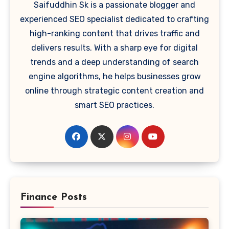
Saifuddhin Sk is a passionate blogger and
experienced SEO specialist dedicated to crafting
high-ranking content that drives traffic and
delivers results. With a sharp eye for digital
trends and a deep understanding of search
engine algorithms, he helps businesses grow
online through strategic content creation and
smart SEO practices.
Finance Posts