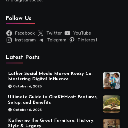
Follow Us
Facebook
Twitter
YouTube
Instagram
Telegram
Pinterest
Latest Posts
Luther Social Media Maven Keezy Co:
Mastering Digital Influence
October 6, 2025
Ultimate Guide to GimKitHost: Features,
Setup, and Benefits
October 6, 2025
Katherine the Great Furniture: History,
Style & Legacy