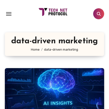
Skip
to
content
data-driven marketing
Home
data-driven marketing