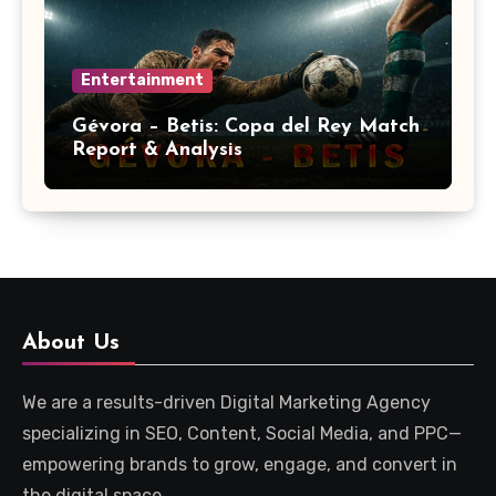
Entertainment
Gévora – Betis: Copa del Rey Match
Report & Analysis
About Us
We are a results-driven Digital Marketing Agency
specializing in SEO, Content, Social Media, and PPC—
empowering brands to grow, engage, and convert in
the digital space.