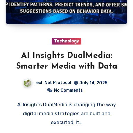
Technology
AI Insights DualMedia:
Smarter Media with Data
Tech Net Protocol
July 14, 2025
No Comments
AI Insights DualMedia is changing the way
digital media strategies are built and
executed. It…