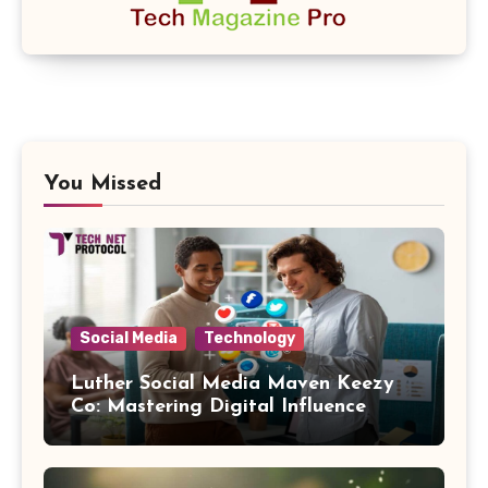
You Missed
Social Media
Technology
Luther Social Media Maven Keezy
Co: Mastering Digital Influence