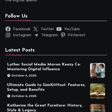
Follow Us
Facebook
Twitter
YouTube
Instagram
Telegram
Pinterest
Latest Posts
Luther Social Media Maven Keezy Co:
Mastering Digital Influence
October 6, 2025
Ultimate Guide to GimKitHost: Features,
Setup, and Benefits
October 6, 2025
Katherine the Great Furniture: History,
Style & Legacy