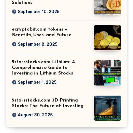
Solutions
September 10, 2025
ecryptobit.com tokens –
Benefits, Uses, and Future
September 8, 2025
5starsstocks.com Lithium: A
Comprehensive Guide to
Investing in Lithium Stocks
September 1, 2025
5starsstocks.com 3D Printing
Stocks: The Future of Investing
August 30, 2025