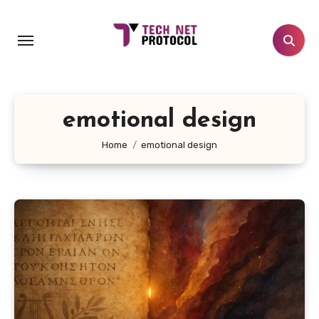
Skip
to
content
emotional design
Home
emotional design