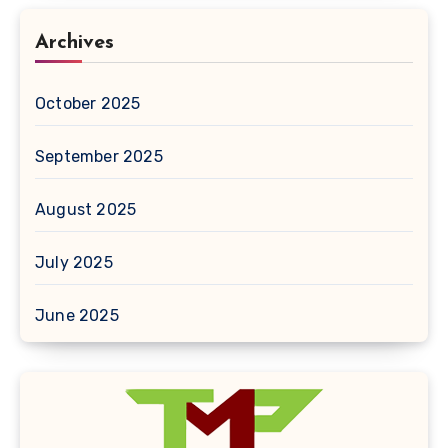
Archives
October 2025
September 2025
August 2025
July 2025
June 2025