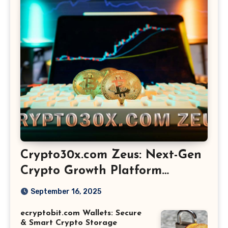
Crypto30x.com Zeus: Next-Gen
Crypto Growth Platform
Explained
September 16, 2025
ecryptobit.com Wallets: Secure
& Smart Crypto Storage