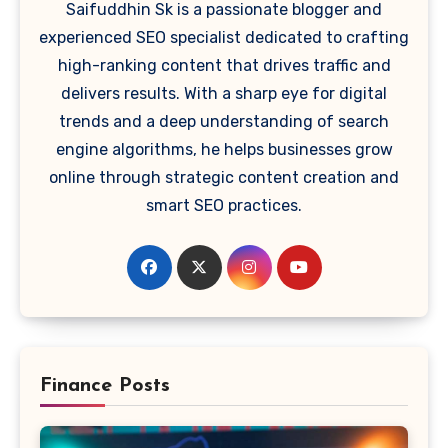
Saifuddhin Sk is a passionate blogger and
experienced SEO specialist dedicated to crafting
high-ranking content that drives traffic and
delivers results. With a sharp eye for digital
trends and a deep understanding of search
engine algorithms, he helps businesses grow
online through strategic content creation and
smart SEO practices.
Finance Posts