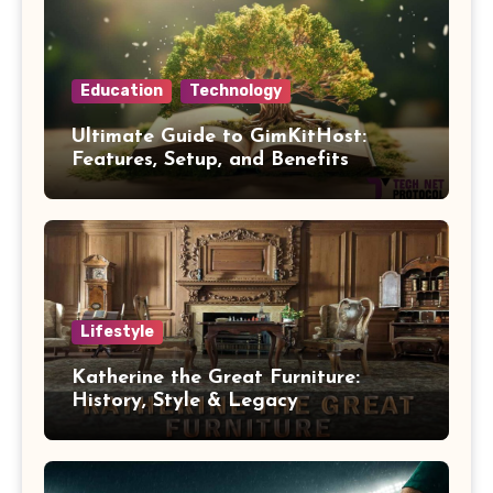
Education
Technology
Ultimate Guide to GimKitHost:
Features, Setup, and Benefits
Lifestyle
Katherine the Great Furniture:
History, Style & Legacy