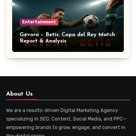
Entertainment
Gévora – Betis: Copa del Rey Match
Report & Analysis
About Us
We are a results-driven Digital Marketing Agency
specializing in SEO, Content, Social Media, and PPC—
empowering brands to grow, engage, and convert in
the digital space.