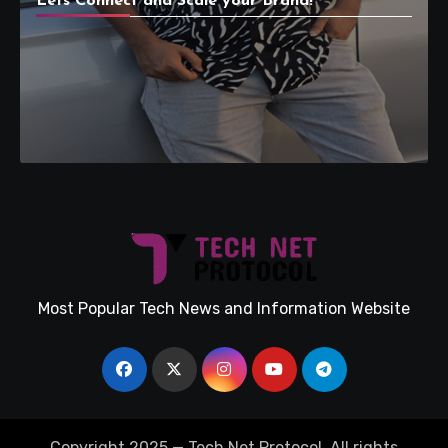
Lets Connect and Scale your Brand!
Most Popular Tech News and Information Website
Copyright 2025 — Tech Net Protocol. All rights