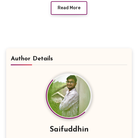
Read More
Author Details
Saifuddhin