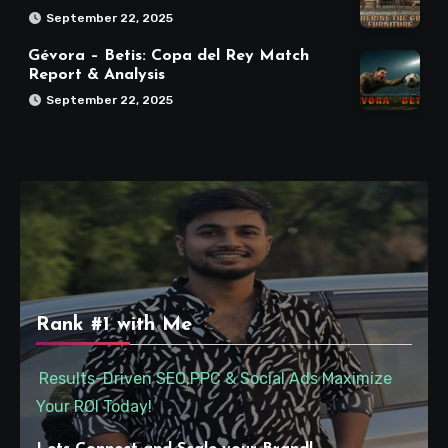
September 22, 2025
Gévora – Betis: Copa del Rey Match
Report & Analysis
September 22, 2025
Rank #1 with Me
Results-Driven SEO,PPC & Social Ads Maximize
Your ROI Today!