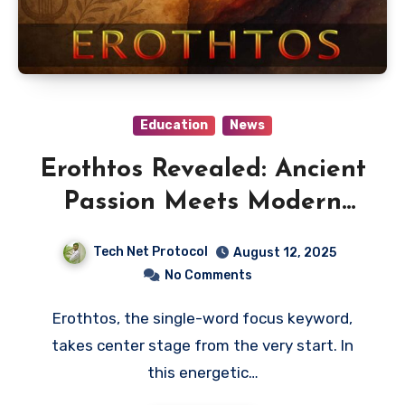
Education
News
Erothtos Revealed: Ancient
Passion Meets Modern
Meaning
Tech Net Protocol
August 12, 2025
No Comments
Erothtos, the single-word focus keyword,
takes center stage from the very start. In
this energetic…