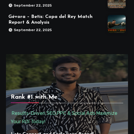
September 22, 2025
Gévora – Betis: Copa del Rey Match
Report & Analysis
September 22, 2025
Rank #1 with Me
Results-Driven SEO,PPC & Social Ads Maximize
Your ROI Today!