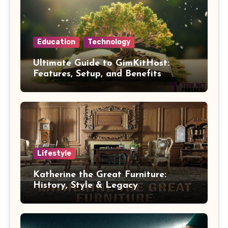
Education
Technology
Ultimate Guide to GimKitHost:
Features, Setup, and Benefits
Lifestyle
Katherine the Great Furniture:
History, Style & Legacy