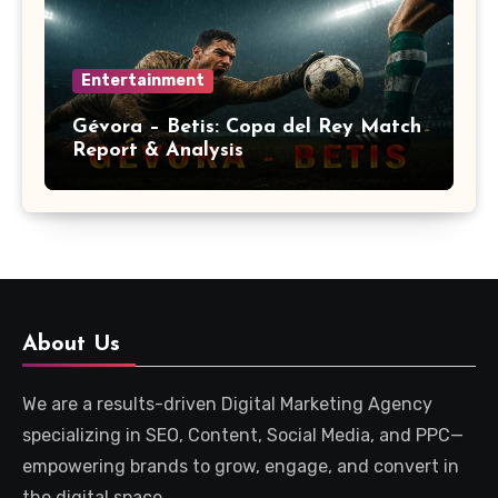
Entertainment
Gévora – Betis: Copa del Rey Match
Report & Analysis
About Us
We are a results-driven Digital Marketing Agency
specializing in SEO, Content, Social Media, and PPC—
empowering brands to grow, engage, and convert in
the digital space.