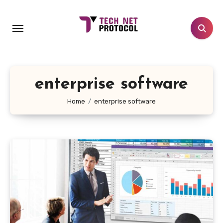
Skip
to
content
enterprise software
Home
enterprise software