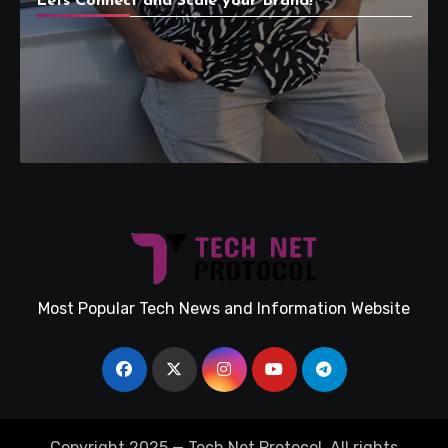
Lets Connect and Scale your Brand!
Most Popular Tech News and Information Website
Copyright 2025 — Tech Net Protocol. All rights