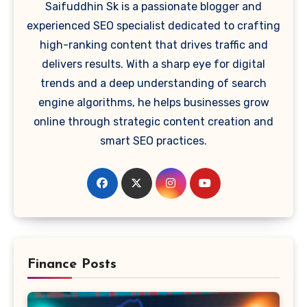
Saifuddhin Sk is a passionate blogger and
experienced SEO specialist dedicated to crafting
high-ranking content that drives traffic and
delivers results. With a sharp eye for digital
trends and a deep understanding of search
engine algorithms, he helps businesses grow
online through strategic content creation and
smart SEO practices.
Finance Posts