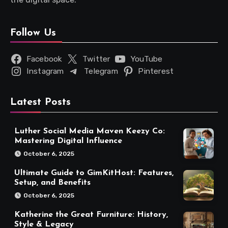
Follow Us
Facebook
Twitter
YouTube
Instagram
Telegram
Pinterest
Latest Posts
Luther Social Media Maven Keezy Co:
Mastering Digital Influence
October 6, 2025
Ultimate Guide to GimKitHost: Features,
Setup, and Benefits
October 6, 2025
Katherine the Great Furniture: History,
Style & Legacy