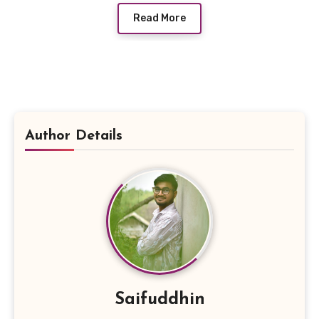
Read More
Author Details
Saifuddhin