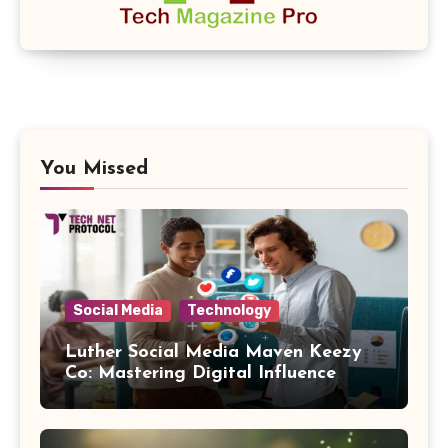
You Missed
Social Media
Technology
Luther Social Media Maven Keezy
Co: Mastering Digital Influence