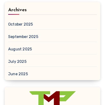
Archives
October 2025
September 2025
August 2025
July 2025
June 2025