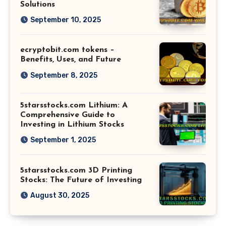
Solutions
September 10, 2025
ecryptobit.com tokens –
Benefits, Uses, and Future
September 8, 2025
5starsstocks.com Lithium: A
Comprehensive Guide to
Investing in Lithium Stocks
September 1, 2025
5starsstocks.com 3D Printing
Stocks: The Future of Investing
August 30, 2025