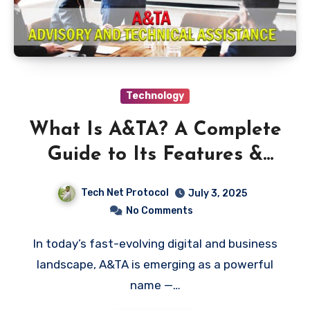
Technology
What Is A&TA? A Complete
Guide to Its Features &
Benefits
Tech Net Protocol
July 3, 2025
No Comments
In today’s fast-evolving digital and business
landscape, A&TA is emerging as a powerful
name —…