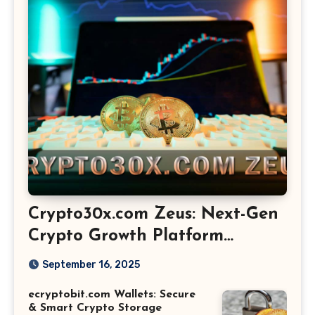
Crypto30x.com Zeus: Next-Gen
Crypto Growth Platform
Explained
September 16, 2025
ecryptobit.com Wallets: Secure
& Smart Crypto Storage