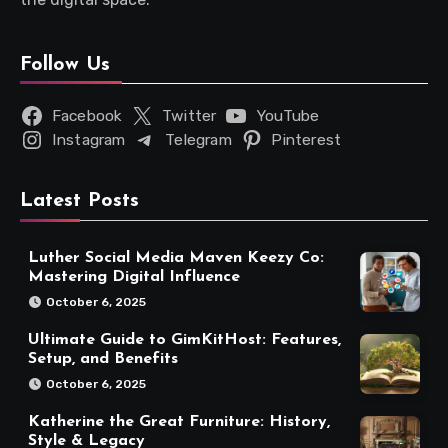
Follow Us
Facebook
Twitter
YouTube
Instagram
Telegram
Pinterest
Latest Posts
Luther Social Media Maven Keezy Co:
Mastering Digital Influence
October 6, 2025
Ultimate Guide to GimKitHost: Features,
Setup, and Benefits
October 6, 2025
Katherine the Great Furniture: History,
Style & Legacy