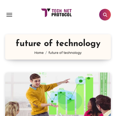
Skip
to
content
future of technology
Home
future of technology