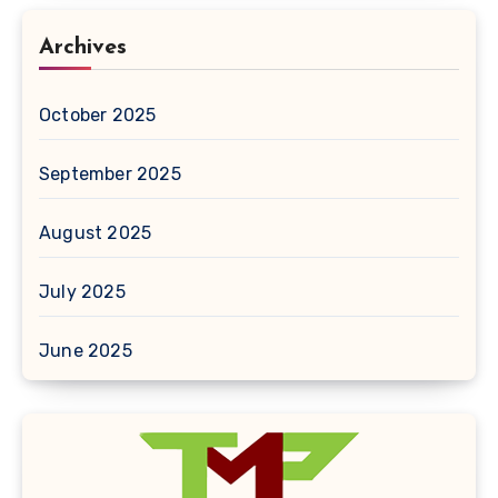
Archives
October 2025
September 2025
August 2025
July 2025
June 2025