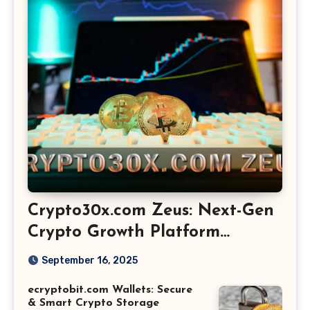
Crypto30x.com Zeus: Next-Gen
Crypto Growth Platform
Explained
September 16, 2025
ecryptobit.com Wallets: Secure
& Smart Crypto Storage