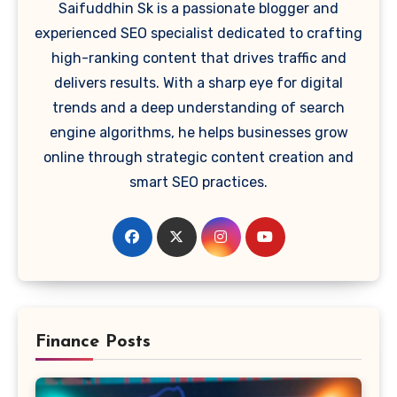
Saifuddhin Sk is a passionate blogger and
experienced SEO specialist dedicated to crafting
high-ranking content that drives traffic and
delivers results. With a sharp eye for digital
trends and a deep understanding of search
engine algorithms, he helps businesses grow
online through strategic content creation and
smart SEO practices.
Finance Posts