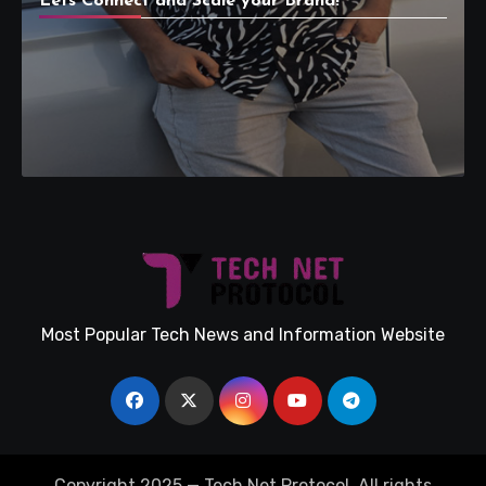
Lets Connect and Scale your Brand!
Most Popular Tech News and Information Website
Copyright 2025 — Tech Net Protocol. All rights