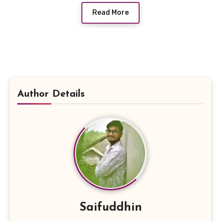
Read More
Author Details
Saifuddhin