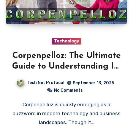
Technology
Corpenpelloz: The Ultimate
Guide to Understanding Its
Impact and Potential
Tech Net Protocol
September 13, 2025
No Comments
Corpenpelloz is quickly emerging as a
buzzword in modern technology and business
landscapes. Though it…