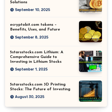
Solutions
September 10, 2025
ecryptobit.com tokens –
Benefits, Uses, and Future
September 8, 2025
5starsstocks.com Lithium: A
Comprehensive Guide to
Investing in Lithium Stocks
September 1, 2025
5starsstocks.com 3D Printing
Stocks: The Future of Investing
August 30, 2025