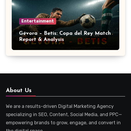
Entertainment
Gévora – Betis: Copa del Rey Match
Report & Analysis
About Us
We are a results-driven Digital Marketing Agency
specializing in SEO, Content, Social Media, and PPC—
empowering brands to grow, engage, and convert in
the digital space.