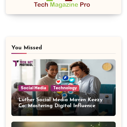
You Missed
Social Media
Technology
Luther Social Media Maven Keezy
Co: Mastering Digital Influence