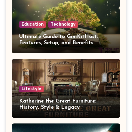
Education
Technology
Ultimate Guide to GimKitHost:
Features, Setup, and Benefits
Lifestyle
Katherine the Great Furniture:
History, Style & Legacy