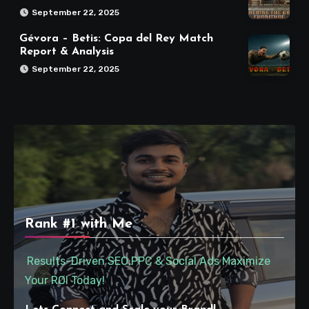
September 22, 2025
Gévora – Betis: Copa del Rey Match
Report & Analysis
September 22, 2025
Rank #1 with Me
Results-Driven SEO,PPC & Social Ads Maximize
Your ROI Today!