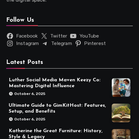
Follow Us
Facebook
Twitter
YouTube
Instagram
Telegram
Pinterest
Latest Posts
Luther Social Media Maven Keezy Co:
Mastering Digital Influence
October 6, 2025
Ultimate Guide to GimKitHost: Features,
Setup, and Benefits
October 6, 2025
Katherine the Great Furniture: History,
Style & Legacy