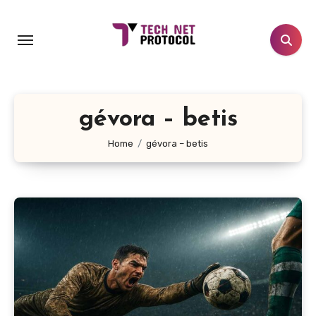
Skip
to
content
gévora – betis
Home
gévora – betis