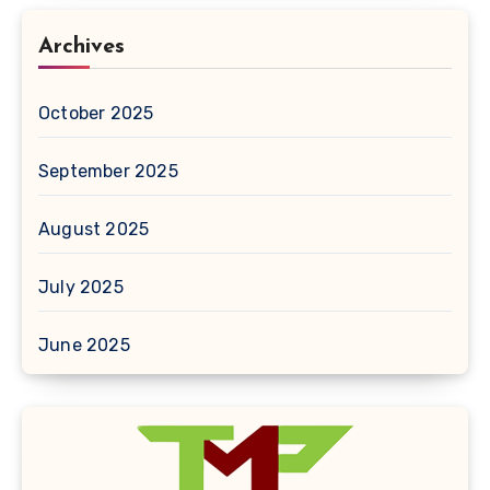
Archives
October 2025
September 2025
August 2025
July 2025
June 2025