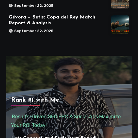
September 22, 2025
Gévora – Betis: Copa del Rey Match
Report & Analysis
September 22, 2025
Rank #1 with Me
Results-Driven SEO,PPC & Social Ads Maximize
Your ROI Today!