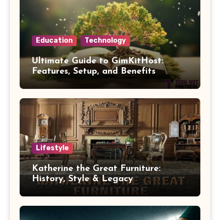
Education
Technology
Ultimate Guide to GimKitHost:
Features, Setup, and Benefits
Lifestyle
Katherine the Great Furniture:
History, Style & Legacy