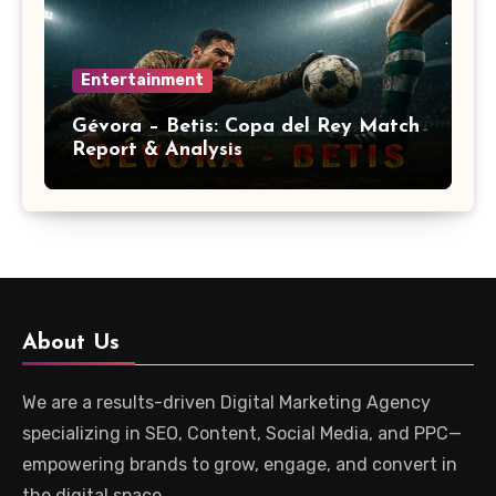
Entertainment
Gévora – Betis: Copa del Rey Match
Report & Analysis
About Us
We are a results-driven Digital Marketing Agency
specializing in SEO, Content, Social Media, and PPC—
empowering brands to grow, engage, and convert in
the digital space.