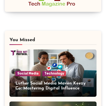
You Missed
Social Media
Technology
Luther Social Media Maven Keezy
Co: Mastering Digital Influence