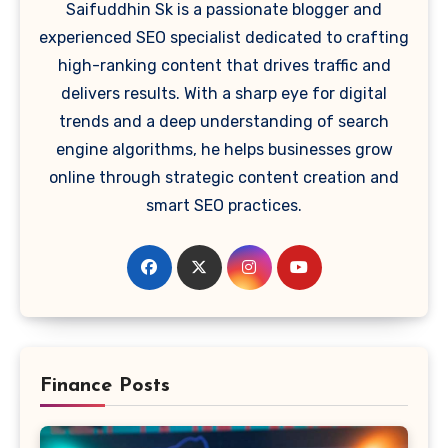
Saifuddhin Sk is a passionate blogger and
experienced SEO specialist dedicated to crafting
high-ranking content that drives traffic and
delivers results. With a sharp eye for digital
trends and a deep understanding of search
engine algorithms, he helps businesses grow
online through strategic content creation and
smart SEO practices.
Finance Posts