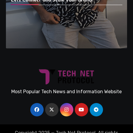
Lets Connect and Scale your Brand!
Most Popular Tech News and Information Website
Copyright 2025 — Tech Net Protocol. All rights