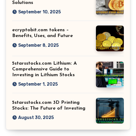
Solutions
September 10, 2025
ecryptobit.com tokens –
Benefits, Uses, and Future
September 8, 2025
5starsstocks.com Lithium: A
Comprehensive Guide to
Investing in Lithium Stocks
September 1, 2025
5starsstocks.com 3D Printing
Stocks: The Future of Investing
August 30, 2025