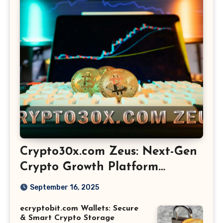
Crypto30x.com Zeus: Next-Gen
Crypto Growth Platform
Explained
September 16, 2025
ecryptobit.com Wallets: Secure
& Smart Crypto Storage