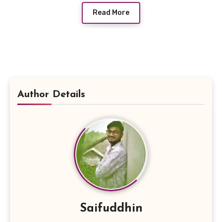
Read More
Author Details
Saifuddhin