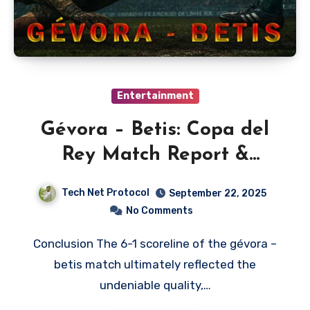
Entertainment
Gévora – Betis: Copa del
Rey Match Report &
Analysis
Tech Net Protocol
September 22, 2025
No Comments
Conclusion The 6-1 scoreline of the gévora –
betis match ultimately reflected the
undeniable quality,…