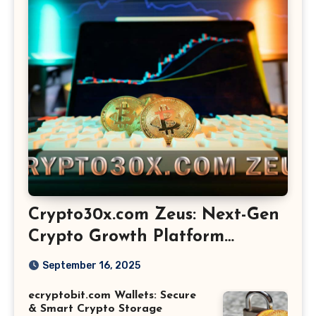
Crypto30x.com Zeus: Next-Gen
Crypto Growth Platform
Explained
September 16, 2025
ecryptobit.com Wallets: Secure
& Smart Crypto Storage