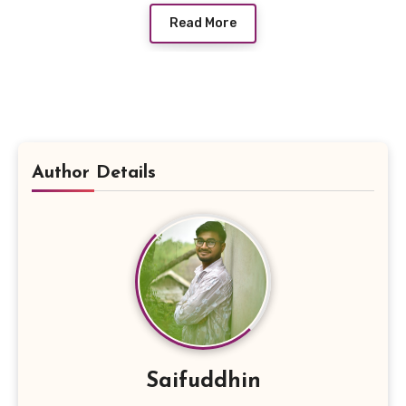
Read More
Author Details
Saifuddhin