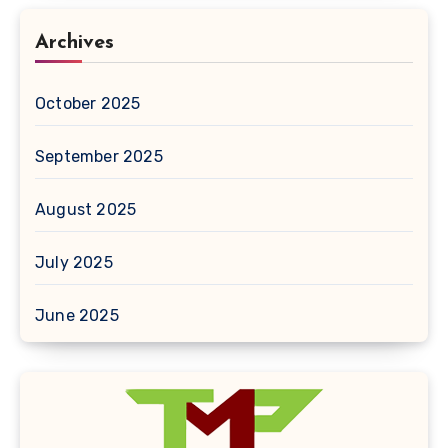
Archives
October 2025
September 2025
August 2025
July 2025
June 2025