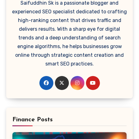
Saifuddhin Sk is a passionate blogger and
experienced SEO specialist dedicated to crafting
high-ranking content that drives traffic and
delivers results. With a sharp eye for digital
trends and a deep understanding of search
engine algorithms, he helps businesses grow
online through strategic content creation and
smart SEO practices.
Finance Posts