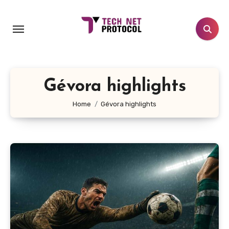
Skip
to
content
Gévora highlights
Home
Gévora highlights