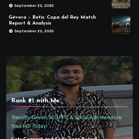
September 22, 2025
Gévora – Betis: Copa del Rey Match
Report & Analysis
September 22, 2025
Rank #1 with Me
Results-Driven SEO,PPC & Social Ads Maximize
Your ROI Today!