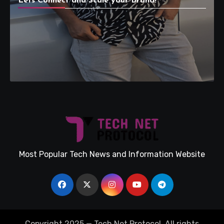
Lets Connect and Scale your Brand!
Most Popular Tech News and Information Website
Copyright 2025 — Tech Net Protocol. All rights