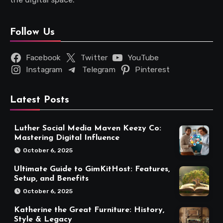
Follow Us
Facebook
Twitter
YouTube
Instagram
Telegram
Pinterest
Latest Posts
Luther Social Media Maven Keezy Co:
Mastering Digital Influence
October 6, 2025
Ultimate Guide to GimKitHost: Features,
Setup, and Benefits
October 6, 2025
Katherine the Great Furniture: History,
Style & Legacy