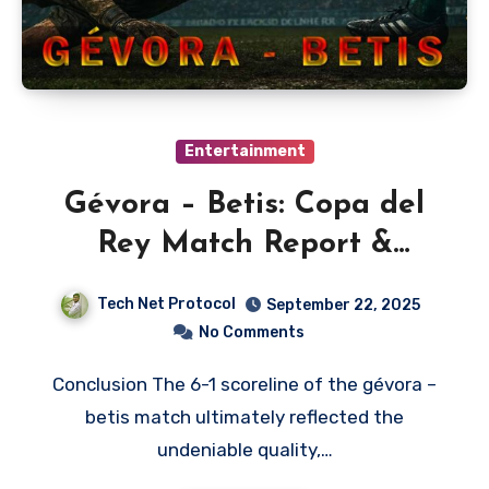
Entertainment
Gévora – Betis: Copa del
Rey Match Report &
Analysis
Tech Net Protocol
September 22, 2025
No Comments
Conclusion The 6-1 scoreline of the gévora –
betis match ultimately reflected the
undeniable quality,…