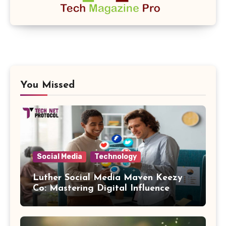
You Missed
Social Media
Technology
Luther Social Media Maven Keezy
Co: Mastering Digital Influence