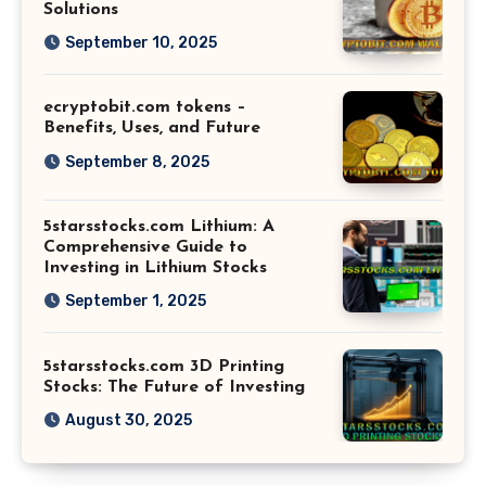
Solutions
September 10, 2025
ecryptobit.com tokens –
Benefits, Uses, and Future
September 8, 2025
5starsstocks.com Lithium: A
Comprehensive Guide to
Investing in Lithium Stocks
September 1, 2025
5starsstocks.com 3D Printing
Stocks: The Future of Investing
August 30, 2025