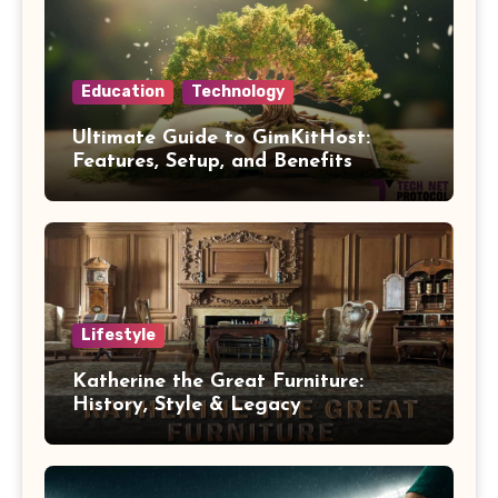
Education
Technology
Ultimate Guide to GimKitHost:
Features, Setup, and Benefits
Lifestyle
Katherine the Great Furniture:
History, Style & Legacy