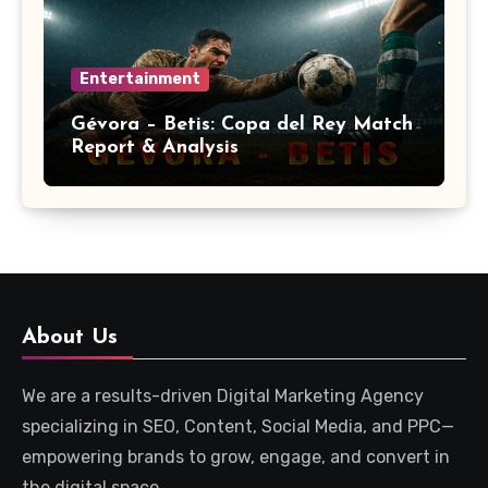
Entertainment
Gévora – Betis: Copa del Rey Match
Report & Analysis
About Us
We are a results-driven Digital Marketing Agency
specializing in SEO, Content, Social Media, and PPC—
empowering brands to grow, engage, and convert in
the digital space.