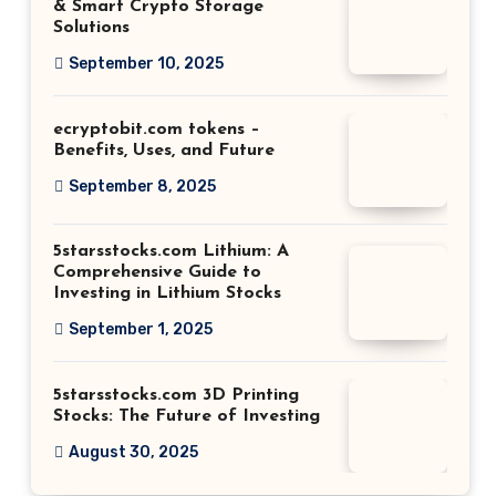
& Smart Crypto Storage
Solutions
September 10, 2025
ecryptobit.com tokens –
Benefits, Uses, and Future
September 8, 2025
5starsstocks.com Lithium: A
Comprehensive Guide to
Investing in Lithium Stocks
September 1, 2025
5starsstocks.com 3D Printing
Stocks: The Future of Investing
August 30, 2025