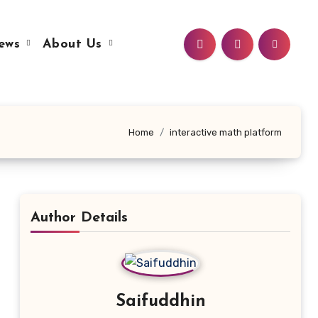
ews
About Us
Home
interactive math platform
Author Details
Saifuddhin