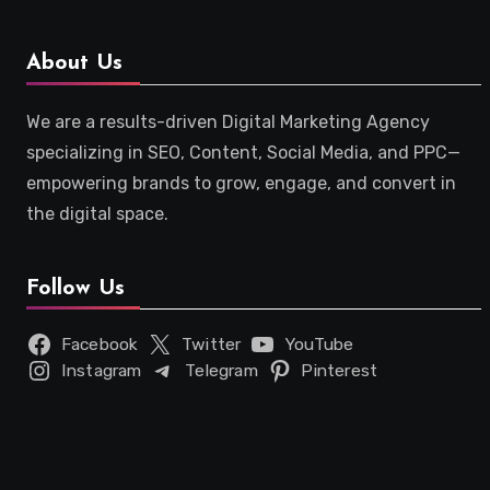
About Us
We are a results-driven Digital Marketing Agency
specializing in SEO, Content, Social Media, and PPC—
empowering brands to grow, engage, and convert in
the digital space.
Follow Us
Facebook
Twitter
YouTube
Instagram
Telegram
Pinterest