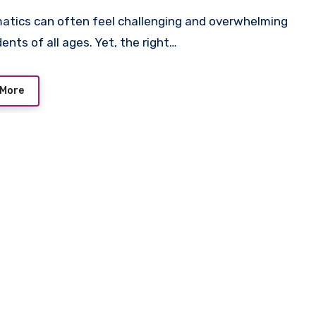
ents of all ages. Yet, the right…
 More