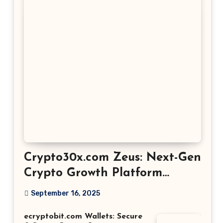
Crypto30x.com Zeus: Next-Gen
Crypto Growth Platform
Explained
September 16, 2025
ecryptobit.com Wallets: Secure