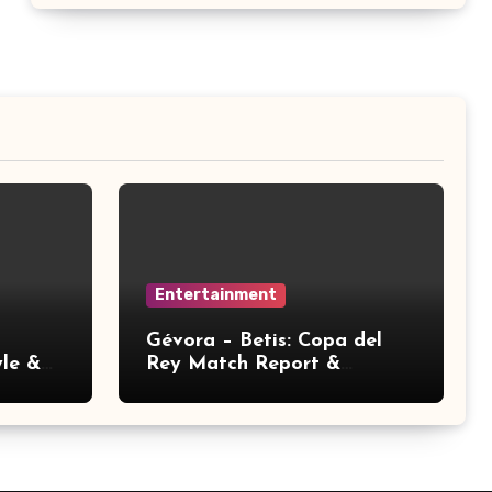
Entertainment
Gévora – Betis: Copa del
yle &
Rey Match Report &
Analysis