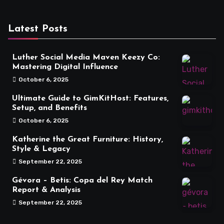
Latest Posts
Luther Social Media Maven Keezy Co:
Mastering Digital Influence
October 6, 2025
Ultimate Guide to GimKitHost: Features,
Setup, and Benefits
October 6, 2025
Katherine the Great Furniture: History,
Style & Legacy
September 22, 2025
Gévora – Betis: Copa del Rey Match
Report & Analysis
September 22, 2025