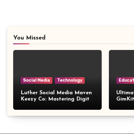
You Missed
Social Media
Technology
Educat
Luther Social Media Maven
Ultima
Keezy Co: Mastering Digital
GimKit
Influence
Setup,