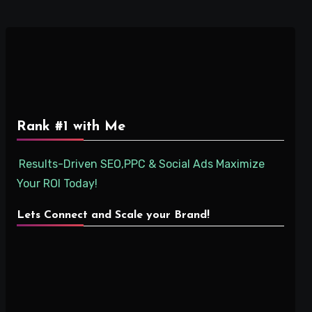
Rank #1 with Me
Results-Driven SEO,PPC & Social Ads Maximize
Your ROI Today!
Lets Connect and Scale your Brand!