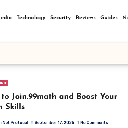
Media
Technology
Security
Reviews
Guides
N
m
ion
to Join.99math and Boost Your
 Skills
h Net Protocol
September 17, 2025
No Comments