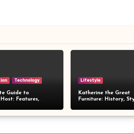
ion
Technology
Lifestyle
te Guide to
Katherine the Great
Host: Features,
Furniture: History, St
 and Benefits
Legacy