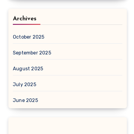
Archives
October 2025
September 2025
August 2025
July 2025
June 2025