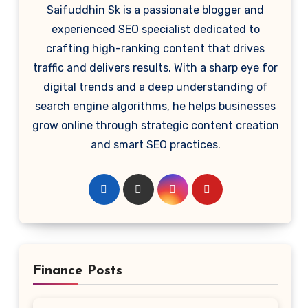
Saifuddhin Sk is a passionate blogger and
experienced SEO specialist dedicated to
crafting high-ranking content that drives
traffic and delivers results. With a sharp eye for
digital trends and a deep understanding of
search engine algorithms, he helps businesses
grow online through strategic content creation
and smart SEO practices.
Finance Posts