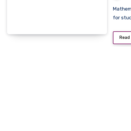
Mathematics can often feel challenging and overwhelming
for stud
Read