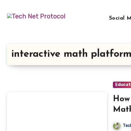
Skip
to
Social 
content
interactive math platfor
Educat
How 
Math
Tec