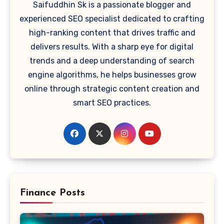
Saifuddhin Sk is a passionate blogger and
experienced SEO specialist dedicated to crafting
high-ranking content that drives traffic and
delivers results. With a sharp eye for digital
trends and a deep understanding of search
engine algorithms, he helps businesses grow
online through strategic content creation and
smart SEO practices.
Finance Posts