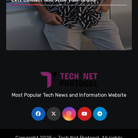
Lets Connect and Scale your Brand!
Most Popular Tech News and Information Website
Copyright 2025 — Tech Net Protocol. All rights