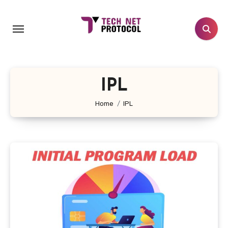
Skip
to
content
IPL
Home
IPL