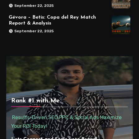
September 22, 2025
Gévora – Betis: Copa del Rey Match
Report & Analysis
September 22, 2025
Rank #1 with Me
Results-Driven SEO,PPC & Social Ads Maximize
Your ROI Today!