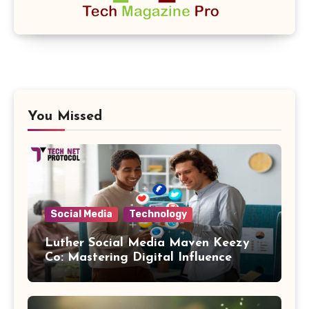
You Missed
Social Media
Technology
Luther Social Media Maven Keezy
Co: Mastering Digital Influence