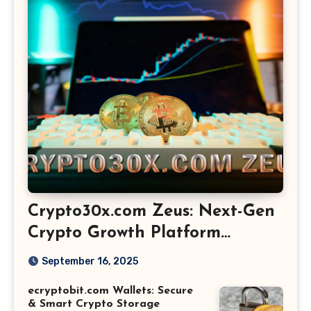
Crypto30x.com Zeus: Next-Gen
Crypto Growth Platform
Explained
September 16, 2025
ecryptobit.com Wallets: Secure
& Smart Crypto Storage