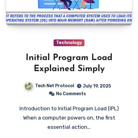
Technology
Initial Program Load
Explained Simply
Tech Net Protocol
July 19, 2025
No Comments
Introduction to Initial Program Load (IPL)
When a computer powers on, the first
essential action…