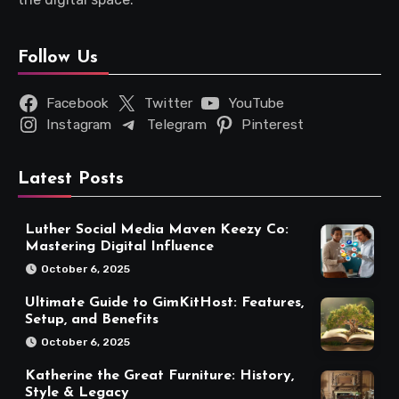
Follow Us
Facebook
Twitter
YouTube
Instagram
Telegram
Pinterest
Latest Posts
Luther Social Media Maven Keezy Co:
Mastering Digital Influence
October 6, 2025
Ultimate Guide to GimKitHost: Features,
Setup, and Benefits
October 6, 2025
Katherine the Great Furniture: History,
Style & Legacy