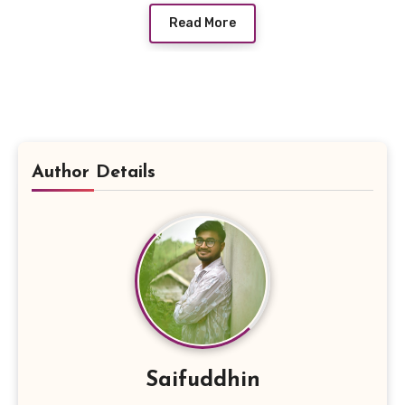
Read More
Author Details
Saifuddhin