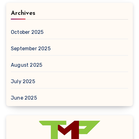
Archives
October 2025
September 2025
August 2025
July 2025
June 2025