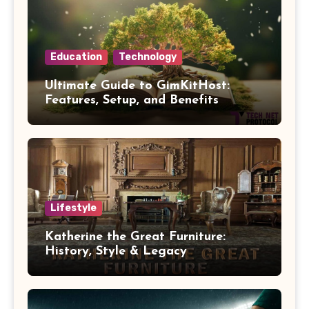
Education
Technology
Ultimate Guide to GimKitHost:
Features, Setup, and Benefits
Lifestyle
Katherine the Great Furniture:
History, Style & Legacy