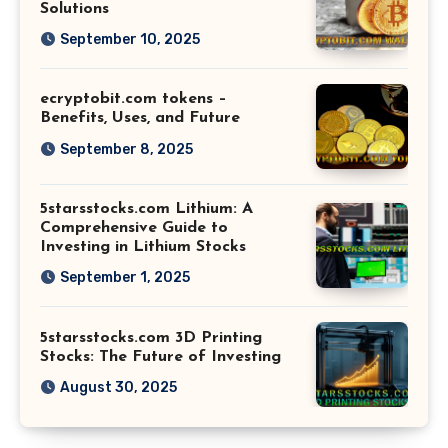
Solutions
September 10, 2025
ecryptobit.com tokens –
Benefits, Uses, and Future
September 8, 2025
5starsstocks.com Lithium: A
Comprehensive Guide to
Investing in Lithium Stocks
September 1, 2025
5starsstocks.com 3D Printing
Stocks: The Future of Investing
August 30, 2025