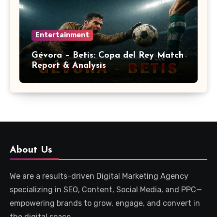
Entertainment
Gévora – Betis: Copa del Rey Match
Report & Analysis
About Us
We are a results-driven Digital Marketing Agency
specializing in SEO, Content, Social Media, and PPC—
empowering brands to grow, engage, and convert in
the digital space.