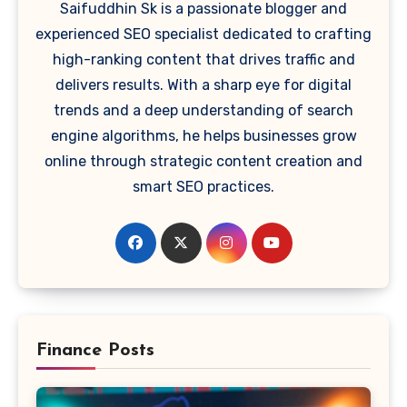
Saifuddhin Sk is a passionate blogger and
experienced SEO specialist dedicated to crafting
high-ranking content that drives traffic and
delivers results. With a sharp eye for digital
trends and a deep understanding of search
engine algorithms, he helps businesses grow
online through strategic content creation and
smart SEO practices.
Finance Posts