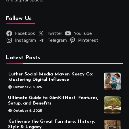
Follow Us
Facebook
Twitter
YouTube
Instagram
Telegram
Pinterest
Latest Posts
Luther Social Media Maven Keezy Co:
Mastering Digital Influence
October 6, 2025
Ultimate Guide to GimKitHost: Features,
Setup, and Benefits
October 6, 2025
Katherine the Great Furniture: History,
Style & Legacy