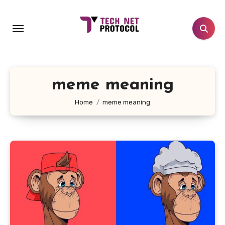
Skip
to
content
meme meaning
Home
meme meaning