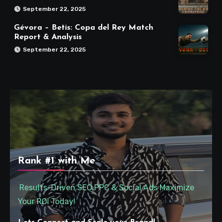
September 22, 2025
Gévora – Betis: Copa del Rey Match
Report & Analysis
September 22, 2025
Rank #1 with Me
Results-Driven SEO,PPC & Social Ads Maximize
Your ROI Today!