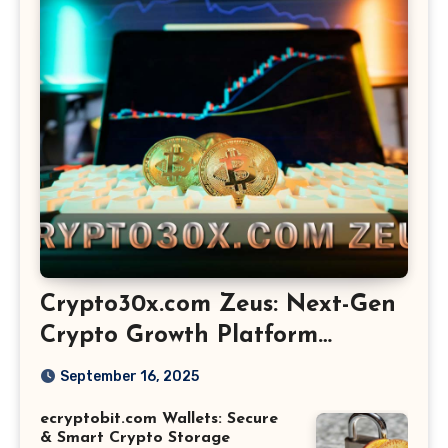
Crypto30x.com Zeus: Next-Gen
Crypto Growth Platform
Explained
September 16, 2025
ecryptobit.com Wallets: Secure
& Smart Crypto Storage