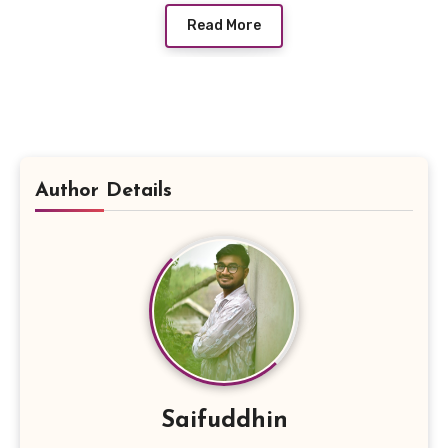
Read More
Author Details
Saifuddhin