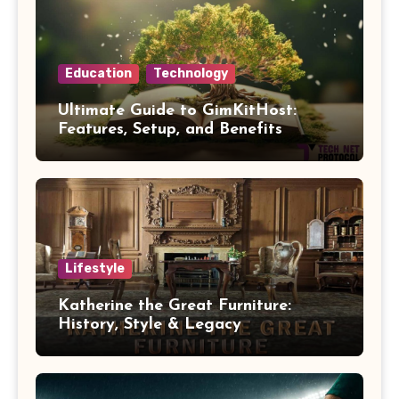
Education
Technology
Ultimate Guide to GimKitHost:
Features, Setup, and Benefits
Lifestyle
Katherine the Great Furniture:
History, Style & Legacy