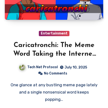
Entertainment
Caricatronchi: The Meme
Word Taking the Internet
by Storm
Tech Net Protocol
July 10, 2025
No Comments
One glance at any bustling meme page lately
and a single nonsensical word keeps
popping…