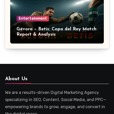
Entertainment
Gévora – Betis: Copa del Rey Match
Report & Analysis
About Us
We are a results-driven Digital Marketing Agency
specializing in SEO, Content, Social Media, and PPC—
empowering brands to grow, engage, and convert in
the digital space.