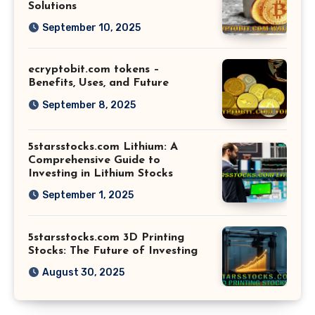
Solutions
September 10, 2025
ecryptobit.com tokens –
Benefits, Uses, and Future
September 8, 2025
5starsstocks.com Lithium: A
Comprehensive Guide to
Investing in Lithium Stocks
September 1, 2025
5starsstocks.com 3D Printing
Stocks: The Future of Investing
August 30, 2025