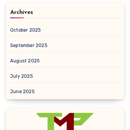
Archives
October 2025
September 2025
August 2025
July 2025
June 2025