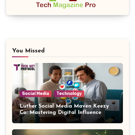
You Missed
Social Media
Technology
Luther Social Media Maven Keezy
Co: Mastering Digital Influence