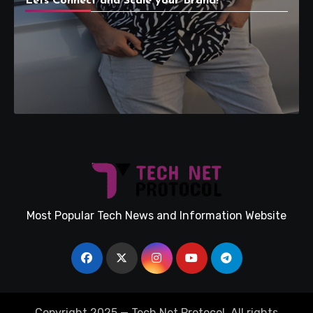
Lets Connect and Scale your Brand!
Most Popular Tech News and Information Website
Copyright 2025 — Tech Net Protocol. All rights