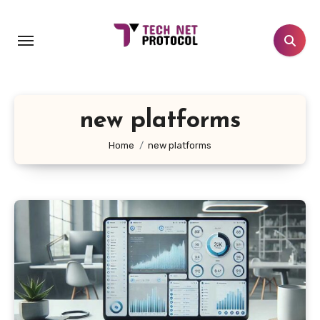
Skip
to
content
new platforms
Home
new platforms