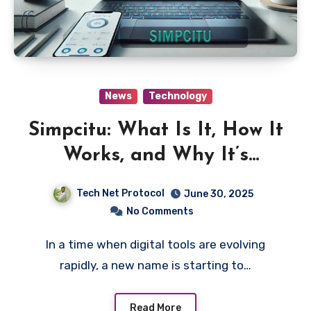
News
Technology
Simpcitu: What Is It, How It
Works, and Why It’s
Trending Online
Tech Net Protocol
June 30, 2025
No Comments
In a time when digital tools are evolving
rapidly, a new name is starting to…
Read More