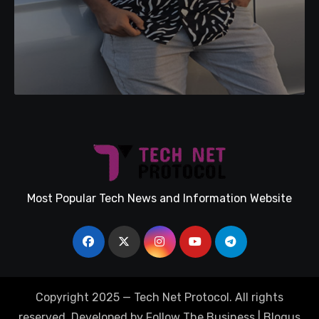
Most Popular Tech News and Information Website
Copyright 2025 — Tech Net Protocol. All rights
reserved. Developed by Follow The Business
|
Blogus