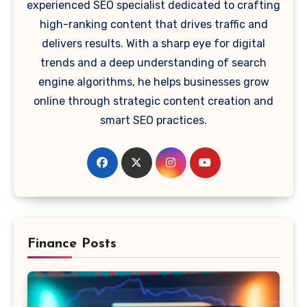
experienced SEO specialist dedicated to crafting
high-ranking content that drives traffic and
delivers results. With a sharp eye for digital
trends and a deep understanding of search
engine algorithms, he helps businesses grow
online through strategic content creation and
smart SEO practices.
Finance Posts