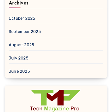
Archives
October 2025
September 2025
August 2025
July 2025
June 2025