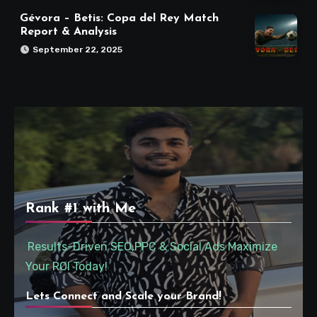
Gévora – Betis: Copa del Rey Match
Report & Analysis
September 22, 2025
Rank #1 with Me
Results-Driven SEO,PPC & Social Ads Maximize
Your ROI Today!
Lets Connect and Scale your Brand!