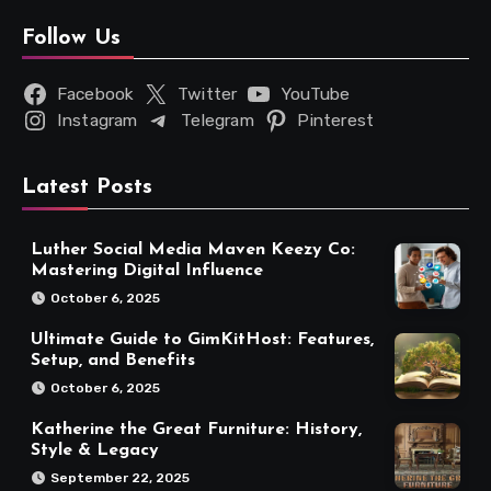
Follow Us
Facebook
Twitter
YouTube
Instagram
Telegram
Pinterest
Latest Posts
Luther Social Media Maven Keezy Co:
Mastering Digital Influence
October 6, 2025
Ultimate Guide to GimKitHost: Features,
Setup, and Benefits
October 6, 2025
Katherine the Great Furniture: History,
Style & Legacy
September 22, 2025