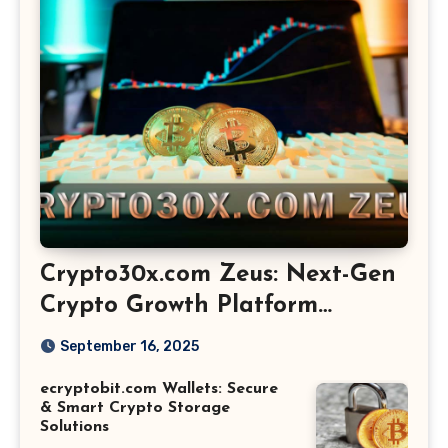
Crypto30x.com Zeus: Next-Gen
Crypto Growth Platform
Explained
September 16, 2025
ecryptobit.com Wallets: Secure
& Smart Crypto Storage
Solutions