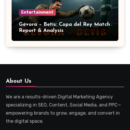
Entertainment
Gévora – Betis: Copa del Rey Match
Report & Analysis
About Us
We are a results-driven Digital Marketing Agency
specializing in SEO, Content, Social Media, and PPC—
empowering brands to grow, engage, and convert in
the digital space.