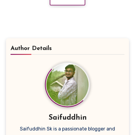
Author Details
Saifuddhin
Saifuddhin Sk is a passionate blogger and