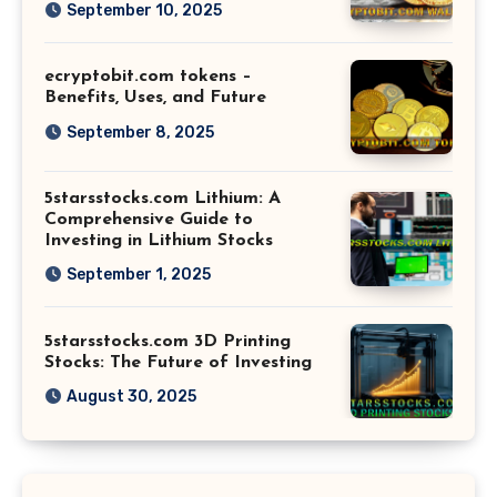
September 10, 2025
ecryptobit.com tokens –
Benefits, Uses, and Future
September 8, 2025
5starsstocks.com Lithium: A
Comprehensive Guide to
Investing in Lithium Stocks
September 1, 2025
5starsstocks.com 3D Printing
Stocks: The Future of Investing
August 30, 2025