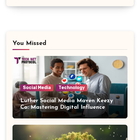
You Missed
Social Media
Technology
Luther Social Media Maven Keezy
Co: Mastering Digital Influence