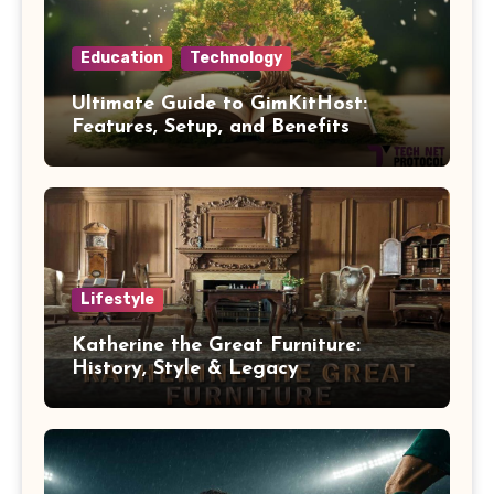
Education
Technology
Ultimate Guide to GimKitHost:
Features, Setup, and Benefits
Lifestyle
Katherine the Great Furniture:
History, Style & Legacy