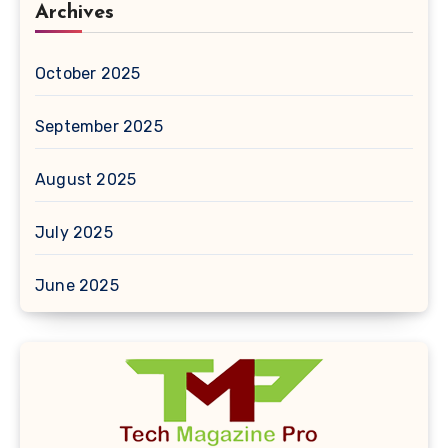
Archives
October 2025
September 2025
August 2025
July 2025
June 2025