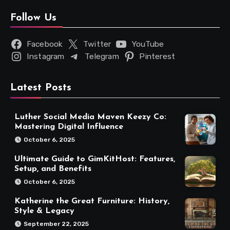
Follow Us
Facebook
Twitter
YouTube
Instagram
Telegram
Pinterest
Latest Posts
Luther Social Media Maven Keezy Co:
Mastering Digital Influence
October 6, 2025
Ultimate Guide to GimKitHost: Features,
Setup, and Benefits
October 6, 2025
Katherine the Great Furniture: History,
Style & Legacy
September 22, 2025