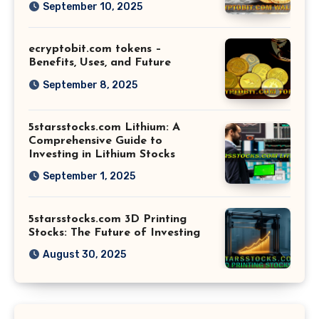
September 10, 2025
ecryptobit.com tokens –
Benefits, Uses, and Future
September 8, 2025
5starsstocks.com Lithium: A
Comprehensive Guide to
Investing in Lithium Stocks
September 1, 2025
5starsstocks.com 3D Printing
Stocks: The Future of Investing
August 30, 2025