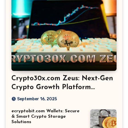
Crypto30x.com Zeus: Next-Gen
Crypto Growth Platform
Explained
September 16, 2025
ecryptobit.com Wallets: Secure
& Smart Crypto Storage
Solutions