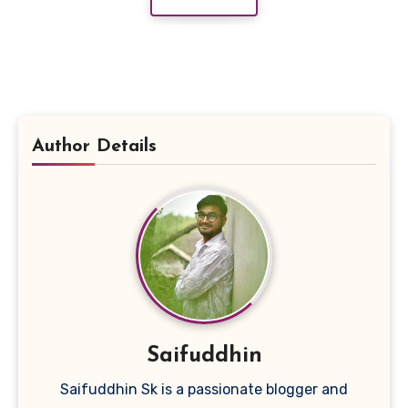
Author Details
Saifuddhin
Saifuddhin Sk is a passionate blogger and