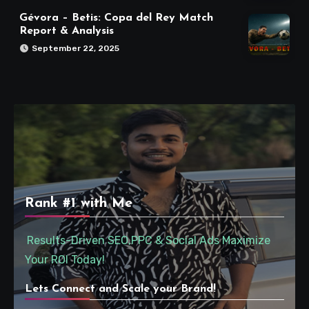
Gévora – Betis: Copa del Rey Match
Report & Analysis
September 22, 2025
Rank #1 with Me
Results-Driven SEO,PPC & Social Ads Maximize
Your ROI Today!
Lets Connect and Scale your Brand!