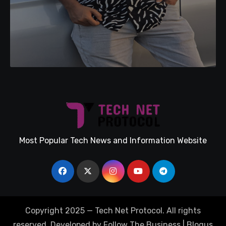
Most Popular Tech News and Information Website
Copyright 2025 — Tech Net Protocol. All rights
reserved. Developed by Follow The Business
|
Blogus