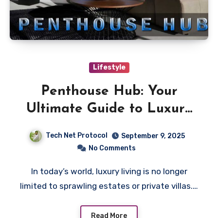
Lifestyle
Penthouse Hub: Your
Ultimate Guide to Luxury
Living
Tech Net Protocol
September 9, 2025
No Comments
In today’s world, luxury living is no longer
limited to sprawling estates or private villas.…
Read More