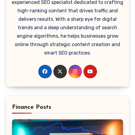
experienced SEO specialist dedicated to crafting
high-ranking content that drives traffic and
delivers results. With a sharp eye for digital
trends and a deep understanding of search
engine algorithms, he helps businesses grow
online through strategic content creation and
smart SEO practices.
Finance Posts