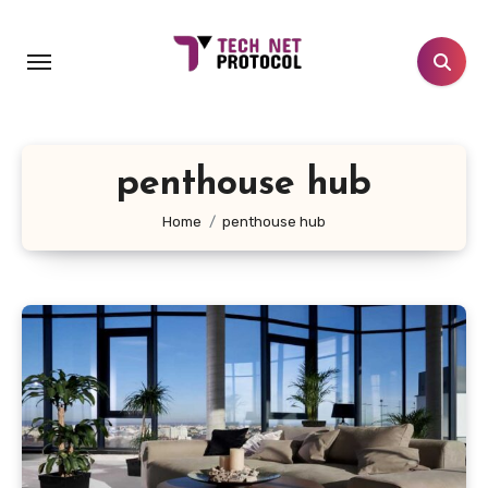
Skip
to
content
penthouse hub
Home
penthouse hub