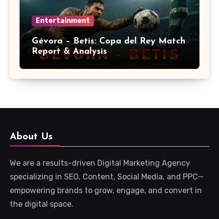
Entertainment
Gévora – Betis: Copa del Rey Match
Report & Analysis
About Us
We are a results-driven Digital Marketing Agency
specializing in SEO, Content, Social Media, and PPC—
empowering brands to grow, engage, and convert in
the digital space.