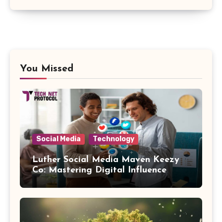
You Missed
Social Media
Technology
Luther Social Media Maven Keezy
Co: Mastering Digital Influence