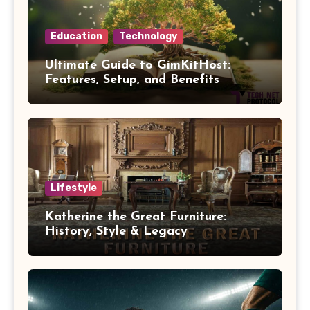
Education
Technology
Ultimate Guide to GimKitHost:
Features, Setup, and Benefits
Lifestyle
Katherine the Great Furniture:
History, Style & Legacy