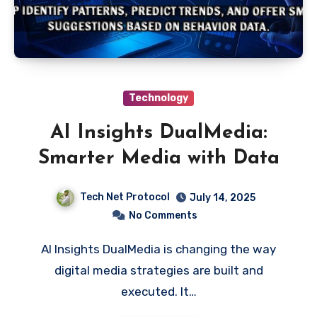
Technology
AI Insights DualMedia:
Smarter Media with Data
Tech Net Protocol
July 14, 2025
No Comments
AI Insights DualMedia is changing the way
digital media strategies are built and
executed. It…