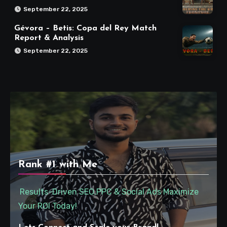
September 22, 2025
Gévora – Betis: Copa del Rey Match
Report & Analysis
September 22, 2025
Rank #1 with Me
Results-Driven SEO,PPC & Social Ads Maximize
Your ROI Today!