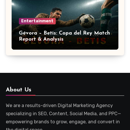
Entertainment
Gévora – Betis: Copa del Rey Match
Report & Analysis
About Us
We are a results-driven Digital Marketing Agency
specializing in SEO, Content, Social Media, and PPC—
empowering brands to grow, engage, and convert in
the digital space.