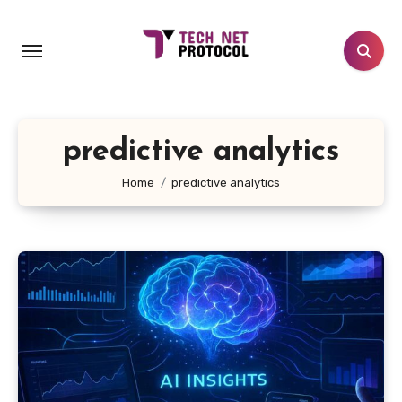
Skip
to
content
predictive analytics
Home
predictive analytics