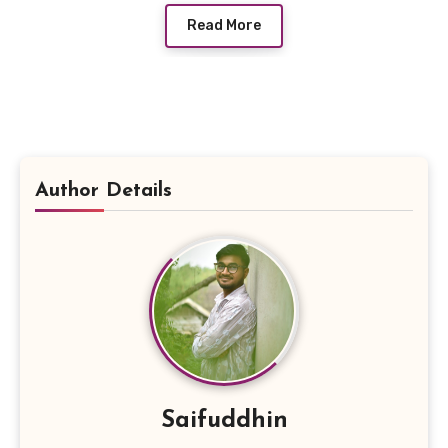
Read More
Author Details
Saifuddhin