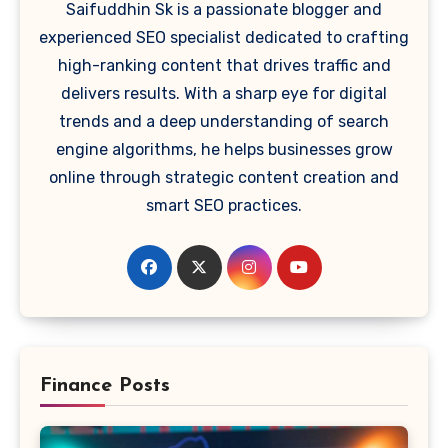
Saifuddhin Sk is a passionate blogger and
experienced SEO specialist dedicated to crafting
high-ranking content that drives traffic and
delivers results. With a sharp eye for digital
trends and a deep understanding of search
engine algorithms, he helps businesses grow
online through strategic content creation and
smart SEO practices.
Finance Posts