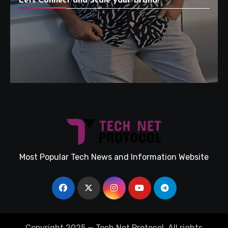
Lets Connect and Scale your Brand!
Most Popular Tech News and Information Website
Copyright 2025 — Tech Net Protocol. All rights