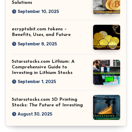
Solutions
September 10, 2025
ecryptobit.com tokens –
Benefits, Uses, and Future
September 8, 2025
5starsstocks.com Lithium: A
Comprehensive Guide to
Investing in Lithium Stocks
September 1, 2025
5starsstocks.com 3D Printing
Stocks: The Future of Investing
August 30, 2025