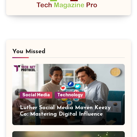
You Missed
Social Media
Technology
Luther Social Media Maven Keezy
Co: Mastering Digital Influence