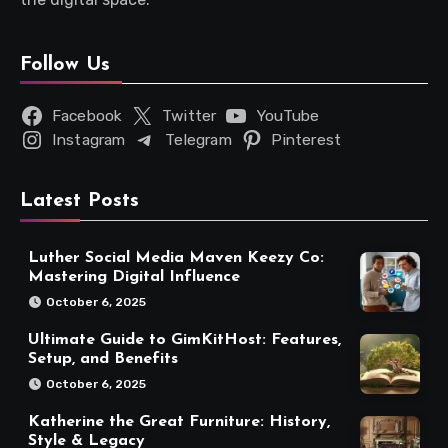
Follow Us
Facebook
Twitter
YouTube
Instagram
Telegram
Pinterest
Latest Posts
Luther Social Media Maven Keezy Co:
Mastering Digital Influence
October 6, 2025
Ultimate Guide to GimKitHost: Features,
Setup, and Benefits
October 6, 2025
Katherine the Great Furniture: History,
Style & Legacy