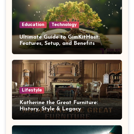
Education
Technology
Ultimate Guide to GimKitHost:
Features, Setup, and Benefits
Lifestyle
Katherine the Great Furniture:
History, Style & Legacy