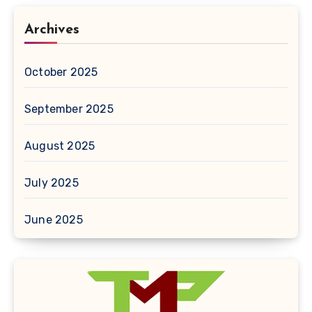
Archives
October 2025
September 2025
August 2025
July 2025
June 2025