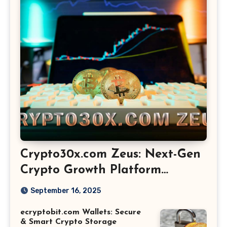
Crypto30x.com Zeus: Next-Gen
Crypto Growth Platform
Explained
September 16, 2025
ecryptobit.com Wallets: Secure
& Smart Crypto Storage