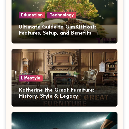
Education
Technology
Ultimate Guide to GimKitHost:
Features, Setup, and Benefits
Lifestyle
Katherine the Great Furniture:
History, Style & Legacy