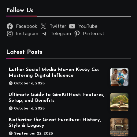
Follow Us
Facebook
Twitter
YouTube
Instagram
Telegram
Pinterest
Latest Posts
Luther Social Media Maven Keezy Co:
Mastering Digital Influence
October 6, 2025
Ultimate Guide to GimKitHost: Features,
Setup, and Benefits
October 6, 2025
Katherine the Great Furniture: History,
Style & Legacy
September 22, 2025