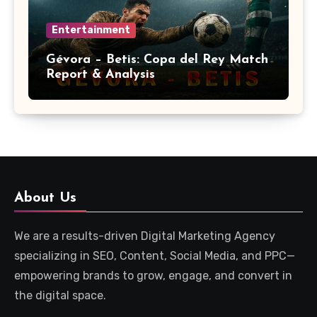
Entertainment
Gévora – Betis: Copa del Rey Match
Report & Analysis
About Us
We are a results-driven Digital Marketing Agency
specializing in SEO, Content, Social Media, and PPC—
empowering brands to grow, engage, and convert in
the digital space.