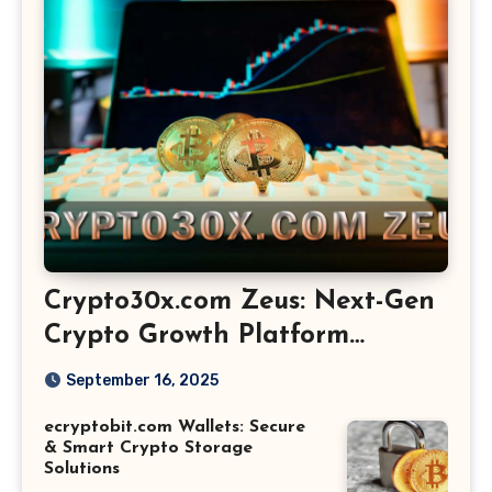
Crypto30x.com Zeus: Next-Gen
Crypto Growth Platform
Explained
September 16, 2025
ecryptobit.com Wallets: Secure
& Smart Crypto Storage
Solutions