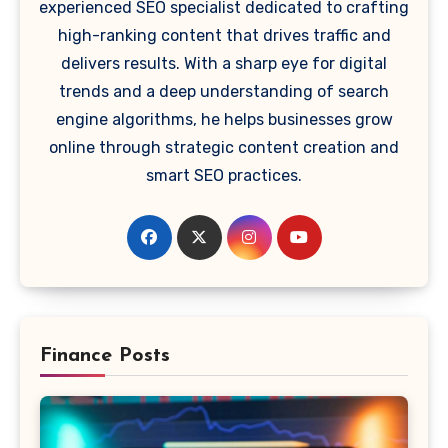
experienced SEO specialist dedicated to crafting
high-ranking content that drives traffic and
delivers results. With a sharp eye for digital
trends and a deep understanding of search
engine algorithms, he helps businesses grow
online through strategic content creation and
smart SEO practices.
Finance Posts