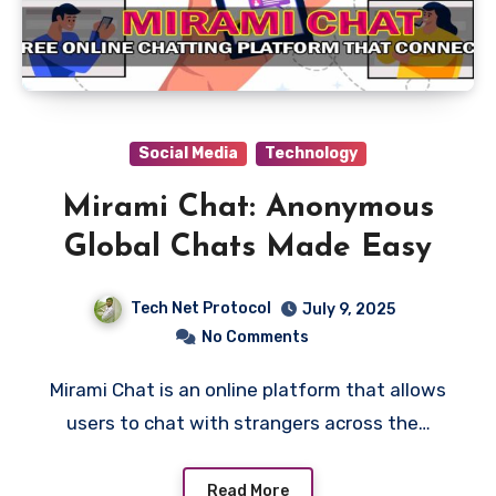
Social Media
Technology
Mirami Chat: Anonymous
Global Chats Made Easy
Tech Net Protocol
July 9, 2025
No Comments
Mirami Chat is an online platform that allows
users to chat with strangers across the…
Read More