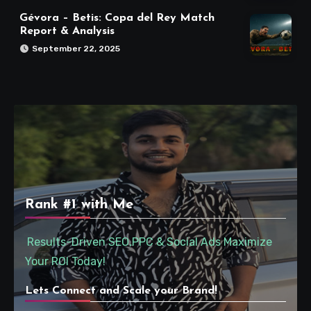
Gévora – Betis: Copa del Rey Match
Report & Analysis
September 22, 2025
Rank #1 with Me
Results-Driven SEO,PPC & Social Ads Maximize
Your ROI Today!
Lets Connect and Scale your Brand!