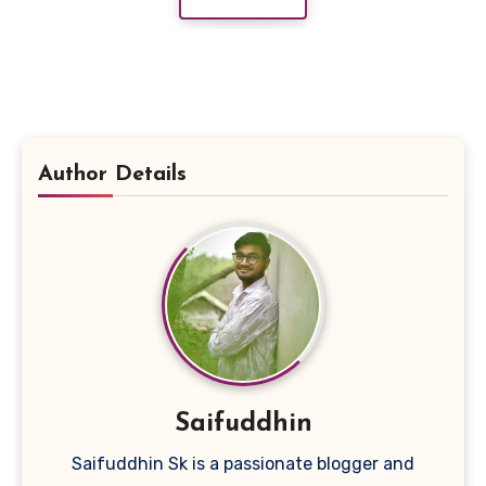
Author Details
Saifuddhin
Saifuddhin Sk is a passionate blogger and