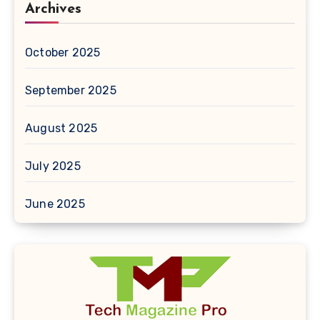
Archives
October 2025
September 2025
August 2025
July 2025
June 2025