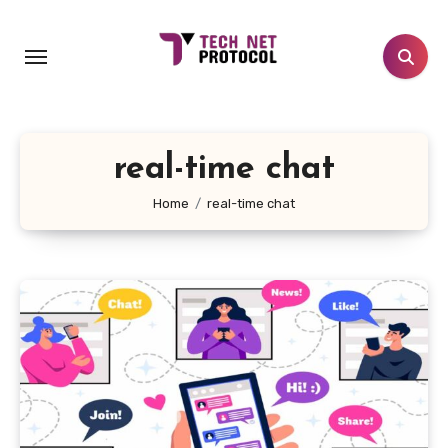
Skip
to
content
real-time chat
Home
real-time chat