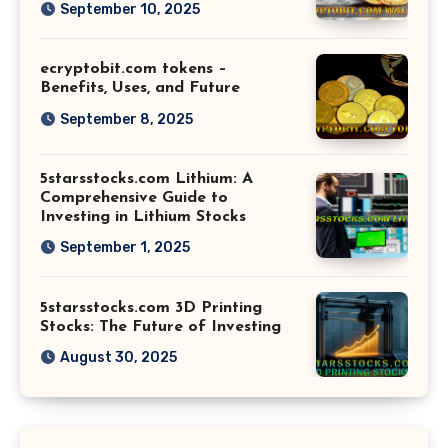
September 10, 2025
ecryptobit.com tokens –
Benefits, Uses, and Future
September 8, 2025
5starsstocks.com Lithium: A
Comprehensive Guide to
Investing in Lithium Stocks
September 1, 2025
5starsstocks.com 3D Printing
Stocks: The Future of Investing
August 30, 2025