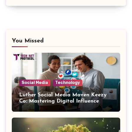
You Missed
Social Media
Technology
Luther Social Media Maven Keezy
Co: Mastering Digital Influence