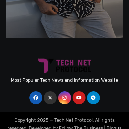
Most Popular Tech News and Information Website
Copyright 2025 — Tech Net Protocol. All rights
reserved. Developed by Follow The Business
|
Blogus