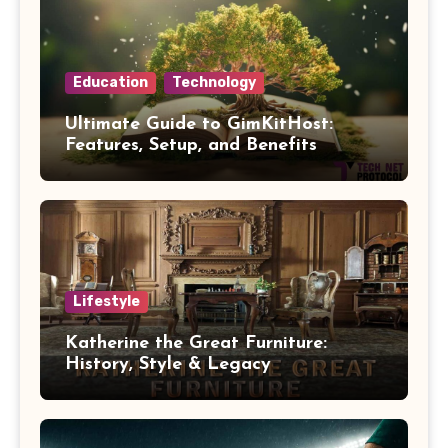
Education
Technology
Ultimate Guide to GimKitHost:
Features, Setup, and Benefits
Lifestyle
Katherine the Great Furniture:
History, Style & Legacy