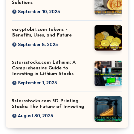
Solutions
September 10, 2025
ecryptobit.com tokens –
Benefits, Uses, and Future
September 8, 2025
5starsstocks.com Lithium: A
Comprehensive Guide to
Investing in Lithium Stocks
September 1, 2025
5starsstocks.com 3D Printing
Stocks: The Future of Investing
August 30, 2025