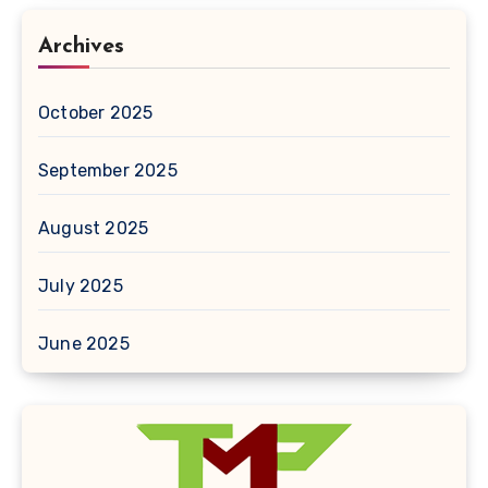
Archives
October 2025
September 2025
August 2025
July 2025
June 2025