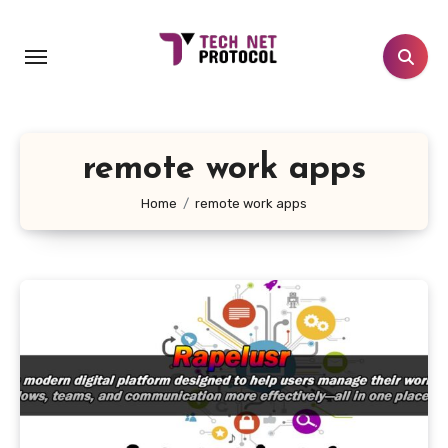
Skip
to
content
remote work apps
Home
remote work apps