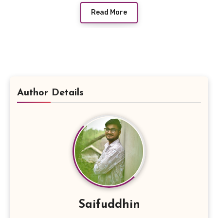
Read More
Author Details
Saifuddhin