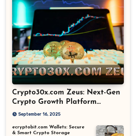
Crypto30x.com Zeus: Next-Gen
Crypto Growth Platform
Explained
September 16, 2025
ecryptobit.com Wallets: Secure
& Smart Crypto Storage