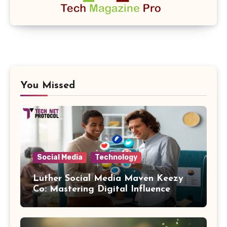
You Missed
Social Media
Technology
Luther Social Media Maven Keezy
Co: Mastering Digital Influence