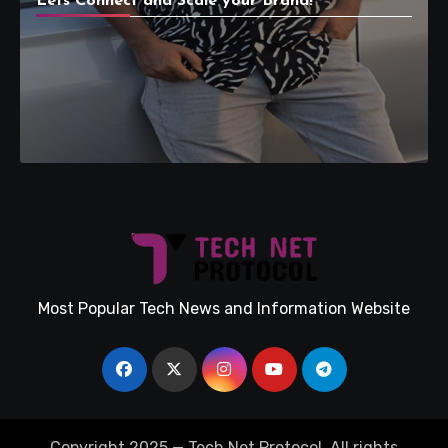
Lets Connect and Scale your Brand!
Most Popular Tech News and Information Website
Copyright 2025 — Tech Net Protocol. All rights