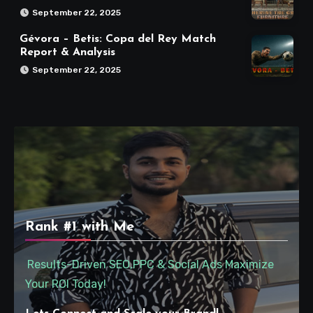
September 22, 2025
Gévora – Betis: Copa del Rey Match
Report & Analysis
September 22, 2025
Rank #1 with Me
Results-Driven SEO,PPC & Social Ads Maximize
Your ROI Today!