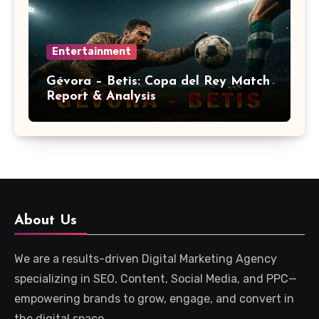
Entertainment
Gévora – Betis: Copa del Rey Match
Report & Analysis
About Us
We are a results-driven Digital Marketing Agency
specializing in SEO, Content, Social Media, and PPC—
empowering brands to grow, engage, and convert in
the digital space.