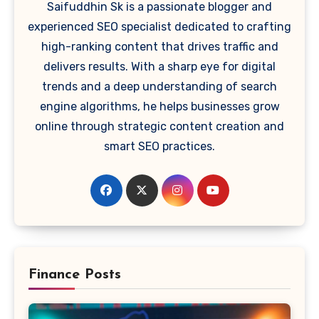
Saifuddhin Sk is a passionate blogger and
experienced SEO specialist dedicated to crafting
high-ranking content that drives traffic and
delivers results. With a sharp eye for digital
trends and a deep understanding of search
engine algorithms, he helps businesses grow
online through strategic content creation and
smart SEO practices.
Finance Posts