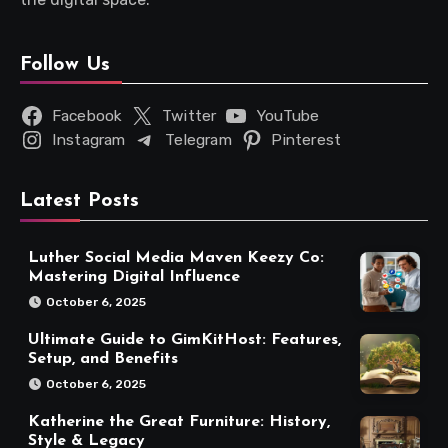
Follow Us
Facebook
Twitter
YouTube
Instagram
Telegram
Pinterest
Latest Posts
Luther Social Media Maven Keezy Co:
Mastering Digital Influence
October 6, 2025
Ultimate Guide to GimKitHost: Features,
Setup, and Benefits
October 6, 2025
Katherine the Great Furniture: History,
Style & Legacy