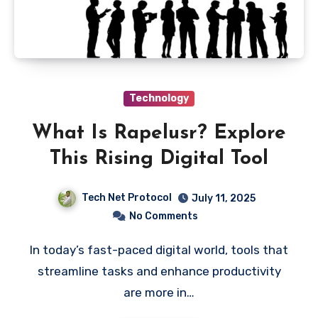
Technology
What Is Rapelusr? Explore
This Rising Digital Tool
Tech Net Protocol
July 11, 2025
No Comments
In today’s fast-paced digital world, tools that
streamline tasks and enhance productivity
are more in…