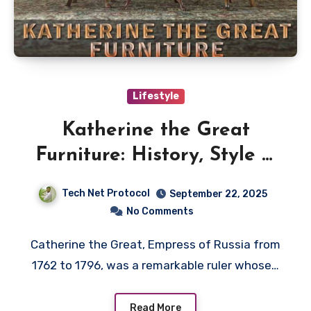
Lifestyle
Katherine the Great
Furniture: History, Style &
Legacy
Tech Net Protocol
September 22, 2025
No Comments
Catherine the Great, Empress of Russia from
1762 to 1796, was a remarkable ruler whose…
Read More