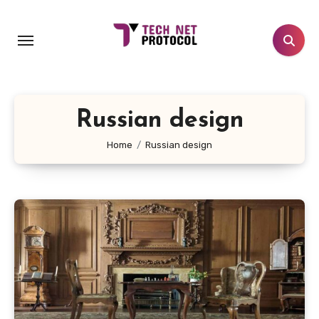
Skip
to
content
Russian design
Home
Russian design