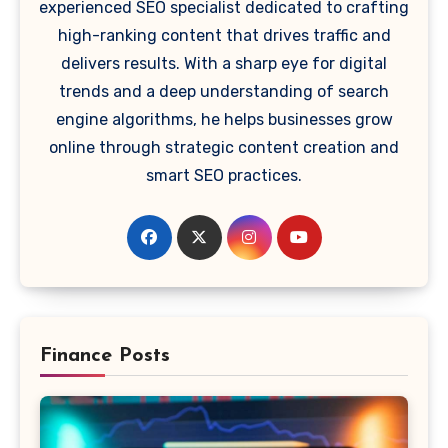
experienced SEO specialist dedicated to crafting
high-ranking content that drives traffic and
delivers results. With a sharp eye for digital
trends and a deep understanding of search
engine algorithms, he helps businesses grow
online through strategic content creation and
smart SEO practices.
Finance Posts