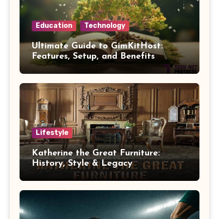
Education
Technology
Ultimate Guide to GimKitHost:
Features, Setup, and Benefits
Lifestyle
Katherine the Great Furniture:
History, Style & Legacy