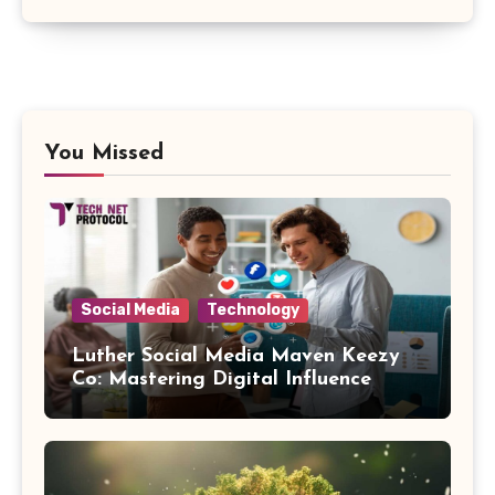
You Missed
Social Media
Technology
Luther Social Media Maven Keezy
Co: Mastering Digital Influence