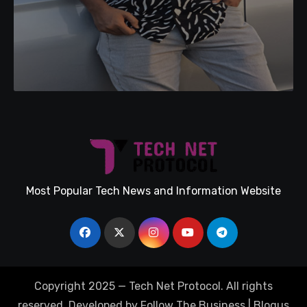
Most Popular Tech News and Information Website
Copyright 2025 — Tech Net Protocol. All rights
reserved. Developed by Follow The Business
|
Blogus