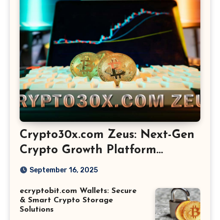
Crypto30x.com Zeus: Next-Gen
Crypto Growth Platform
Explained
September 16, 2025
ecryptobit.com Wallets: Secure
& Smart Crypto Storage
Solutions