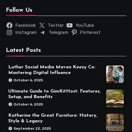
Follow Us
Facebook
Twitter
YouTube
Instagram
Telegram
Pinterest
Latest Posts
Luther Social Media Maven Keezy Co:
Mastering Digital Influence
October 6, 2025
Ultimate Guide to GimKitHost: Features,
Setup, and Benefits
October 6, 2025
Katherine the Great Furniture: History,
Style & Legacy
September 22, 2025