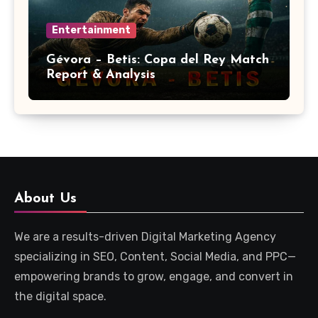
Entertainment
Gévora – Betis: Copa del Rey Match
Report & Analysis
About Us
We are a results-driven Digital Marketing Agency
specializing in SEO, Content, Social Media, and PPC—
empowering brands to grow, engage, and convert in
the digital space.