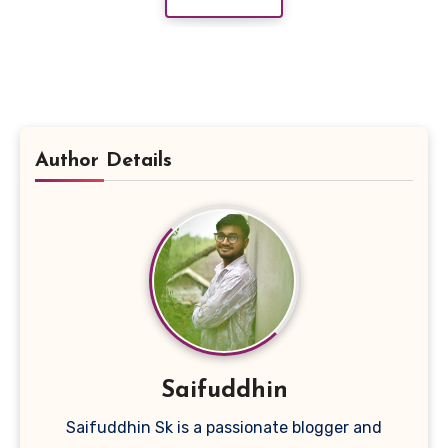
Author Details
Saifuddhin
Saifuddhin Sk is a passionate blogger and