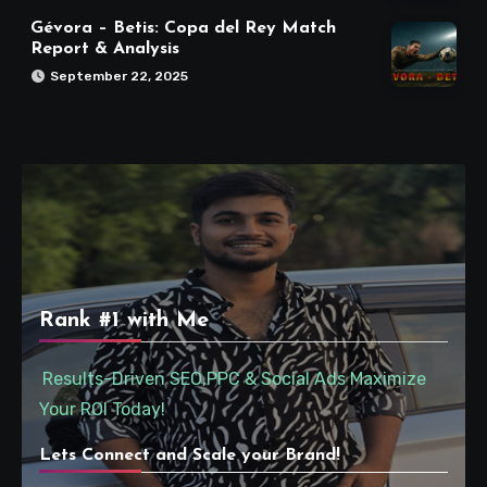
Gévora – Betis: Copa del Rey Match
Report & Analysis
September 22, 2025
Rank #1 with Me
Results-Driven SEO,PPC & Social Ads Maximize
Your ROI Today!
Lets Connect and Scale your Brand!