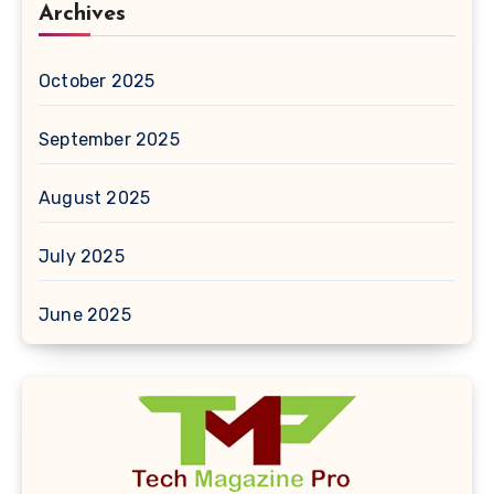
Archives
October 2025
September 2025
August 2025
July 2025
June 2025