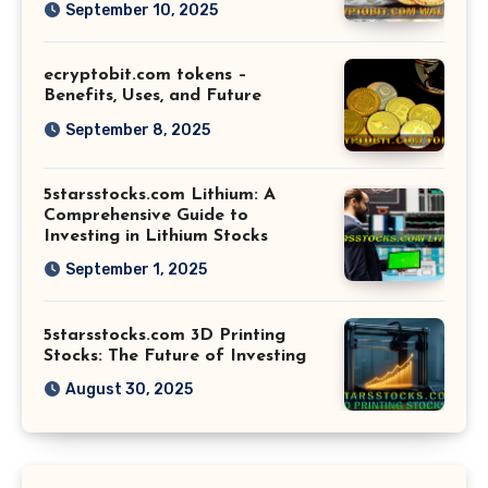
September 10, 2025
ecryptobit.com tokens –
Benefits, Uses, and Future
September 8, 2025
5starsstocks.com Lithium: A
Comprehensive Guide to
Investing in Lithium Stocks
September 1, 2025
5starsstocks.com 3D Printing
Stocks: The Future of Investing
August 30, 2025