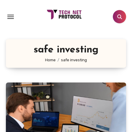
Skip
to
content
safe investing
Home
safe investing