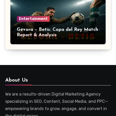
Entertainment
Gévora – Betis: Copa del Rey Match
Report & Analysis
About Us
We are a results-driven Digital Marketing Agency
specializing in SEO, Content, Social Media, and PPC—
empowering brands to grow, engage, and convert in
the digital space.