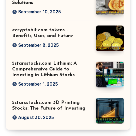
Solutions
September 10, 2025
ecryptobit.com tokens –
Benefits, Uses, and Future
September 8, 2025
5starsstocks.com Lithium: A
Comprehensive Guide to
Investing in Lithium Stocks
September 1, 2025
5starsstocks.com 3D Printing
Stocks: The Future of Investing
August 30, 2025