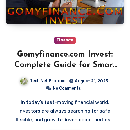
Finance
Gomyfinance.com Invest:
Complete Guide for Smart
Investors
Tech Net Protocol
August 21, 2025
No Comments
In today’s fast-moving financial world,
investors are always searching for safe,
flexible, and growth-driven opportunities.…