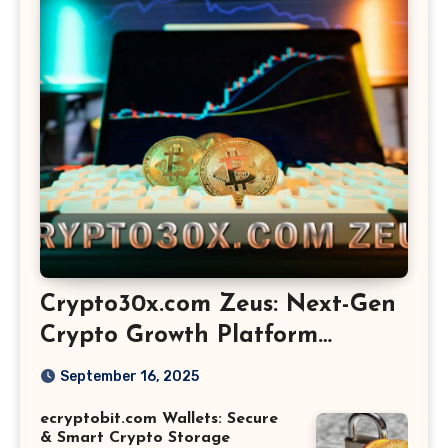
Crypto30x.com Zeus: Next-Gen
Crypto Growth Platform
Explained
September 16, 2025
ecryptobit.com Wallets: Secure
& Smart Crypto Storage