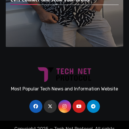
Lets Connect and Scale your Brand!
Most Popular Tech News and Information Website
Copyright 2025 — Tech Net Protocol. All rights