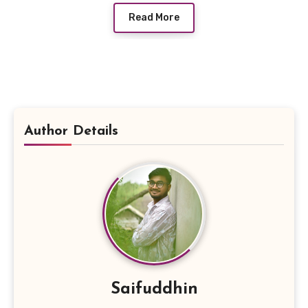
Read More
Author Details
Saifuddhin