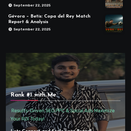
September 22, 2025
Gévora – Betis: Copa del Rey Match
Report & Analysis
September 22, 2025
Rank #1 with Me
Results-Driven SEO,PPC & Social Ads Maximize
Your ROI Today!