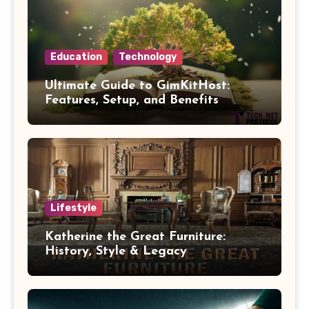
Education
Technology
Ultimate Guide to GimKitHost:
Features, Setup, and Benefits
Lifestyle
Katherine the Great Furniture:
History, Style & Legacy