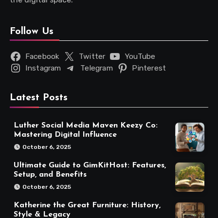
Follow Us
Facebook
Twitter
YouTube
Instagram
Telegram
Pinterest
Latest Posts
Luther Social Media Maven Keezy Co:
Mastering Digital Influence
October 6, 2025
Ultimate Guide to GimKitHost: Features,
Setup, and Benefits
October 6, 2025
Katherine the Great Furniture: History,
Style & Legacy