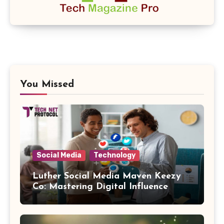
You Missed
Social Media
Technology
Luther Social Media Maven Keezy
Co: Mastering Digital Influence