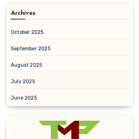
Archives
October 2025
September 2025
August 2025
July 2025
June 2025