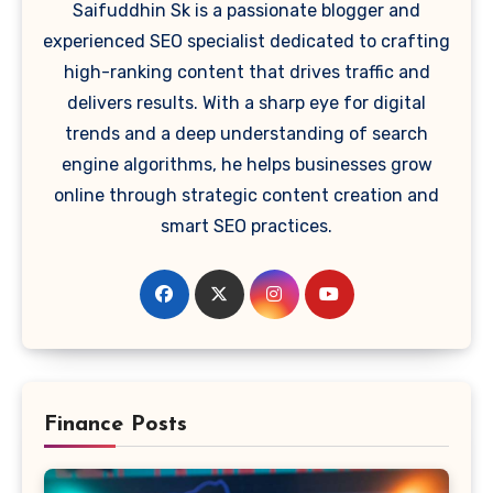
Saifuddhin Sk is a passionate blogger and
experienced SEO specialist dedicated to crafting
high-ranking content that drives traffic and
delivers results. With a sharp eye for digital
trends and a deep understanding of search
engine algorithms, he helps businesses grow
online through strategic content creation and
smart SEO practices.
Finance Posts