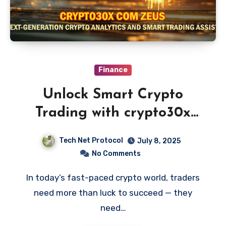
Finance
Unlock Smart Crypto
Trading with crypto30x
com zeus
Tech Net Protocol
July 8, 2025
No Comments
In today’s fast-paced crypto world, traders
need more than luck to succeed — they
need…