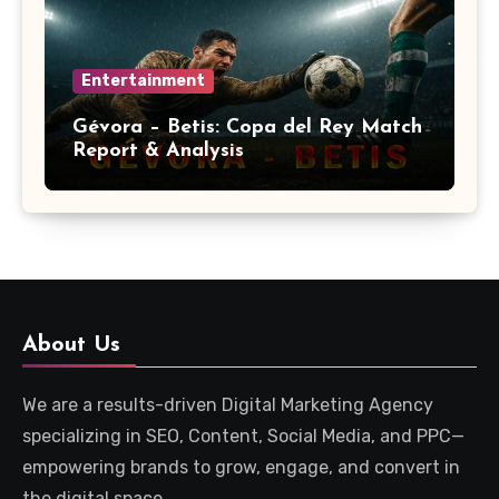
Entertainment
Gévora – Betis: Copa del Rey Match
Report & Analysis
About Us
We are a results-driven Digital Marketing Agency
specializing in SEO, Content, Social Media, and PPC—
empowering brands to grow, engage, and convert in
the digital space.