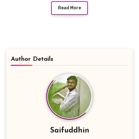
Read More
Author Details
Saifuddhin