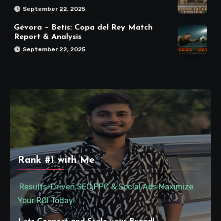
September 22, 2025
Gévora – Betis: Copa del Rey Match
Report & Analysis
September 22, 2025
Rank #1 with Me
Results-Driven SEO,PPC & Social Ads Maximize
Your ROI Today!