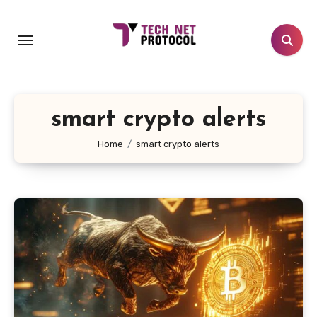
Skip
to
content
smart crypto alerts
Home
smart crypto alerts