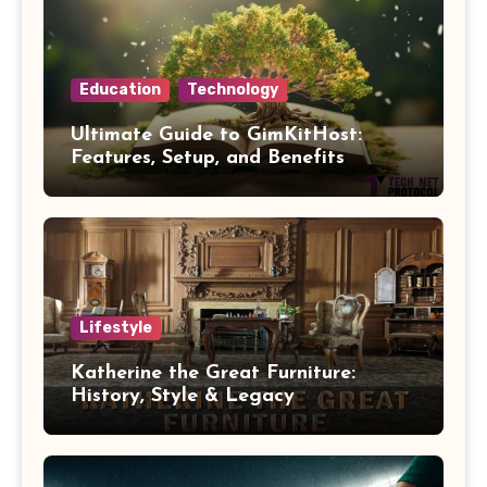
Education
Technology
Ultimate Guide to GimKitHost:
Features, Setup, and Benefits
Lifestyle
Katherine the Great Furniture:
History, Style & Legacy