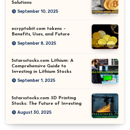
Solutions
September 10, 2025
ecryptobit.com tokens –
Benefits, Uses, and Future
September 8, 2025
5starsstocks.com Lithium: A
Comprehensive Guide to
Investing in Lithium Stocks
September 1, 2025
5starsstocks.com 3D Printing
Stocks: The Future of Investing
August 30, 2025