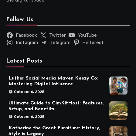
Follow Us
Facebook
Twitter
YouTube
Instagram
Telegram
Pinterest
Latest Posts
Luther Social Media Maven Keezy Co:
Mastering Digital Influence
October 6, 2025
Ultimate Guide to GimKitHost: Features,
Setup, and Benefits
October 6, 2025
Katherine the Great Furniture: History,
Style & Legacy