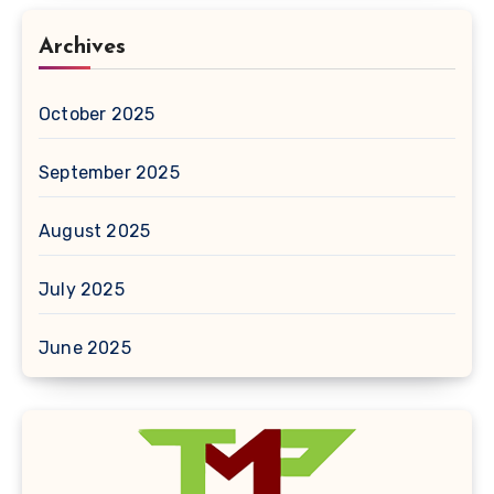
Archives
October 2025
September 2025
August 2025
July 2025
June 2025