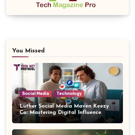
You Missed
Social Media
Technology
Luther Social Media Maven Keezy
Co: Mastering Digital Influence