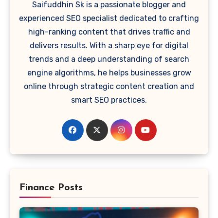
Saifuddhin Sk is a passionate blogger and
experienced SEO specialist dedicated to crafting
high-ranking content that drives traffic and
delivers results. With a sharp eye for digital
trends and a deep understanding of search
engine algorithms, he helps businesses grow
online through strategic content creation and
smart SEO practices.
Finance Posts