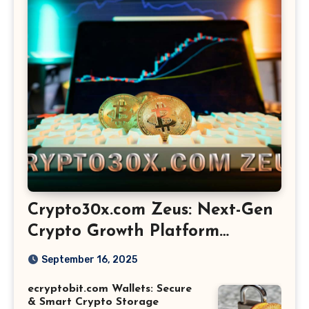
Crypto30x.com Zeus: Next-Gen
Crypto Growth Platform
Explained
September 16, 2025
ecryptobit.com Wallets: Secure
& Smart Crypto Storage