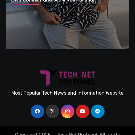
Lets Connect and Scale your Brand!
Most Popular Tech News and Information Website
Copyright 2025 — Tech Net Protocol. All rights