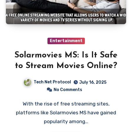
Entertainment
Solarmovies MS: Is It Safe
to Stream Movies Online?
Tech Net Protocol
July 16, 2025
No Comments
With the rise of free streaming sites,
platforms like Solarmovies MS have gained
popularity among…