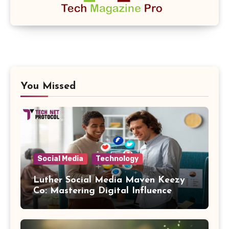
You Missed
Social Media
Technology
Luther Social Media Maven Keezy
Co: Mastering Digital Influence