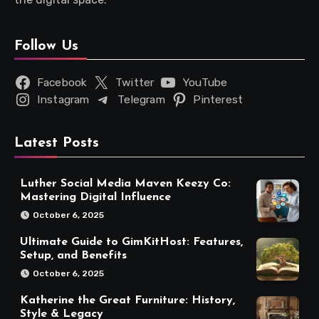
Follow Us
Facebook
Twitter
YouTube
Instagram
Telegram
Pinterest
Latest Posts
Luther Social Media Maven Keezy Co:
Mastering Digital Influence
October 6, 2025
Ultimate Guide to GimKitHost: Features,
Setup, and Benefits
October 6, 2025
Katherine the Great Furniture: History,
Style & Legacy