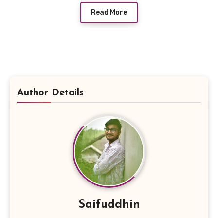
Read More
Author Details
Saifuddhin