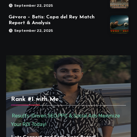
September 22, 2025
Gévora – Betis: Copa del Rey Match
Report & Analysis
September 22, 2025
Rank #1 with Me
Results-Driven SEO,PPC & Social Ads Maximize
Your ROI Today!