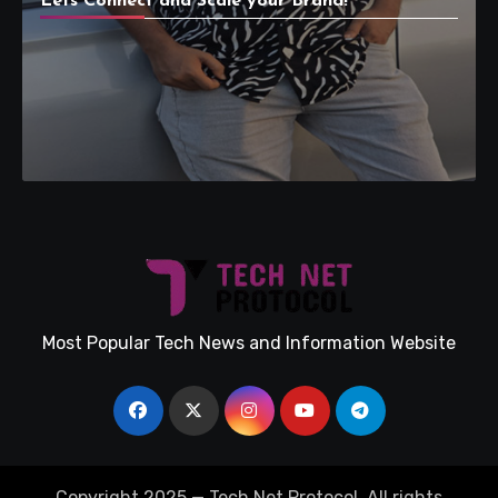
Lets Connect and Scale your Brand!
Most Popular Tech News and Information Website
Copyright 2025 — Tech Net Protocol. All rights