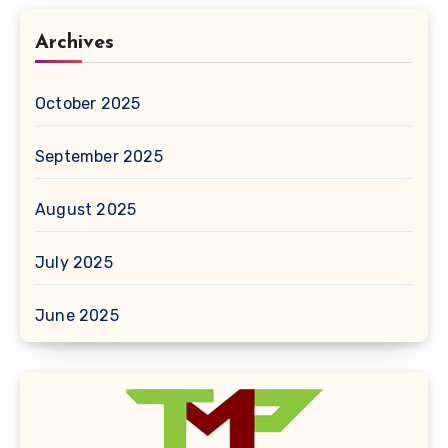
Archives
October 2025
September 2025
August 2025
July 2025
June 2025