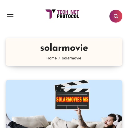
Skip
to
content
solarmovie
Home
solarmovie