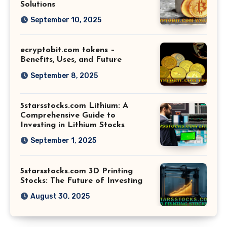
Solutions
September 10, 2025
ecryptobit.com tokens –
Benefits, Uses, and Future
September 8, 2025
5starsstocks.com Lithium: A
Comprehensive Guide to
Investing in Lithium Stocks
September 1, 2025
5starsstocks.com 3D Printing
Stocks: The Future of Investing
August 30, 2025