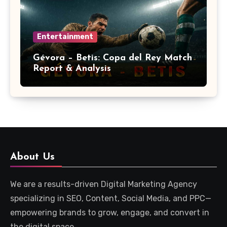
Entertainment
Gévora – Betis: Copa del Rey Match
Report & Analysis
About Us
We are a results-driven Digital Marketing Agency
specializing in SEO, Content, Social Media, and PPC—
empowering brands to grow, engage, and convert in
the digital space.