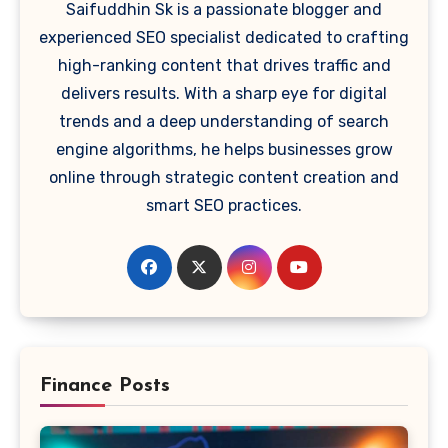
Saifuddhin Sk is a passionate blogger and
experienced SEO specialist dedicated to crafting
high-ranking content that drives traffic and
delivers results. With a sharp eye for digital
trends and a deep understanding of search
engine algorithms, he helps businesses grow
online through strategic content creation and
smart SEO practices.
Finance Posts