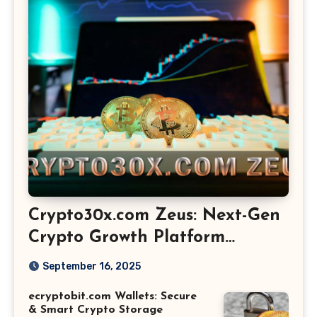
Crypto30x.com Zeus: Next-Gen
Crypto Growth Platform
Explained
September 16, 2025
ecryptobit.com Wallets: Secure
& Smart Crypto Storage