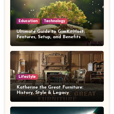
Education
Technology
Ultimate Guide to GimKitHost:
Features, Setup, and Benefits
Lifestyle
Katherine the Great Furniture:
History, Style & Legacy