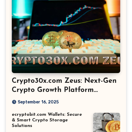
Crypto30x.com Zeus: Next-Gen
Crypto Growth Platform
Explained
September 16, 2025
ecryptobit.com Wallets: Secure
& Smart Crypto Storage
Solutions