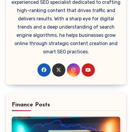
experienced SEO specialist dedicated to crafting
high-ranking content that drives traffic and
delivers results. With a sharp eye for digital
trends and a deep understanding of search
engine algorithms, he helps businesses grow
online through strategic content creation and
smart SEO practices.
Finance Posts