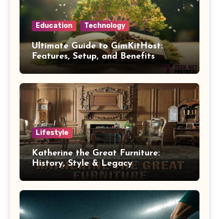
Education
Technology
Ultimate Guide to GimKitHost:
Features, Setup, and Benefits
Lifestyle
Katherine the Great Furniture:
History, Style & Legacy