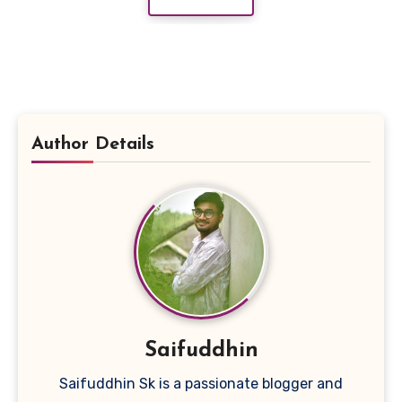
Author Details
Saifuddhin
Saifuddhin Sk is a passionate blogger and