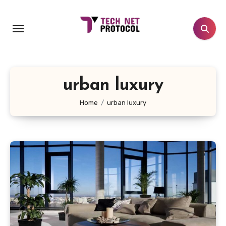
Skip
to
content
urban luxury
Home
urban luxury