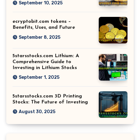
September 10, 2025
ecryptobit.com tokens –
Benefits, Uses, and Future
September 8, 2025
5starsstocks.com Lithium: A
Comprehensive Guide to
Investing in Lithium Stocks
September 1, 2025
5starsstocks.com 3D Printing
Stocks: The Future of Investing
August 30, 2025