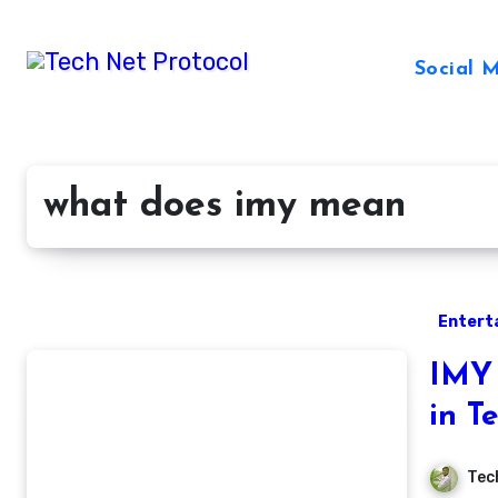
Skip
to
Social 
content
what does imy mean
Entert
IMY 
in T
Tec