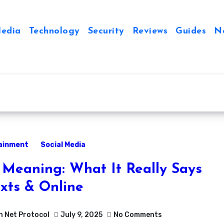
Media
Technology
Security
Reviews
Guides
N
ainment
Social Media
Meaning: What It Really Says
exts & Online
h Net Protocol
July 9, 2025
No Comments