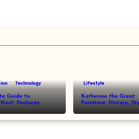
ion
Technology
Lifestyle
te Guide to
Katherine the Great
Host: Features,
Furniture: History, St
 and Benefits
Legacy