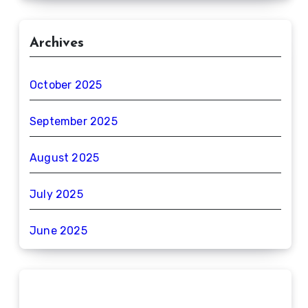
Archives
October 2025
September 2025
August 2025
July 2025
June 2025