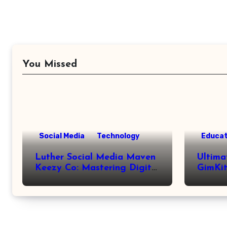
You Missed
Social Media
Technology
Educat
Luther Social Media Maven
Ultima
Keezy Co: Mastering Digital
GimKit
Influence
Setup,