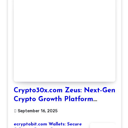
Crypto30x.com Zeus: Next-Gen
Crypto Growth Platform
Explained
September 16, 2025
ecryptobit.com Wallets: Secure