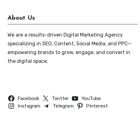
About Us
We are a results-driven Digital Marketing Agency
specializing in SEO, Content, Social Media, and PPC—
empowering brands to grow, engage, and convert in
the digital space.
Follow Us
Facebook
Twitter
YouTube
Instagram
Telegram
Pinterest