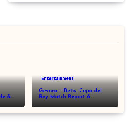
Entertainment
Gévora – Betis: Copa del
yle &
Rey Match Report &
Analysis