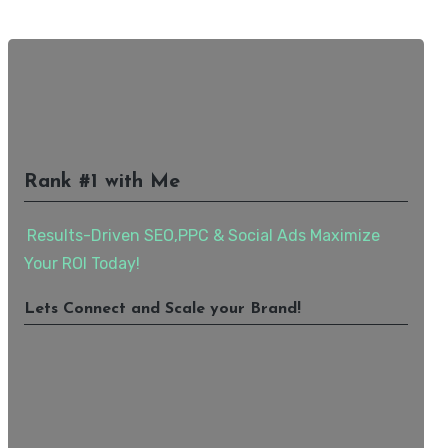
Rank #1 with Me
Results-Driven SEO,PPC & Social Ads Maximize
Your ROI Today!
Lets Connect and Scale your Brand!