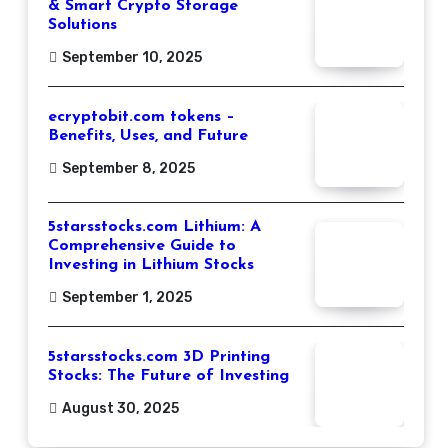
& Smart Crypto Storage
Solutions
September 10, 2025
ecryptobit.com tokens –
Benefits, Uses, and Future
September 8, 2025
5starsstocks.com Lithium: A
Comprehensive Guide to
Investing in Lithium Stocks
September 1, 2025
5starsstocks.com 3D Printing
Stocks: The Future of Investing
August 30, 2025