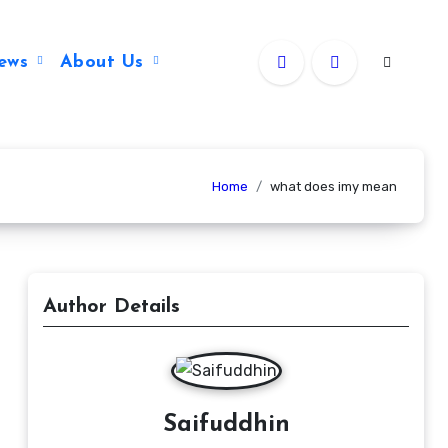
ews
About Us
Home
what does imy mean
Author Details
Saifuddhin