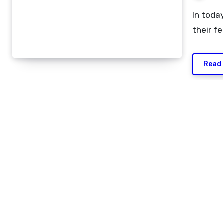
In today’s fast-moving digital world, people often shorten
their f
Read