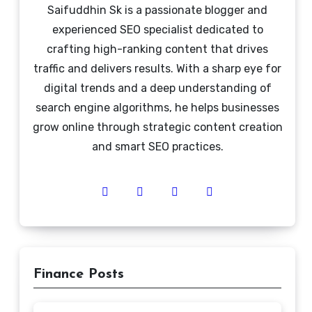
Saifuddhin Sk is a passionate blogger and
experienced SEO specialist dedicated to
crafting high-ranking content that drives
traffic and delivers results. With a sharp eye for
digital trends and a deep understanding of
search engine algorithms, he helps businesses
grow online through strategic content creation
and smart SEO practices.
Finance Posts