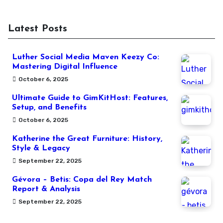
Latest Posts
Luther Social Media Maven Keezy Co:
Mastering Digital Influence
October 6, 2025
Ultimate Guide to GimKitHost: Features,
Setup, and Benefits
October 6, 2025
Katherine the Great Furniture: History,
Style & Legacy
September 22, 2025
Gévora – Betis: Copa del Rey Match
Report & Analysis
September 22, 2025