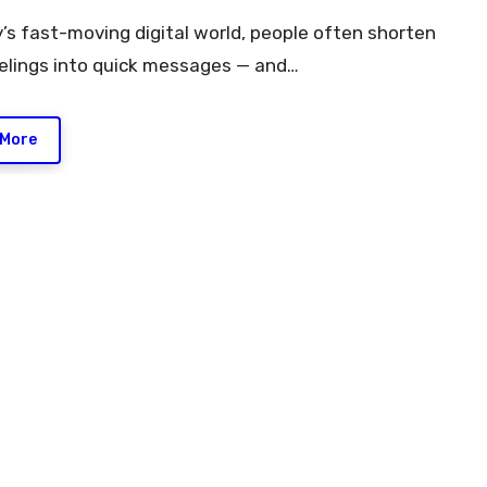
eelings into quick messages — and…
 More