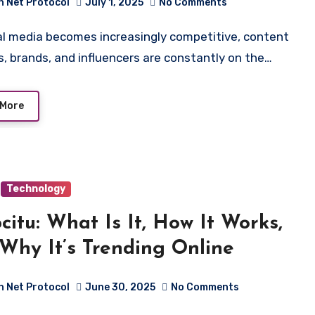
h Net Protocol
July 1, 2025
No Comments
s, brands, and influencers are constantly on the…
 More
Technology
citu: What Is It, How It Works,
Why It’s Trending Online
h Net Protocol
June 30, 2025
No Comments