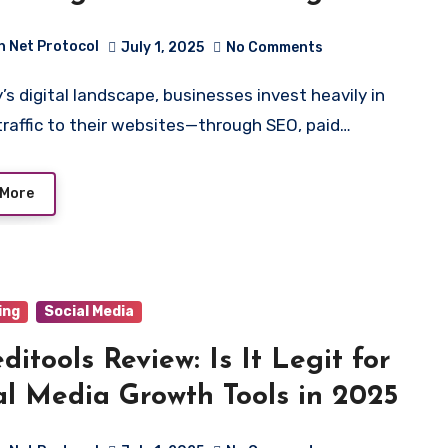
ness Growth
h Net Protocol
July 1, 2025
No Comments
 traffic to their websites—through SEO, paid…
 More
ing
Social Media
editools Review: Is It Legit for
al Media Growth Tools in 2025