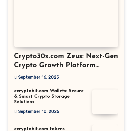
Crypto30x.com Zeus: Next-Gen
Crypto Growth Platform
Explained
September 16, 2025
ecryptobit.com Wallets: Secure
& Smart Crypto Storage
Solutions
September 10, 2025
ecryptobit.com tokens –