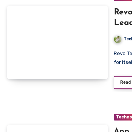
Revo
Lead
Tec
Revo Technologies Murray Utah is quickly making a name
for its
Read
Techno
App 