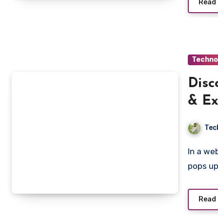
Read
Techno
Disc
& Ex
Tec
In a web filled with shortened URLs, adsy.pw/hb5 often
pops up
Read