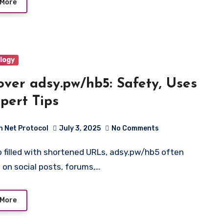
 More
logy
over adsy.pw/hb5: Safety, Uses
pert Tips
h Net Protocol
July 3, 2025
No Comments
 on social posts, forums,…
 More