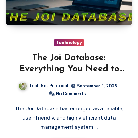
Technology
The Joi Database:
Everything You Need to
Know
Tech Net Protocol
September 1, 2025
No Comments
The Joi Database has emerged as a reliable,
user-friendly, and highly efficient data
management system.…