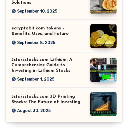
Solutions
September 10, 2025
ecryptobit.com tokens –
Benefits, Uses, and Future
September 8, 2025
5starsstocks.com Lithium: A
Comprehensive Guide to
Investing in Lithium Stocks
September 1, 2025
5starsstocks.com 3D Printing
Stocks: The Future of Investing
August 30, 2025