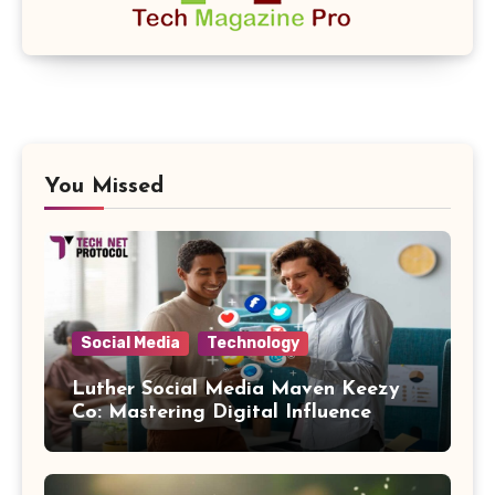
You Missed
Social Media
Technology
Luther Social Media Maven Keezy
Co: Mastering Digital Influence