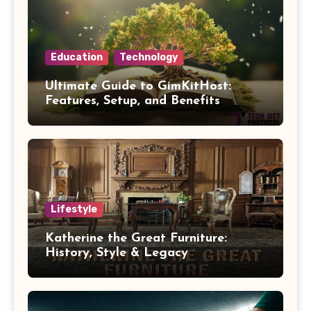
Education
Technology
Ultimate Guide to GimKitHost:
Features, Setup, and Benefits
Lifestyle
Katherine the Great Furniture:
History, Style & Legacy