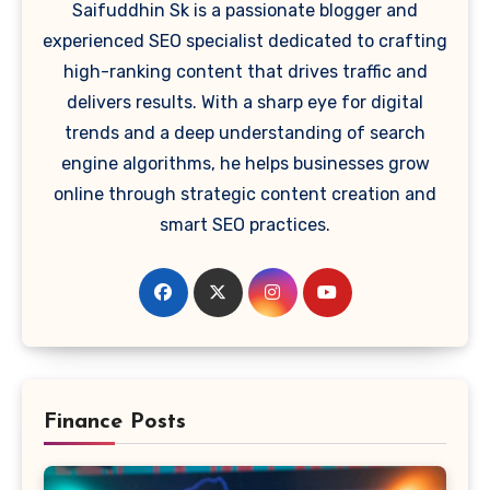
Saifuddhin Sk is a passionate blogger and
experienced SEO specialist dedicated to crafting
high-ranking content that drives traffic and
delivers results. With a sharp eye for digital
trends and a deep understanding of search
engine algorithms, he helps businesses grow
online through strategic content creation and
smart SEO practices.
Finance Posts