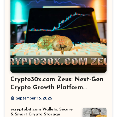
Crypto30x.com Zeus: Next-Gen
Crypto Growth Platform
Explained
September 16, 2025
ecryptobit.com Wallets: Secure
& Smart Crypto Storage