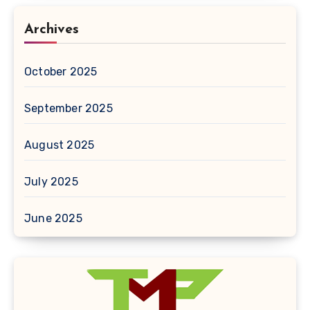
Archives
October 2025
September 2025
August 2025
July 2025
June 2025