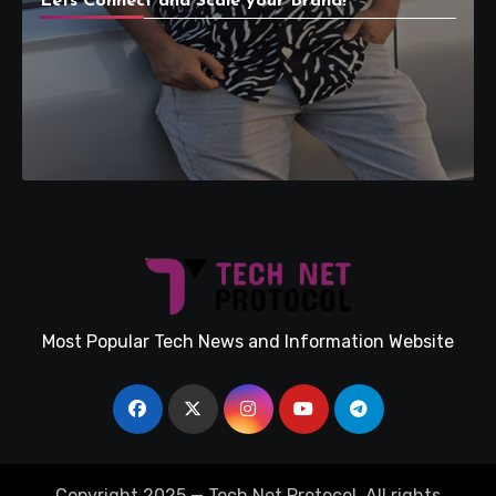
Lets Connect and Scale your Brand!
Most Popular Tech News and Information Website
Copyright 2025 — Tech Net Protocol. All rights