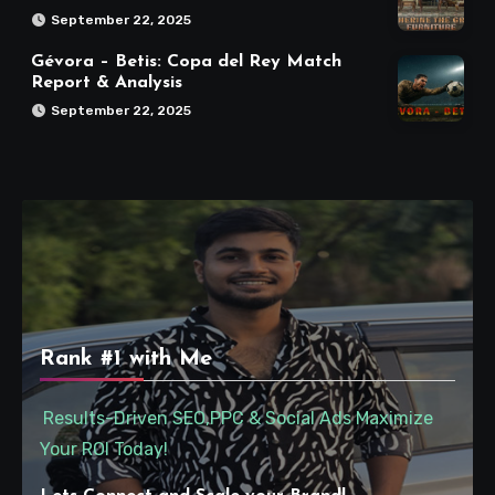
September 22, 2025
Gévora – Betis: Copa del Rey Match
Report & Analysis
September 22, 2025
Rank #1 with Me
Results-Driven SEO,PPC & Social Ads Maximize
Your ROI Today!