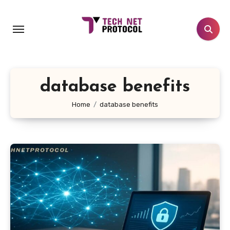
Skip
to
content
database benefits
Home
database benefits