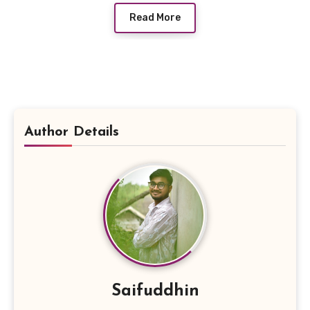
Read More
Author Details
Saifuddhin