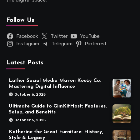
Follow Us
Facebook
Twitter
YouTube
Instagram
Telegram
Pinterest
Latest Posts
Luther Social Media Maven Keezy Co:
Mastering Digital Influence
October 6, 2025
Ultimate Guide to GimKitHost: Features,
Setup, and Benefits
October 6, 2025
Katherine the Great Furniture: History,
Style & Legacy