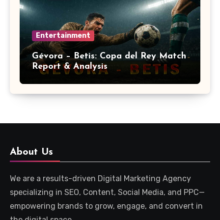
Entertainment
Gévora – Betis: Copa del Rey Match
Report & Analysis
About Us
We are a results-driven Digital Marketing Agency
specializing in SEO, Content, Social Media, and PPC—
empowering brands to grow, engage, and convert in
the digital space.