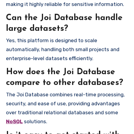
making it highly reliable for sensitive information.
Can the Joi Database handle
large datasets?
Yes, this platform is designed to scale
automatically, handling both small projects and
enterprise-level datasets efficiently.
How does the Joi Database
compare to other databases?
The Joi Database combines real-time processing,
security, and ease of use, providing advantages
over traditional relational databases and some
NoSQL
solutions.