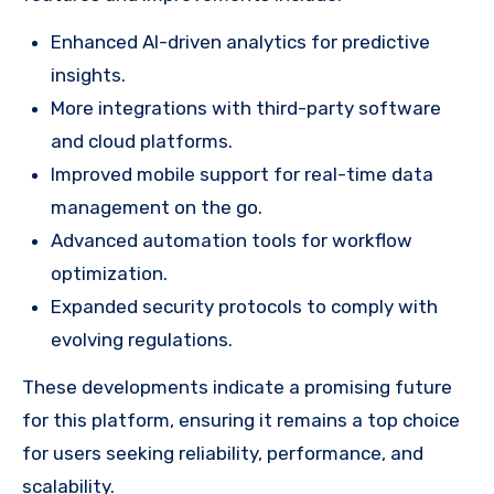
Enhanced AI-driven analytics for predictive
insights.
More integrations with third-party software
and cloud platforms.
Improved mobile support for real-time data
management on the go.
Advanced automation tools for workflow
optimization.
Expanded security protocols to comply with
evolving regulations.
These developments indicate a promising future
for this platform, ensuring it remains a top choice
for users seeking reliability, performance, and
scalability.