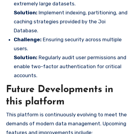
extremely large datasets.
Solution:
Implement indexing, partitioning, and
caching strategies provided by the Joi
Database.
Challenge:
Ensuring security across multiple
users.
Solution:
Regularly audit user permissions and
enable two-factor authentication for critical
accounts.
Future Developments in
this platform
This platform is continuously evolving to meet the
demands of modern data management. Upcoming
features and improvements include: