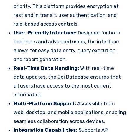
priority. This platform provides encryption at
rest and in transit, user authentication, and
role-based access controls.
User-Friendly Interface:
Designed for both
beginners and advanced users, the interface
allows for easy data entry, query execution,
and report generation.
Real-Time Data Handling:
With real-time
data updates, the Joi Database ensures that
all users have access to the most current
information.
Multi-Platform Support:
Accessible from
web, desktop, and mobile applications, enabling
seamless collaboration across devices.
Integration Capabilities:
Supports API