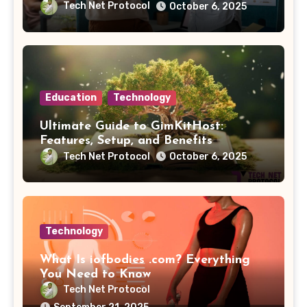
Tech Net Protocol
October 6, 2025
Education
Technology
Ultimate Guide to GimKitHost:
Features, Setup, and Benefits
Tech Net Protocol
October 6, 2025
Technology
What Is iofbodies .com? Everything
You Need to Know
Tech Net Protocol