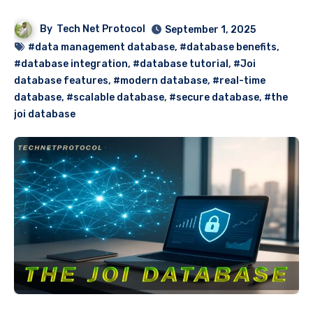
By
Tech Net Protocol
September 1, 2025
#data management database
,
#database benefits
,
#database integration
,
#database tutorial
,
#Joi
database features
,
#modern database
,
#real-time
database
,
#scalable database
,
#secure database
,
#the
joi database