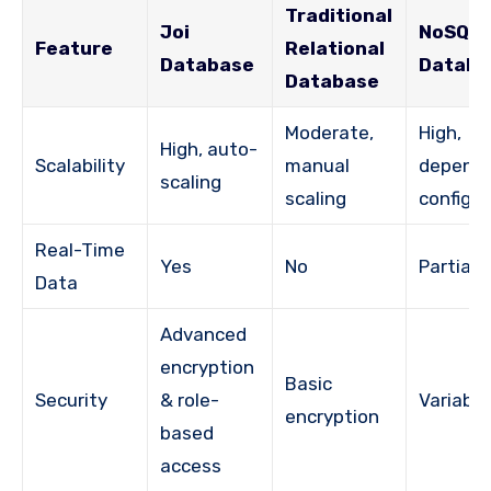
Traditional
Joi
NoSQL
Feature
Relational
Database
Databa
Database
Moderate,
High,
High, auto-
Scalability
manual
depends
scaling
scaling
configur
Real-Time
Yes
No
Partial
Data
Advanced
encryption
Basic
Security
& role-
Variable
encryption
based
access