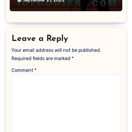
September 21, 2025
Leave a Reply
Your email address will not be published.
Required fields are marked
*
Comment
*