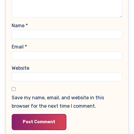
Name
*
Email
*
Website
Save my name, email, and website in this
browser for the next time I comment.