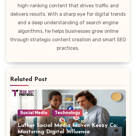
high-ranking content that drives traffic and
delivers results. With a sharp eye for digital trends
and a deep understanding of search engine
algorithms, he helps businesses grow online
through strategic content creation and smart SEO
practices.
Related Post
Social Media
Technology
Luther Social Media Maven Keezy Co:
Mastering Digital Influence