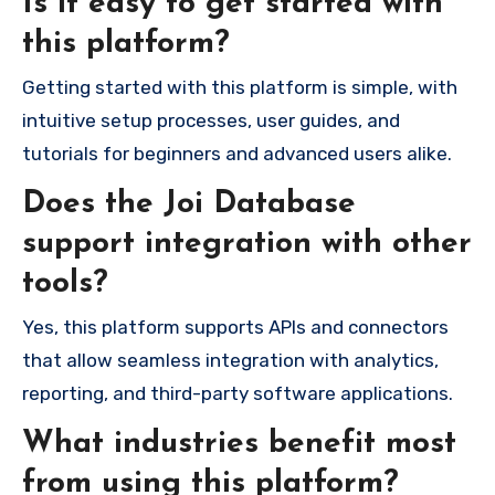
Is it easy to get started with
this platform?
Getting started with this platform is simple, with
intuitive setup processes, user guides, and
tutorials for beginners and advanced users alike.
Does the Joi Database
support integration with other
tools?
Yes, this platform supports APIs and connectors
that allow seamless integration with analytics,
reporting, and third-party software applications.
What industries benefit most
from using this platform?