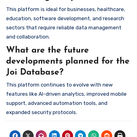
This platform is ideal for businesses, healthcare,
education, software development, and research
sectors that require reliable data management
and collaboration.
What are the future
developments planned for the
Joi Database?
This platform continues to evolve with new
features like AI-driven analytics, improved mobile
support, advanced automation tools, and
expanded security protocols.