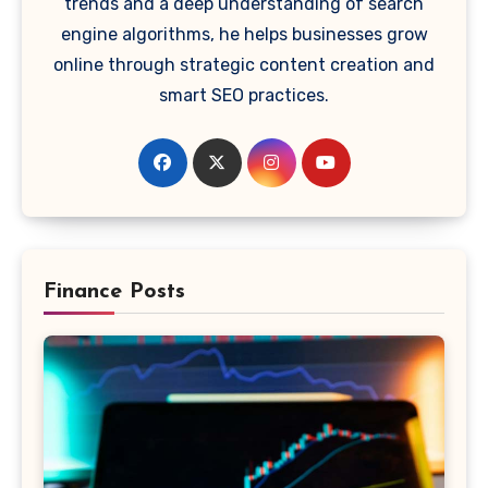
trends and a deep understanding of search
engine algorithms, he helps businesses grow
online through strategic content creation and
smart SEO practices.
Finance Posts