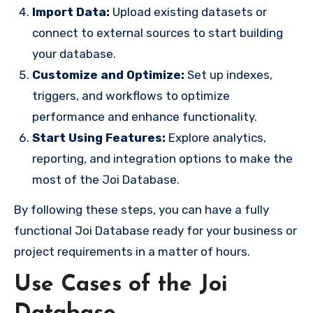
Import Data:
Upload existing datasets or
connect to external sources to start building
your database.
Customize and Optimize:
Set up indexes,
triggers, and workflows to optimize
performance and enhance functionality.
Start Using Features:
Explore analytics,
reporting, and integration options to make the
most of the Joi Database.
By following these steps, you can have a fully
functional Joi Database ready for your business or
project requirements in a matter of hours.
Use Cases of the Joi