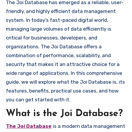
The Joi Database has emerged as a reliable, user-
friendly, and highly efficient data management
system. In today’s fast-paced digital world,
managing large volumes of data efficiently is
critical for businesses, developers, and
organizations. The Joi Database offers a
combination of performance, scalability, and
security that makes it an attractive choice for a
wide range of applications. In this comprehensive
guide, we will explore what the Joi Database is, its
features, benefits, practical use cases, and how
you can get started with it.
What is the Joi Database?
The Joi Database
is a modern data management