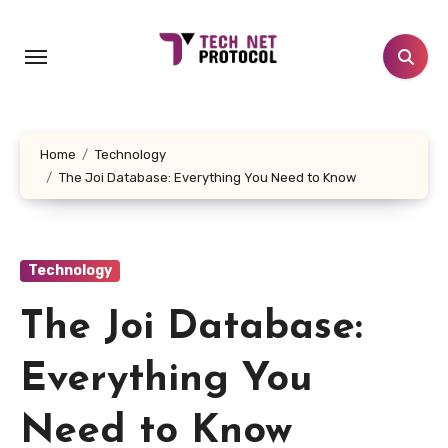
Skip
to
content
Home
Technology
The Joi Database: Everything You Need to Know
Technology
The Joi Database:
Everything You
Need to Know