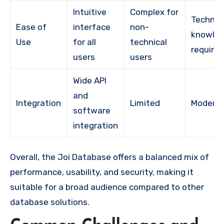
Intuitive
Complex for
Technic
Ease of
interface
non-
knowle
Use
for all
technical
require
users
users
Wide API
and
Integration
Limited
Modera
software
integration
Overall, the Joi Database offers a balanced mix of
performance, usability, and security, making it
suitable for a broad audience compared to other
database solutions.