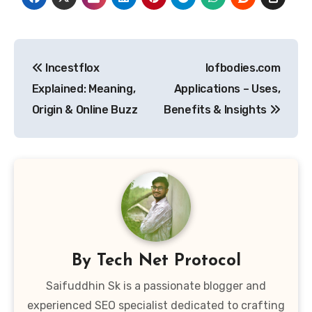
Post
Incestflox
Iofbodies.com
navigation
Explained: Meaning,
Applications – Uses,
Origin & Online Buzz
Benefits & Insights
By
Tech Net Protocol
Saifuddhin Sk is a passionate blogger and
experienced SEO specialist dedicated to crafting