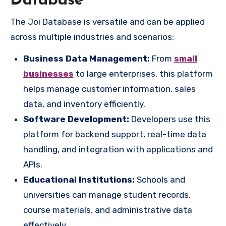
Database
The Joi Database is versatile and can be applied
across multiple industries and scenarios:
Business Data Management:
From
small
businesses
to large enterprises, this platform
helps manage customer information, sales
data, and inventory efficiently.
Software Development:
Developers use this
platform for backend support, real-time data
handling, and integration with applications and
APIs.
Educational Institutions:
Schools and
universities can manage student records,
course materials, and administrative data
effectively.