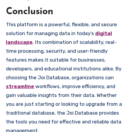
Conclusion
This platform is a powerful, flexible, and secure
solution for managing data in today’s
digital
landscape
. Its combination of scalability, real-
time processing, security, and user-friendly
features makes it suitable for businesses,
developers, and educational institutions alike. By
choosing the Joi Database, organizations can
streamline
workflows, improve efficiency, and
gain valuable insights from their data. Whether
you are just starting or looking to upgrade from a
traditional database, the Joi Database provides
the tools you need for effective and reliable data
management.