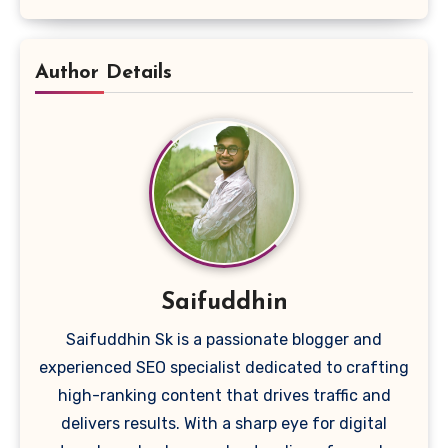
Author Details
Saifuddhin
Saifuddhin Sk is a passionate blogger and
experienced SEO specialist dedicated to crafting
high-ranking content that drives traffic and
delivers results. With a sharp eye for digital