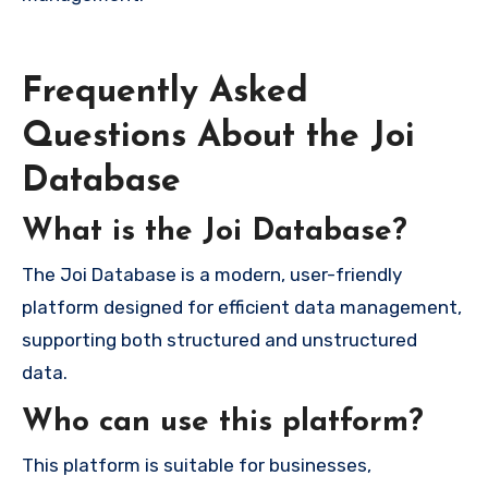
Frequently Asked
Questions About the Joi
Database
What is the Joi Database?
The Joi Database is a modern, user-friendly
platform designed for efficient data management,
supporting both structured and unstructured
data.
Who can use this platform?
This platform is suitable for businesses,