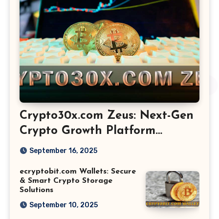
Crypto30x.com Zeus: Next-Gen
Crypto Growth Platform
Explained
September 16, 2025
ecryptobit.com Wallets: Secure
& Smart Crypto Storage
Solutions
September 10, 2025