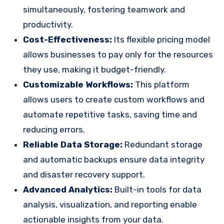
simultaneously, fostering teamwork and
productivity.
Cost-Effectiveness:
Its flexible pricing model
allows businesses to pay only for the resources
they use, making it budget-friendly.
Customizable Workflows:
This platform
allows users to create custom workflows and
automate repetitive tasks, saving time and
reducing errors.
Reliable Data Storage:
Redundant storage
and automatic backups ensure data integrity
and disaster recovery support.
Advanced Analytics:
Built-in tools for data
analysis, visualization, and reporting enable
actionable insights from your data.