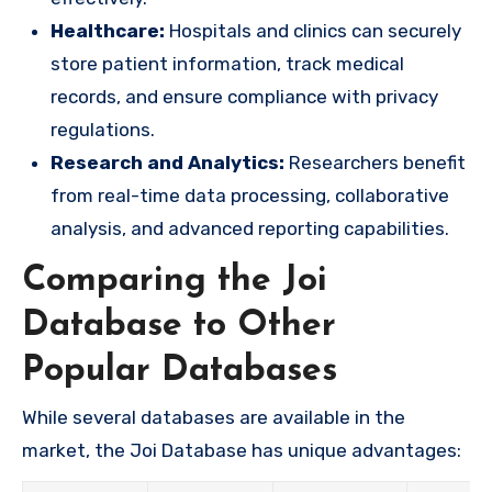
Healthcare:
Hospitals and clinics can securely
store patient information, track medical
records, and ensure compliance with privacy
regulations.
Research and Analytics:
Researchers benefit
from real-time data processing, collaborative
analysis, and advanced reporting capabilities.
Comparing the Joi
Database to Other
Popular Databases
While several databases are available in the
market, the Joi Database has unique advantages: