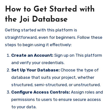
How to Get Started with
the Joi Database
Getting started with this platform is
straightforward, even for beginners. Follow these
steps to begin using it effectively:
Create an Account:
Sign up on This platform
and verify your credentials.
Set Up Your Database:
Choose the type of
database that suits your project, whether
structured, semi-structured, or unstructured.
Configure Access Controls:
Assign roles and
permissions to users to ensure secure access
to your data.