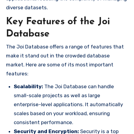
diverse datasets.
Key Features of the Joi
Database
The Joi Database offers a range of features that
make it stand out in the crowded database
market. Here are some of its most important
features:
Scalability:
The Joi Database can handle
small-scale projects as well as large
enterprise-level applications. It automatically
scales based on your workload, ensuring
consistent performance.
Security and Encryption:
Security is a top