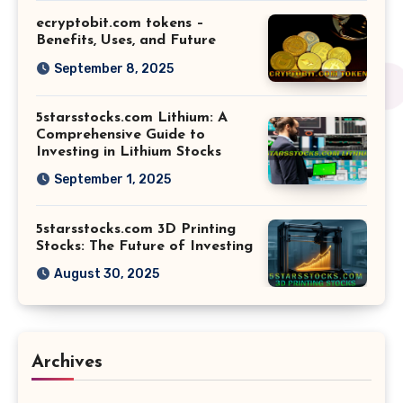
ecryptobit.com tokens –
Benefits, Uses, and Future
September 8, 2025
5starsstocks.com Lithium: A
Comprehensive Guide to
Investing in Lithium Stocks
September 1, 2025
5starsstocks.com 3D Printing
Stocks: The Future of Investing
August 30, 2025
Archives