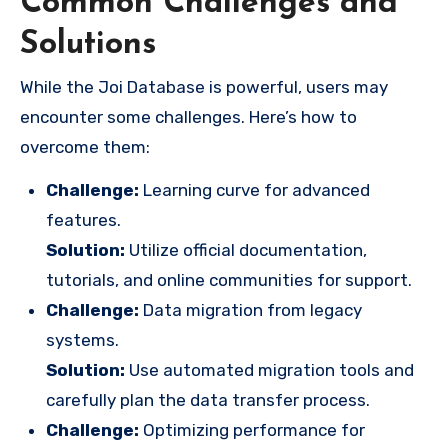
Common Challenges and
Solutions
While the Joi Database is powerful, users may
encounter some challenges. Here’s how to
overcome them:
Challenge:
Learning curve for advanced
features.
Solution:
Utilize official documentation,
tutorials, and online communities for support.
Challenge:
Data migration from legacy
systems.
Solution:
Use automated migration tools and
carefully plan the data transfer process.
Challenge:
Optimizing performance for