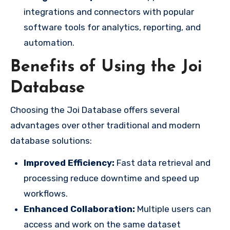
integrations and connectors with popular
software tools for analytics, reporting, and
automation.
Benefits of Using the Joi
Database
Choosing the Joi Database offers several
advantages over other traditional and modern
database solutions:
Improved Efficiency:
Fast data retrieval and
processing reduce downtime and speed up
workflows.
Enhanced Collaboration:
Multiple users can
access and work on the same dataset