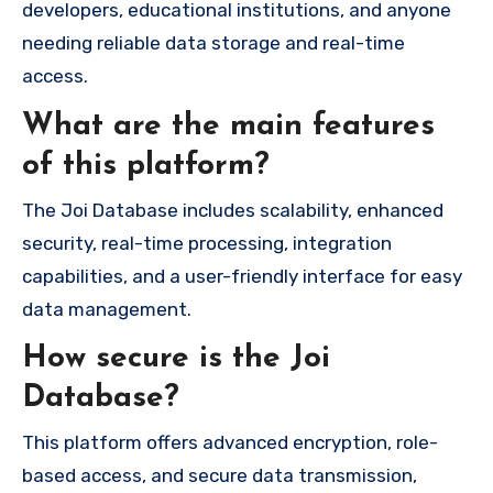
developers, educational institutions, and anyone
needing reliable data storage and real-time
access.
What are the main features
of this platform?
The Joi Database includes scalability, enhanced
security, real-time processing, integration
capabilities, and a user-friendly interface for easy
data management.
How secure is the Joi
Database?
This platform offers advanced encryption, role-
based access, and secure data transmission,