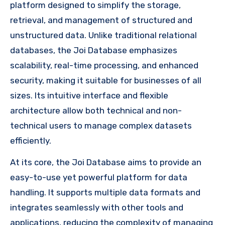
platform designed to simplify the storage,
retrieval, and management of structured and
unstructured data. Unlike traditional relational
databases, the Joi Database emphasizes
scalability, real-time processing, and enhanced
security, making it suitable for businesses of all
sizes. Its intuitive interface and flexible
architecture allow both technical and non-
technical users to manage complex datasets
efficiently.
At its core, the Joi Database aims to provide an
easy-to-use yet powerful platform for data
handling. It supports multiple data formats and
integrates seamlessly with other tools and
applications, reducing the complexity of managing