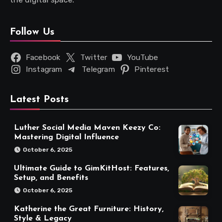
Follow Us
Facebook
Twitter
YouTube
Instagram
Telegram
Pinterest
Latest Posts
Luther Social Media Maven Keezy Co:
Mastering Digital Influence
October 6, 2025
Ultimate Guide to GimKitHost: Features,
Setup, and Benefits
October 6, 2025
Katherine the Great Furniture: History,
Style & Legacy