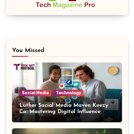
You Missed
Social Media
Technology
Luther Social Media Maven Keezy
Co: Mastering Digital Influence