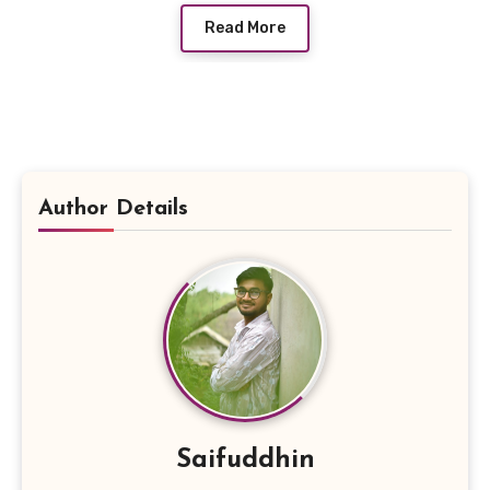
Read More
Author Details
Saifuddhin