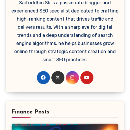
Saifuddhin Sk is a passionate blogger and
experienced SEO specialist dedicated to crafting
high-ranking content that drives traffic and
delivers results. With a sharp eye for digital
trends and a deep understanding of search
engine algorithms, he helps businesses grow
online through strategic content creation and
smart SEO practices.
Finance Posts