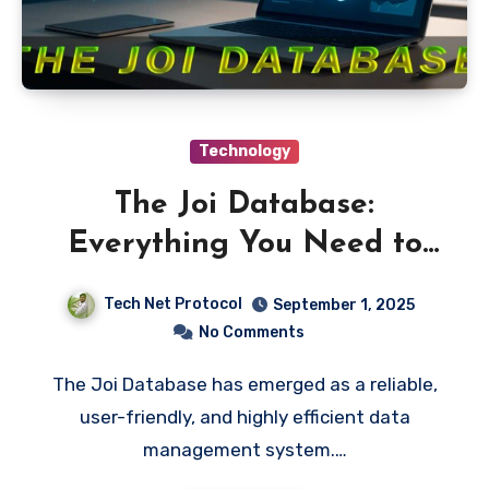
Technology
The Joi Database:
Everything You Need to
Know
Tech Net Protocol
September 1, 2025
No Comments
The Joi Database has emerged as a reliable,
user-friendly, and highly efficient data
management system.…