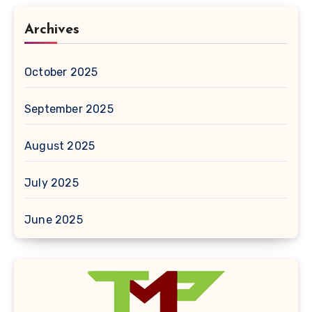
Archives
October 2025
September 2025
August 2025
July 2025
June 2025