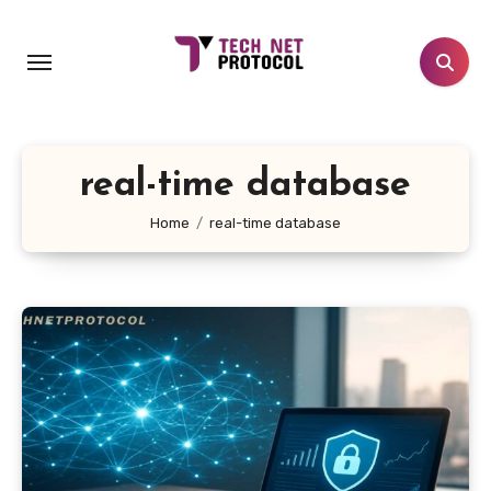
Skip
to
content
real-time database
Home
real-time database