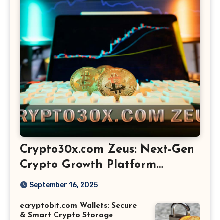
Crypto30x.com Zeus: Next-Gen
Crypto Growth Platform
Explained
September 16, 2025
ecryptobit.com Wallets: Secure
& Smart Crypto Storage