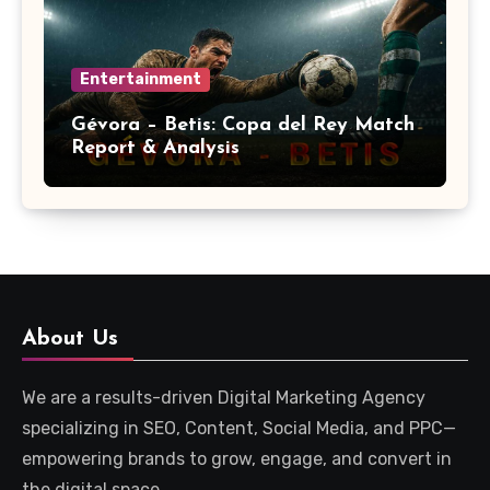
Entertainment
Gévora – Betis: Copa del Rey Match
Report & Analysis
About Us
We are a results-driven Digital Marketing Agency
specializing in SEO, Content, Social Media, and PPC—
empowering brands to grow, engage, and convert in
the digital space.