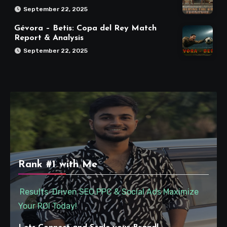
September 22, 2025
Gévora – Betis: Copa del Rey Match
Report & Analysis
September 22, 2025
Rank #1 with Me
Results-Driven SEO,PPC & Social Ads Maximize
Your ROI Today!