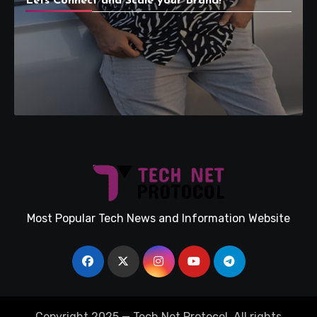
Lets Connect and Scale your Brand!
Most Popular Tech News and Information Website
Copyright 2025 — Tech Net Protocol. All rights