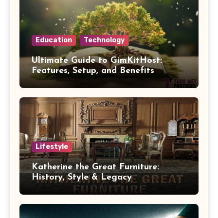
Education
Technology
Ultimate Guide to GimKitHost:
Features, Setup, and Benefits
Lifestyle
Katherine the Great Furniture:
History, Style & Legacy