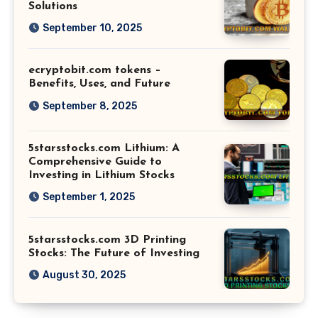
Solutions
September 10, 2025
ecryptobit.com tokens –
Benefits, Uses, and Future
September 8, 2025
5starsstocks.com Lithium: A
Comprehensive Guide to
Investing in Lithium Stocks
September 1, 2025
5starsstocks.com 3D Printing
Stocks: The Future of Investing
August 30, 2025