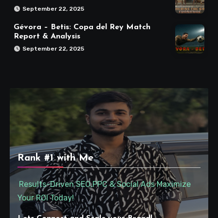
September 22, 2025
Gévora – Betis: Copa del Rey Match
Report & Analysis
September 22, 2025
Rank #1 with Me
Results-Driven SEO,PPC & Social Ads Maximize
Your ROI Today!