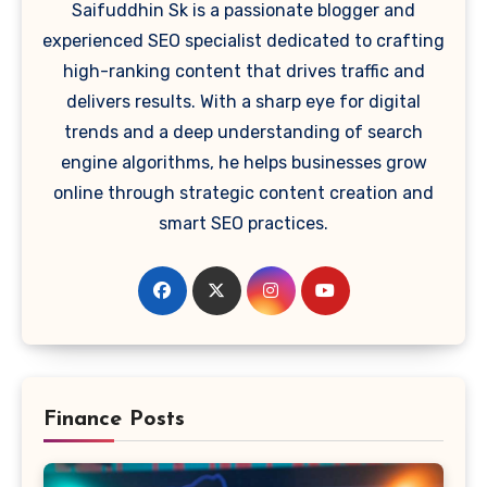
Saifuddhin Sk is a passionate blogger and
experienced SEO specialist dedicated to crafting
high-ranking content that drives traffic and
delivers results. With a sharp eye for digital
trends and a deep understanding of search
engine algorithms, he helps businesses grow
online through strategic content creation and
smart SEO practices.
Finance Posts