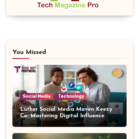
You Missed
Social Media
Technology
Luther Social Media Maven Keezy
Co: Mastering Digital Influence