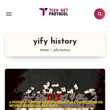
Skip
to
content
yify history
Home
yify history