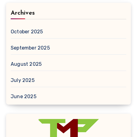
Archives
October 2025
September 2025
August 2025
July 2025
June 2025