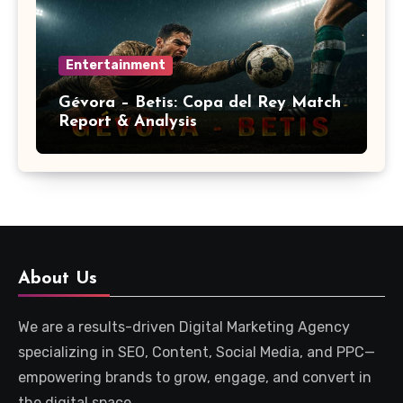
Entertainment
Gévora – Betis: Copa del Rey Match
Report & Analysis
About Us
We are a results-driven Digital Marketing Agency
specializing in SEO, Content, Social Media, and PPC—
empowering brands to grow, engage, and convert in
the digital space.