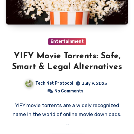
Entertainment
YIFY Movie Torrents: Safe,
Smart & Legal Alternatives
Tech Net Protocol
July 9, 2025
No Comments
YIFY movie torrents are a widely recognized
name in the world of online movie downloads.
…