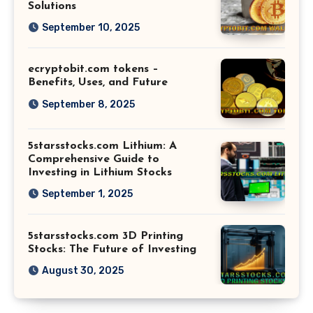
Solutions
September 10, 2025
ecryptobit.com tokens –
Benefits, Uses, and Future
September 8, 2025
5starsstocks.com Lithium: A
Comprehensive Guide to
Investing in Lithium Stocks
September 1, 2025
5starsstocks.com 3D Printing
Stocks: The Future of Investing
August 30, 2025