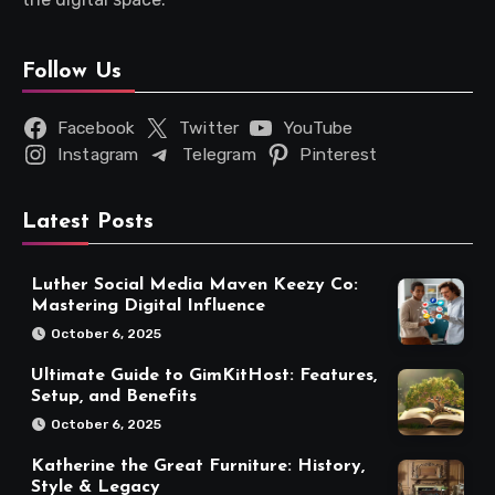
Follow Us
Facebook
Twitter
YouTube
Instagram
Telegram
Pinterest
Latest Posts
Luther Social Media Maven Keezy Co:
Mastering Digital Influence
October 6, 2025
Ultimate Guide to GimKitHost: Features,
Setup, and Benefits
October 6, 2025
Katherine the Great Furniture: History,
Style & Legacy