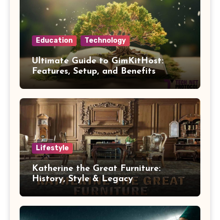
Education
Technology
Ultimate Guide to GimKitHost:
Features, Setup, and Benefits
Lifestyle
Katherine the Great Furniture:
History, Style & Legacy