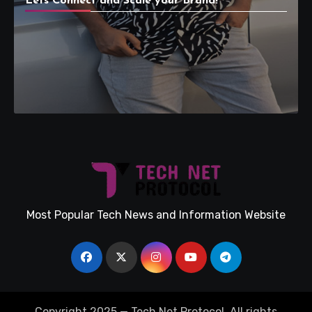
Lets Connect and Scale your Brand!
Most Popular Tech News and Information Website
Copyright 2025 — Tech Net Protocol. All rights