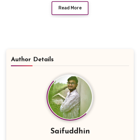
Read More
Author Details
Saifuddhin