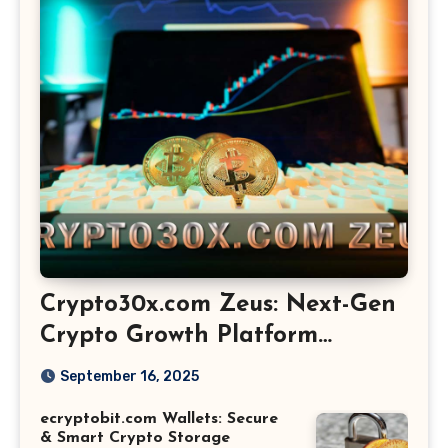
Crypto30x.com Zeus: Next-Gen
Crypto Growth Platform
Explained
September 16, 2025
ecryptobit.com Wallets: Secure
& Smart Crypto Storage