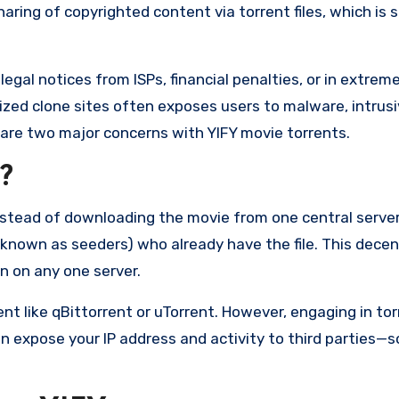
ring of copyrighted content via torrent files, which is st
gal notices from ISPs, financial penalties, or in extrem
ized clone sites often exposes users to malware, intrusi
y are two major concerns with YIFY movie torrents.
?
stead of downloading the movie from one central server, 
(known as seeders) who already have the file. This decen
 on any one server.
ient like qBittorrent or uTorrent. However, engaging in to
 expose your IP address and activity to third parties—so