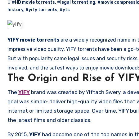
#HD movie torrents
,
#legal torrenting
,
#movie compressi
history
,
#yify torrents
,
#yts
YIFY movie torrents
are a widely recognized name in t
impressive video quality, YIFY torrents have been a go-t
But with popularity came legal issues and security risks. I
involved, and the safest ways to enjoy movie downloads
The Origin and Rise of YIF
The
YIFY
brand was created by Yiftach Swery, a deve
goal was simple: deliver high-quality video files tha
internet or limited storage space. Over time, YIFY buil
the latest films and older classics.
By 2015,
YIFY
had become one of the top names in the 