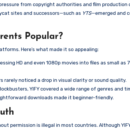
ressure from copyright authorities and film production
ycat sites and successors—such as
YTS
—emerged and c
ents Popular?
latforms. Here’s what made it so appealing:
ssing HD and even 1080p movies into files as small as
 rarely noticed a drop in visual clarity or sound quality.
blockbusters, YIFY covered a wide range of genres and ti
ghtforward downloads made it beginner-friendly.
ruth