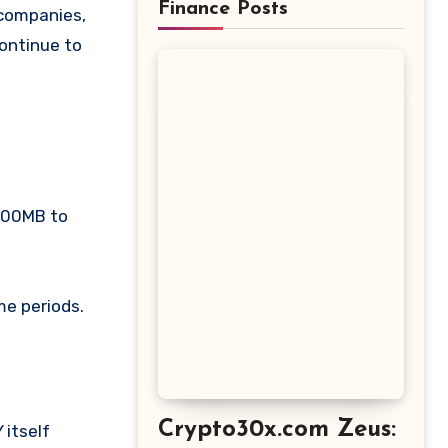
Finance Posts
 companies,
ontinue to
 700MB to
me periods.
Crypto30x.com Zeus: