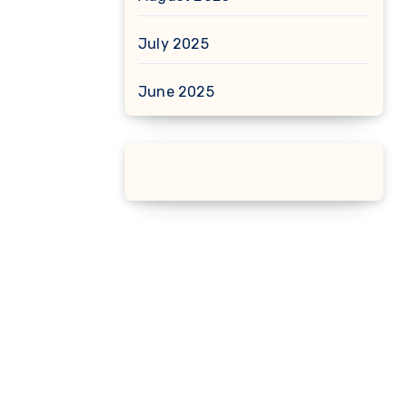
July 2025
June 2025