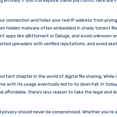
ur connection and hides your real IP address from prying
om hidden malware often embedded in shady torrent file
nt apps like qBittorrent or Deluge, and avoid unknown o
sted uploaders with verified reputations, and avoid ske
rtant chapter in the world of digital file sharing. While 
ame with its usage eventually led to its downfall. In today
 affordable, there’s less reason to take the legal and dig
nd privacy should never be compromised. Whether you’re a