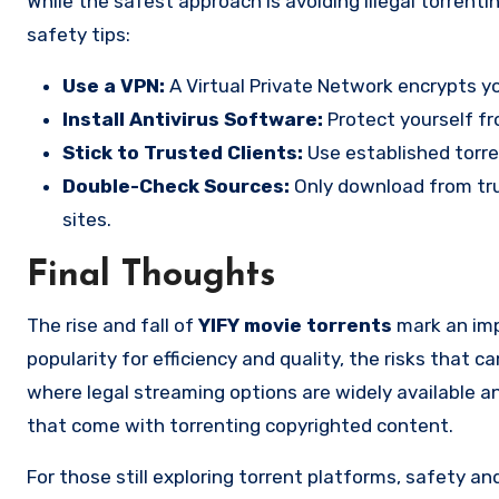
While the safest approach is avoiding illegal torrenting entirely, if you still explore these platforms, here are must-follow
safety tips:
Use a VPN:
A Virtual Private Network encrypts yo
Install Antivirus Software:
Protect yourself fr
Stick to Trusted Clients:
Use established torre
Double-Check Sources:
Only download from tru
sites.
Final Thoughts
The rise and fall of
YIFY movie torrents
mark an impo
popularity for efficiency and quality, the risks that c
where legal streaming options are widely available and
that come with torrenting copyrighted content.
For those still exploring torrent platforms, safety a