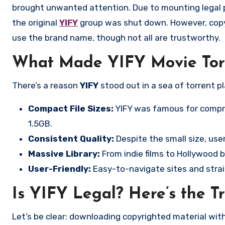
brought unwanted attention. Due to mounting legal p
the original
YIFY
group was shut down. However, cop
use the brand name, though not all are trustworthy.
What Made YIFY Movie Torr
There’s a reason
YIFY
stood out in a sea of torrent p
Compact File Sizes:
YIFY was famous for compre
1.5GB.
Consistent Quality:
Despite the small size, users
Massive Library:
From indie films to Hollywood 
User-Friendly:
Easy-to-navigate sites and strai
Is YIFY Legal? Here’s the T
Let’s be clear: downloading copyrighted material without permission is illegal in most countries. Although YIFY itself