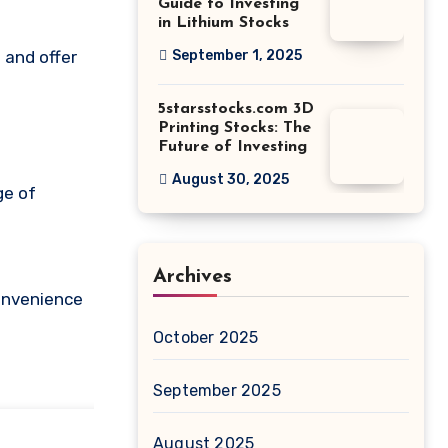
Guide to Investing
in Lithium Stocks
September 1, 2025
5starsstocks.com 3D
Printing Stocks: The
Future of Investing
August 30, 2025
ge of
Archives
convenience
October 2025
September 2025
August 2025