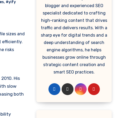
ves
,
#yify
blogger and experienced SEO
specialist dedicated to crafting
high-ranking content that drives
traffic and delivers results. With a
ile sizes and
sharp eye for digital trends and a
efficiently.
deep understanding of search
he risks
engine algorithms, he helps
businesses grow online through
strategic content creation and
smart SEO practices.
 2010. His
ith slow
leasing both
bility