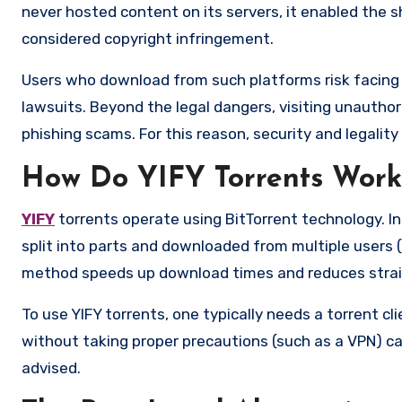
never hosted content on its servers, it enabled the sha
considered copyright infringement.
Users who download from such platforms risk facing le
lawsuits. Beyond the legal dangers, visiting unauthor
phishing scams. For this reason, security and legalit
How Do YIFY Torrents Work
YIFY
torrents operate using BitTorrent technology. In
split into parts and downloaded from multiple users 
method speeds up download times and reduces strain
To use YIFY torrents, one typically needs a torrent cl
without taking proper precautions (such as a VPN) can
advised.