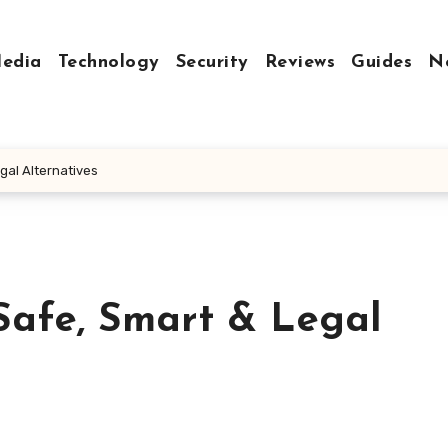
Media
Technology
Security
Reviews
Guides
N
gal Alternatives
Safe, Smart & Legal