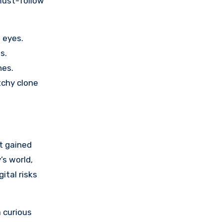
 eyes.
s.
nes.
tchy clone
it gained
’s world,
ital risks
 curious