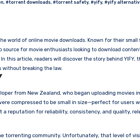
on
,
#torrent downloads
,
#torrent safety
,
#yify
,
#yify alternati
he world of online movie downloads. Known for their small f
o source for movie enthusiasts looking to download content 
n this article, readers will discover the story behind YIFY, t
 without breaking the law.
Y
loper from New Zealand, who began uploading movies in
t were compressed to be small in size—perfect for users w
t a reputation for reliability, consistency, and quality, re
torrenting community. Unfortunately, that level of visi