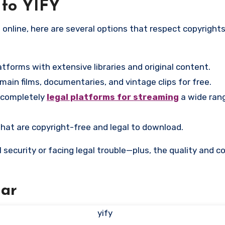
 to YIFY
atforms with extensive libraries and original content.
ain films, documentaries, and vintage clips for free.
 completely
legal platforms for streaming
a wide ran
that are copyright-free and legal to download.
l security or facing legal trouble—plus, the quality and 
ar