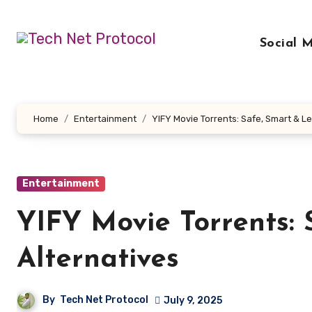
Skip
to
Social 
content
Home
Entertainment
YIFY Movie Torrents: Safe, Smart & Le
Entertainment
YIFY Movie Torrents: 
Alternatives
By
Tech Net Protocol
July 9, 2025