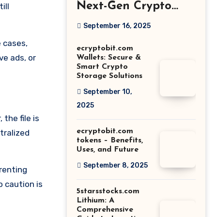
Next-Gen Crypto
ill
Growth Platform
September 16, 2025
Explained
e cases,
ecryptobit.com
ve ads, or
Wallets: Secure &
Smart Crypto
Storage Solutions
September 10,
2025
the file is
ecryptobit.com
tralized
tokens – Benefits,
Uses, and Future
September 8, 2025
rrenting
 caution is
5starsstocks.com
Lithium: A
Comprehensive