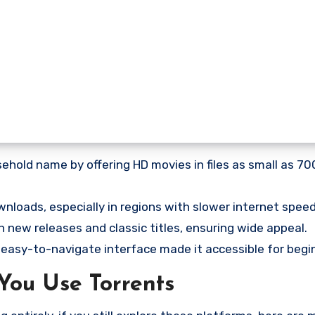
hold name by offering HD movies in files as small as 7
wnloads, especially in regions with slower internet speed
 new releases and classic titles, ensuring wide appeal.
 easy-to-navigate interface made it accessible for begi
You Use Torrents