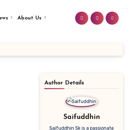
ews
About Us
Author Details
Saifuddhin
Saifuddhin Sk is a passionate