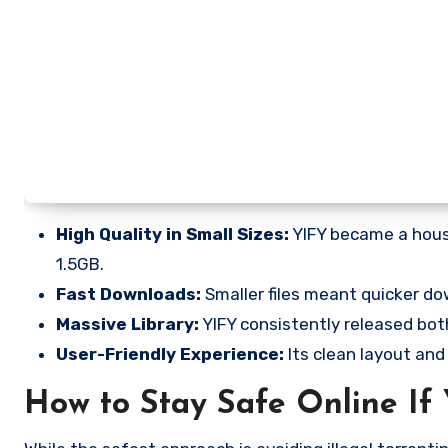
High Quality in Small Sizes:
YIFY became a house
1.5GB.
Fast Downloads:
Smaller files meant quicker do
Massive Library:
YIFY consistently released both
User-Friendly Experience:
Its clean layout and
How to Stay Safe Online If 