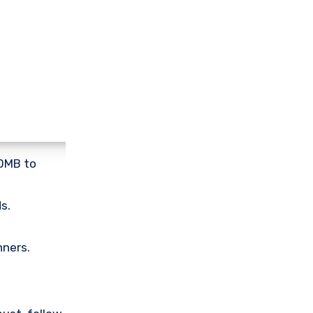
00MB to
s.
nners.