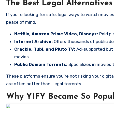
The Best Legal Alternatives
If you’re looking for safe, legal ways to watch movies online, here are several options that respect copyrights and offer
peace of mind:
Netflix, Amazon Prime Video, Disney+:
Paid pl
Internet Archive:
Offers thousands of public dom
Crackle, Tubi, and Pluto TV:
Ad-supported but
movies.
Public Domain Torrents:
Specializes in movies 
These platforms ensure you’re not risking your digita
are often better than illegal torrents.
Why YIFY Became So Popul