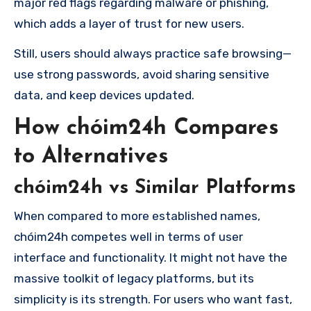
major red flags regarding malware or phishing,
which adds a layer of trust for new users.
Still, users should always practice safe browsing—
use strong passwords, avoid sharing sensitive
data, and keep devices updated.
How chóim24h Compares
to Alternatives
chóim24h vs Similar Platforms
When compared to more established names,
chóim24h competes well in terms of user
interface and functionality. It might not have the
massive toolkit of legacy platforms, but its
simplicity is its strength. For users who want fast,