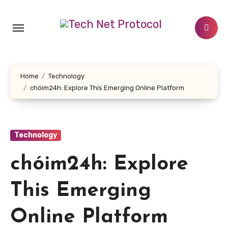
Skip
to
content
Home
Technology
chóim24h: Explore This Emerging Online Platform
Technology
chóim24h: Explore
This Emerging
Online Platform