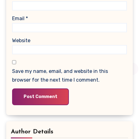
Email
*
Website
Save my name, email, and website in this
browser for the next time I comment.
Author Details