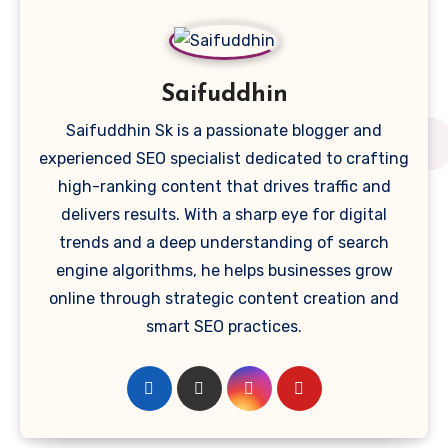
Saifuddhin
Saifuddhin Sk is a passionate blogger and
experienced SEO specialist dedicated to crafting
high-ranking content that drives traffic and
delivers results. With a sharp eye for digital
trends and a deep understanding of search
engine algorithms, he helps businesses grow
online through strategic content creation and
smart SEO practices.