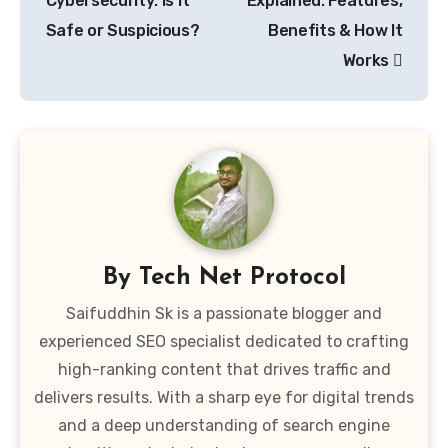
Cybersecurity: Is It
Explained: Features,
Safe or Suspicious?
Benefits & How It
Works
By
Tech Net Protocol
Saifuddhin Sk is a passionate blogger and
experienced SEO specialist dedicated to crafting
high-ranking content that drives traffic and
delivers results. With a sharp eye for digital trends
and a deep understanding of search engine