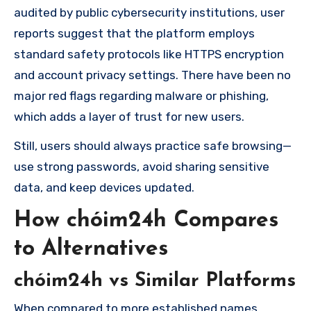
audited by public cybersecurity institutions, user
reports suggest that the platform employs
standard safety protocols like HTTPS encryption
and account privacy settings. There have been no
major red flags regarding malware or phishing,
which adds a layer of trust for new users.
Still, users should always practice safe browsing—
use strong passwords, avoid sharing sensitive
data, and keep devices updated.
How chóim24h Compares
to Alternatives
chóim24h vs Similar Platforms
When compared to more established names,