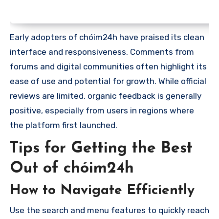
Early adopters of chóim24h have praised its clean
interface and responsiveness. Comments from
forums and digital communities often highlight its
ease of use and potential for growth. While official
reviews are limited, organic feedback is generally
positive, especially from users in regions where
the platform first launched.
Tips for Getting the Best
Out of chóim24h
How to Navigate Efficiently
Use the search and menu features to quickly reach