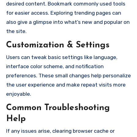
desired content. Bookmark commonly used tools
for easier access. Exploring trending pages can
also give a glimpse into what’s new and popular on
the site.
Customization & Settings
Users can tweak basic settings like language,
interface color scheme, and notification
preferences. These small changes help personalize
the user experience and make repeat visits more
enjoyable.
Common Troubleshooting
Help
If any issues arise, clearing browser cache or