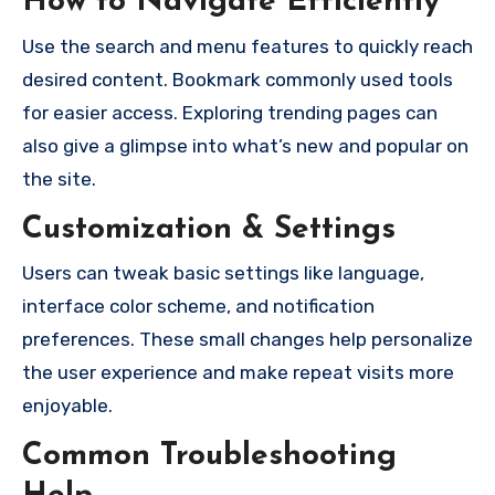
How to Navigate Efficiently
Use the search and menu features to quickly reach
desired content. Bookmark commonly used tools
for easier access. Exploring trending pages can
also give a glimpse into what’s new and popular on
the site.
Customization & Settings
Users can tweak basic settings like language,
interface color scheme, and notification
preferences. These small changes help personalize
the user experience and make repeat visits more
enjoyable.
Common Troubleshooting