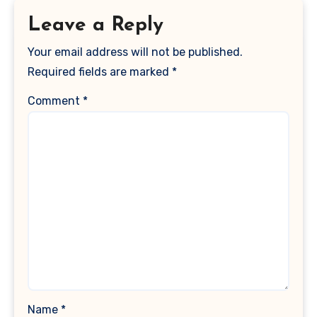
Leave a Reply
Your email address will not be published.
Required fields are marked
*
Comment
*
Name
*