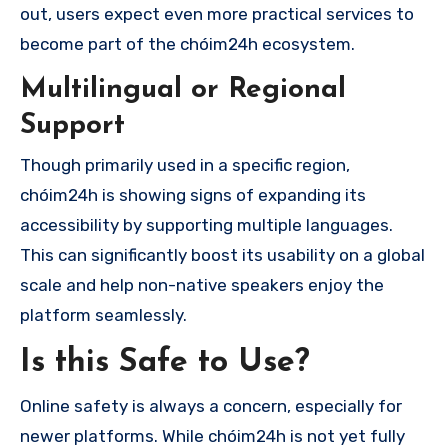
out, users expect even more practical services to
become part of the chóim24h ecosystem.
Multilingual or Regional
Support
Though primarily used in a specific region,
chóim24h is showing signs of expanding its
accessibility by supporting multiple languages.
This can significantly boost its usability on a global
scale and help non-native speakers enjoy the
platform seamlessly.
Is this Safe to Use?
Online safety is always a concern, especially for
newer platforms. While chóim24h is not yet fully