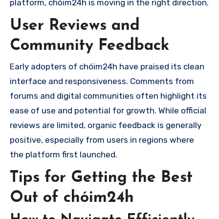
platform, chóim24h is moving in the right direction.
User Reviews and
Community Feedback
Early adopters of chóim24h have praised its clean
interface and responsiveness. Comments from
forums and digital communities often highlight its
ease of use and potential for growth. While official
reviews are limited, organic feedback is generally
positive, especially from users in regions where
the platform first launched.
Tips for Getting the Best
Out of chóim24h