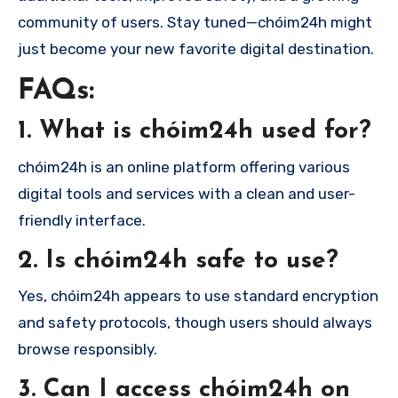
community of users. Stay tuned—chóim24h might
just become your new favorite digital destination.
FAQs:
1. What is chóim24h used for?
chóim24h is an online platform offering various
digital tools and services with a clean and user-
friendly interface.
2. Is chóim24h safe to use?
Yes, chóim24h appears to use standard encryption
and safety protocols, though users should always
browse responsibly.
3. Can I access chóim24h on