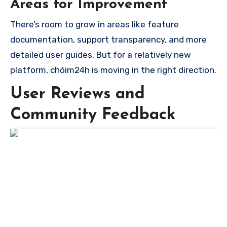
Areas for Improvement
There’s room to grow in areas like feature
documentation, support transparency, and more
detailed user guides. But for a relatively new
platform, chóim24h is moving in the right direction.
User Reviews and
Community Feedback