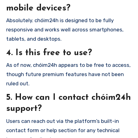
mobile devices?
Absolutely. chóim24h is designed to be fully
responsive and works well across smartphones,
tablets, and desktops.
4. Is this free to use?
As of now, chóim24h appears to be free to access,
though future premium features have not been
ruled out.
5. How can I contact chóim24h
support?
Users can reach out via the platform’s built-in
contact form or help section for any technical