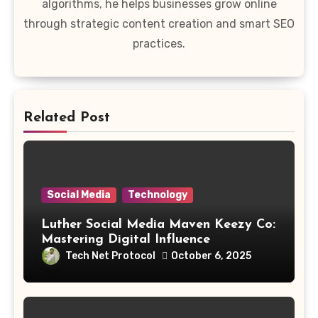
algorithms, he helps businesses grow online
through strategic content creation and smart SEO
practices.
Related Post
Social Media
Technology
Luther Social Media Maven Keezy Co:
Mastering Digital Influence
Tech Net Protocol
October 6, 2025