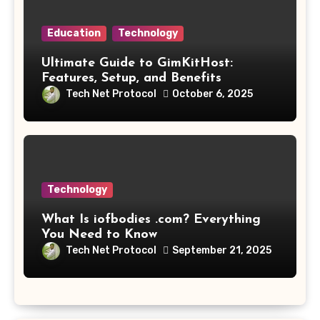
Education
Technology
Ultimate Guide to GimKitHost:
Features, Setup, and Benefits
Tech Net Protocol
October 6, 2025
Technology
What Is iofbodies .com? Everything
You Need to Know
Tech Net Protocol
September 21, 2025