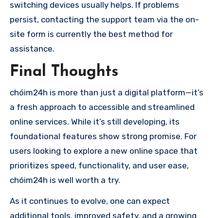
switching devices usually helps. If problems
persist, contacting the support team via the on-
site form is currently the best method for
assistance.
Final Thoughts
chóim24h is more than just a digital platform—it’s
a fresh approach to accessible and streamlined
online services. While it’s still developing, its
foundational features show strong promise. For
users looking to explore a new online space that
prioritizes speed, functionality, and user ease,
chóim24h is well worth a try.
As it continues to evolve, one can expect
additional tools, improved safety, and a growing