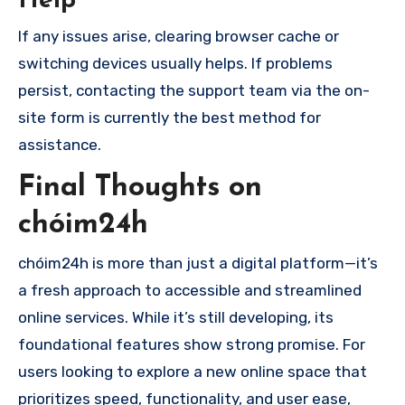
Help
If any issues arise, clearing browser cache or
switching devices usually helps. If problems
persist, contacting the support team via the on-
site form is currently the best method for
assistance.
Final Thoughts on
chóim24h
chóim24h is more than just a digital platform—it’s
a fresh approach to accessible and streamlined
online services. While it’s still developing, its
foundational features show strong promise. For
users looking to explore a new online space that
prioritizes speed, functionality, and user ease,