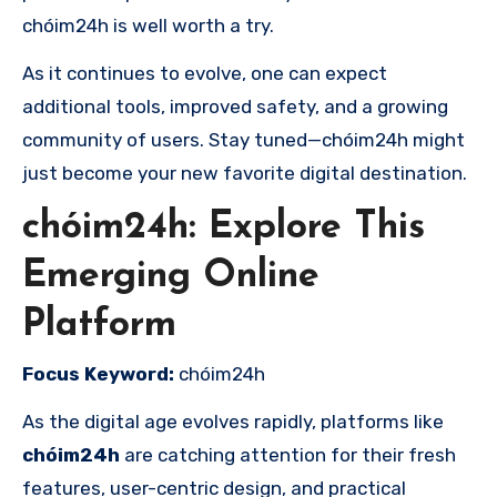
chóim24h is well worth a try.
As it continues to evolve, one can expect
additional tools, improved safety, and a growing
community of users. Stay tuned—chóim24h might
just become your new favorite digital destination.
chóim24h: Explore This
Emerging Online
Platform
Focus Keyword:
chóim24h
As the digital age evolves rapidly, platforms like
chóim24h
are catching attention for their fresh
features, user-centric design, and practical