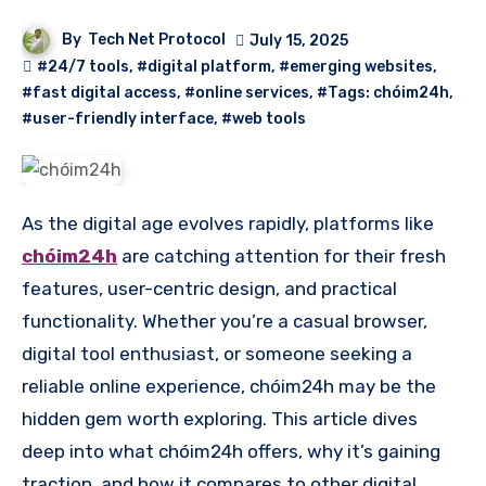
By
Tech Net Protocol
July 15, 2025
#24/7 tools
,
#digital platform
,
#emerging websites
,
#fast digital access
,
#online services
,
#Tags: chóim24h
,
#user-friendly interface
,
#web tools
As the digital age evolves rapidly, platforms like
chóim24h
are catching attention for their fresh
features, user-centric design, and practical
functionality. Whether you’re a casual browser,
digital tool enthusiast, or someone seeking a
reliable online experience, chóim24h may be the
hidden gem worth exploring. This article dives
deep into what chóim24h offers, why it’s gaining
traction, and how it compares to other digital