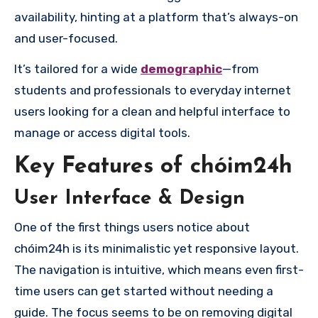
availability, hinting at a platform that’s always-on
and user-focused.
It’s tailored for a wide
demographic
—from
students and professionals to everyday internet
users looking for a clean and helpful interface to
manage or access digital tools.
Key Features of chóim24h
User Interface & Design
One of the first things users notice about
chóim24h is its minimalistic yet responsive layout.
The navigation is intuitive, which means even first-
time users can get started without needing a
guide. The focus seems to be on removing digital