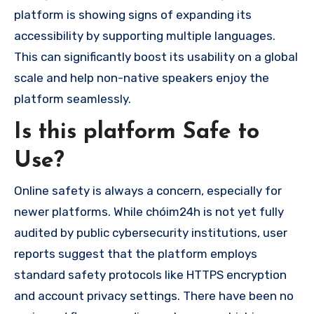
platform is showing signs of expanding its
accessibility by supporting multiple languages.
This can significantly boost its usability on a global
scale and help non-native speakers enjoy the
platform seamlessly.
Is this platform Safe to
Use?
Online safety is always a concern, especially for
newer platforms. While chóim24h is not yet fully
audited by public cybersecurity institutions, user
reports suggest that the platform employs
standard safety protocols like HTTPS encryption
and account privacy settings. There have been no