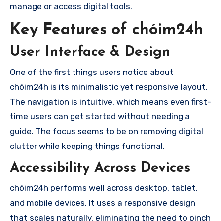
manage or access digital tools.
Key Features of chóim24h
User Interface & Design
One of the first things users notice about
chóim24h is its minimalistic yet responsive layout.
The navigation is intuitive, which means even first-
time users can get started without needing a
guide. The focus seems to be on removing digital
clutter while keeping things functional.
Accessibility Across Devices
chóim24h performs well across desktop, tablet,
and mobile devices. It uses a responsive design
that scales naturally, eliminating the need to pinch