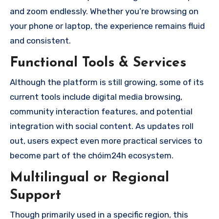
and zoom endlessly. Whether you’re browsing on
your phone or laptop, the experience remains fluid
and consistent.
Functional Tools & Services
Although the platform is still growing, some of its
current tools include digital media browsing,
community interaction features, and potential
integration with social content. As updates roll
out, users expect even more practical services to
become part of the chóim24h ecosystem.
Multilingual or Regional
Support
Though primarily used in a specific region, this