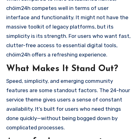
chóim24h competes well in terms of user
interface and functionality. It might not have the
massive toolkit of legacy platforms, but its
simplicity is its strength. For users who want fast,
clutter-free access to essential digital tools,
chóim24h offers a refreshing experience.
What Makes It Stand Out?
Speed, simplicity, and emerging community
features are some standout factors. The 24-hour
service theme gives users a sense of constant
availability. It’s built for users who need things
done quickly—without being bogged down by
complicated processes.