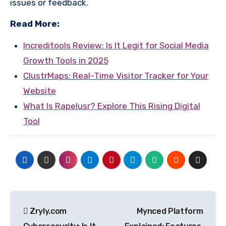
issues or feedback.
Read More:
Increditools Review: Is It Legit for Social Media
Growth Tools in 2025
ClustrMaps: Real-Time Visitor Tracker for Your
Website
What Is Rapelusr? Explore This Rising Digital
Tool
Post
Zryly.com
Mynced Platform
navigation