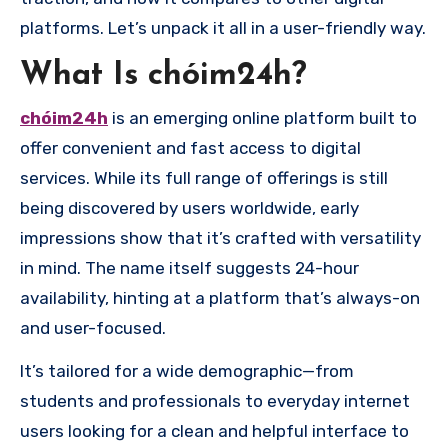
platforms. Let’s unpack it all in a user-friendly way.
What Is chóim24h?
chóim24h
is an emerging online platform built to
offer convenient and fast access to digital
services. While its full range of offerings is still
being discovered by users worldwide, early
impressions show that it’s crafted with versatility
in mind. The name itself suggests 24-hour
availability, hinting at a platform that’s always-on
and user-focused.
It’s tailored for a wide demographic—from
students and professionals to everyday internet
users looking for a clean and helpful interface to