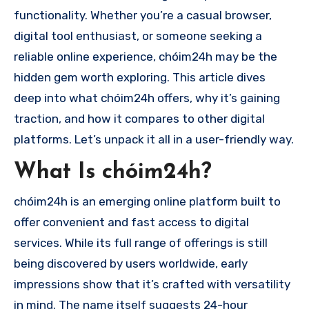
functionality. Whether you’re a casual browser,
digital tool enthusiast, or someone seeking a
reliable online experience, chóim24h may be the
hidden gem worth exploring. This article dives
deep into what chóim24h offers, why it’s gaining
traction, and how it compares to other digital
platforms. Let’s unpack it all in a user-friendly way.
What Is chóim24h?
chóim24h is an emerging online platform built to
offer convenient and fast access to digital
services. While its full range of offerings is still
being discovered by users worldwide, early
impressions show that it’s crafted with versatility
in mind. The name itself suggests 24-hour