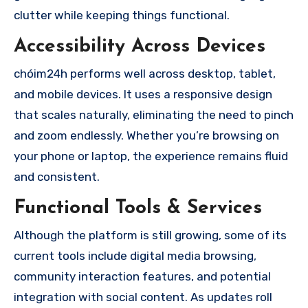
clutter while keeping things functional.
Accessibility Across Devices
chóim24h performs well across desktop, tablet,
and mobile devices. It uses a responsive design
that scales naturally, eliminating the need to pinch
and zoom endlessly. Whether you’re browsing on
your phone or laptop, the experience remains fluid
and consistent.
Functional Tools & Services
Although the platform is still growing, some of its
current tools include digital media browsing,
community interaction features, and potential
integration with social content. As updates roll