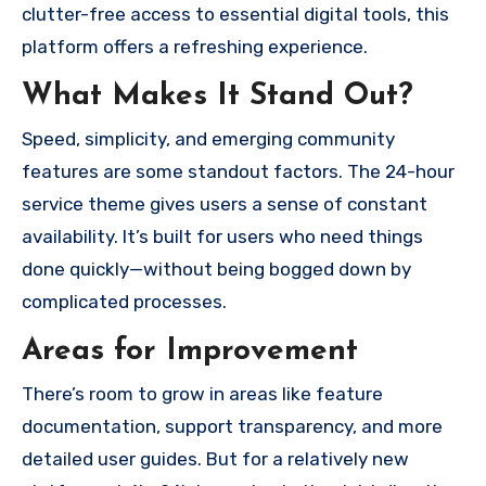
clutter-free access to essential digital tools, this
platform offers a refreshing experience.
What Makes It Stand Out?
Speed, simplicity, and emerging community
features are some standout factors. The 24-hour
service theme gives users a sense of constant
availability. It’s built for users who need things
done quickly—without being bogged down by
complicated processes.
Areas for Improvement
There’s room to grow in areas like feature
documentation, support transparency, and more
detailed user guides. But for a relatively new